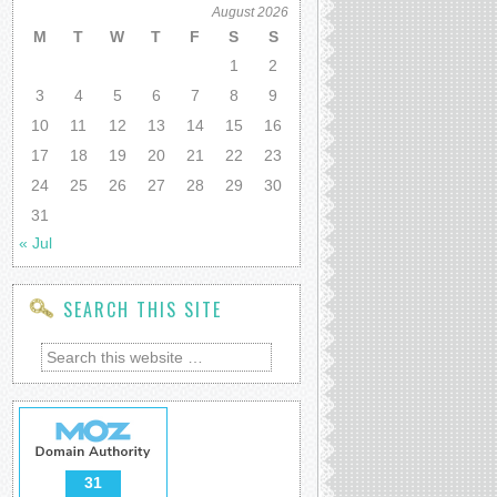
August 2026
M
T
W
T
F
S
S
1
2
3
4
5
6
7
8
9
10
11
12
13
14
15
16
17
18
19
20
21
22
23
24
25
26
27
28
29
30
31
« Jul
SEARCH THIS SITE
31