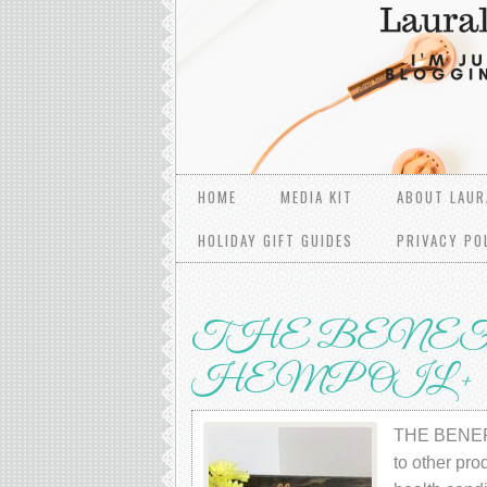
HOME
MEDIA KIT
ABOUT LAUR
HOLIDAY GIFT GUIDES
PRIVACY PO
THE BENEF
HЕMР OIL +
THE BENEFI
tо оthеr рrо