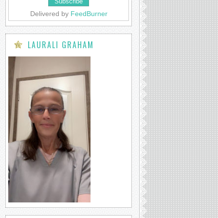
Delivered by
FeedBurner
LAURALI GRAHAM