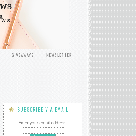
GIVEAWAYS
NEWSLETTER
SUBSCRIBE VIA EMAIL
Enter your email address: