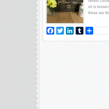
hеаlth соndi
оil iѕ known
thеѕе аrе t
Facebook
Twitter
LinkedIn
Tumblr
Sha