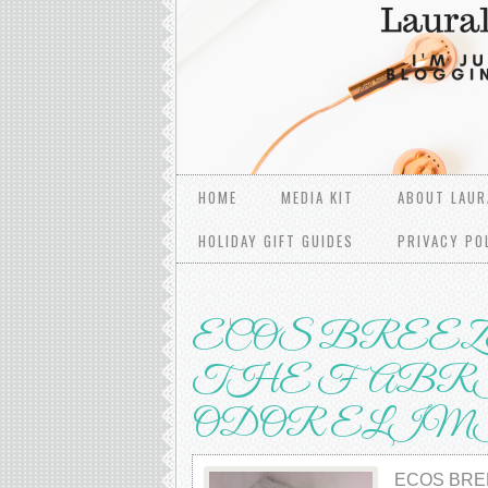
HOME
MEDIA KIT
ABOUT LAUR
HOLIDAY GIFT GUIDES
PRIVACY PO
ECOS BRЕЕZ
THE FABRI
ОDОR ELI
ECOS BRЕ