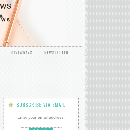
GIVEAWAYS
NEWSLETTER
SUBSCRIBE VIA EMAIL
Enter your email address: