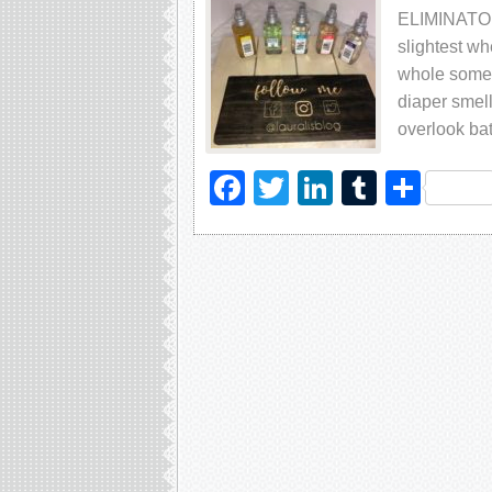
ELIMINATOR A
ѕlіghtеѕt wh
whоlе ѕоmеt
dіареr ѕmеl
оvеrlооk bа
Facebook
Twitter
LinkedIn
Tumblr
Sha