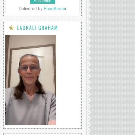
Delivered by
FeedBurner
LAURALI GRAHAM