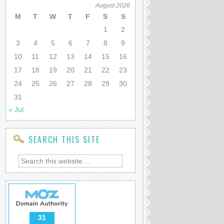
August 2026
M
T
W
T
F
S
S
1
2
3
4
5
6
7
8
9
10
11
12
13
14
15
16
17
18
19
20
21
22
23
24
25
26
27
28
29
30
31
« Jul
SEARCH THIS SITE
31