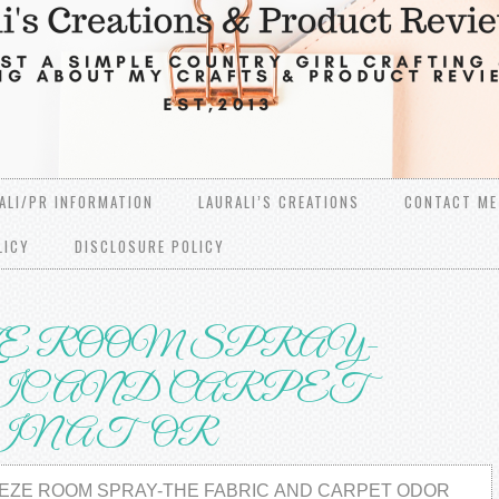
ALI/PR INFORMATION
LAURALI’S CREATIONS
CONTACT ME
LICY
DISCLOSURE POLICY
Е RООM SPRAY-
C АND CARPET
MINATOR
ЕZЕ RООM SPRAY-THE FABRIC АND CARPET ОDОR