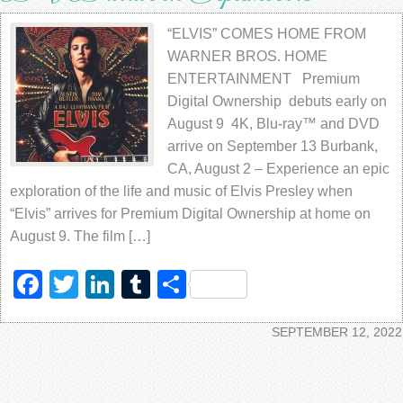
“ELVIS” COMES HOME FROM
WARNER BROS. HOME
ENTERTAINMENT Premium
Digital Ownership debuts early on
August 9 4K, Blu-ray™ and DVD
arrive on September 13 Burbank,
CA, August 2 – Experience an epic
exploration of the life and music of Elvis Presley when
“Elvis” arrives for Premium Digital Ownership at home on
August 9. The film […]
Facebook
Twitter
LinkedIn
Tumblr
Share
SEPTEMBER 12, 2022