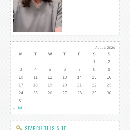
August 2026
M
T
W
T
F
S
S
1
2
3
4
5
6
7
8
9
10
11
12
13
14
15
16
17
18
19
20
21
22
23
24
25
26
27
28
29
30
31
« Jul
SEARCH THIS SITE