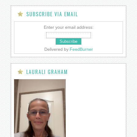
SUBSCRIBE VIA EMAIL
Enter your email address:
Delivered by
FeedBurner
LAURALI GRAHAM