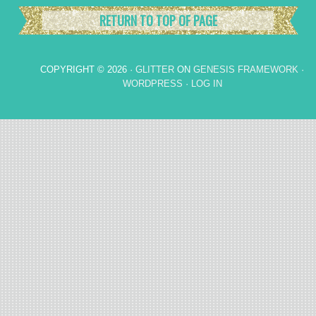
RETURN TO TOP OF PAGE
COPYRIGHT © 2026 ·
GLITTER
ON
GENESIS FRAMEWORK
·
WORDPRESS
·
LOG IN