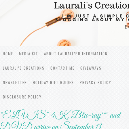
HOME
MEDIA KIT
ABOUT LAURALI/PR INFORMATION
LAURALI’S CREATIONS
CONTACT ME
GIVEAWAYS
NEWSLETTER
HOLIDAY GIFT GUIDES
PRIVACY POLICY
DISCLOSURE POLICY
“ELVIS” 4K, Blu-ray™ and
DVD arrive on September 13