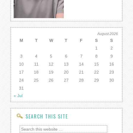
August 2026
M
T
W
T
F
S
S
1
2
3
4
5
6
7
8
9
10
11
12
13
14
15
16
17
18
19
20
21
22
23
24
25
26
27
28
29
30
31
« Jul
SEARCH THIS SITE