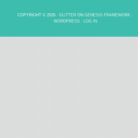
COPYRIGHT © 2026 ·
GLITTER
ON
GENESIS FRAMEWORK
·
WORDPRESS
·
LOG IN