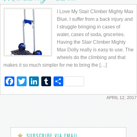
I Love My Stair Climber Mighty Max
Blue. I suffer from a back injury and
I struggle bringing in cases of
water, cases of soda, groceries.
Having the Stair Climber Mighty
Max Dolly really is easy to use. The
wheels do the climbing and that
makes it so much simpler for me to bring the […]
Facebook
Twitter
LinkedIn
Tumblr
Share
APRIL 12, 2017
SUBSCRIBE VIA EMAIL