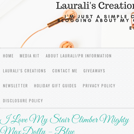
HOME
MEDIA KIT
ABOUT LAURALI/PR INFORMATION
LAURALI’S CREATIONS
CONTACT ME
GIVEAWAYS
NEWSLETTER
HOLIDAY GIFT GUIDES
PRIVACY POLICY
DISCLOSURE POLICY
I Love My Stair Climber Mighty
Max Dolly – Blue