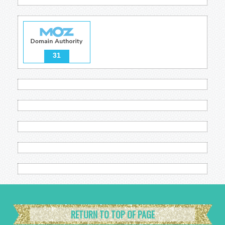
31
RETURN TO TOP OF PAGE