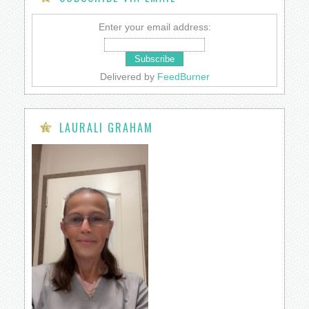
Enter your email address:
Delivered by
FeedBurner
LAURALI GRAHAM