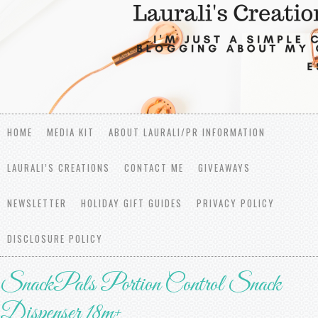
HOME
MEDIA KIT
ABOUT LAURALI/PR INFORMATION
LAURALI’S CREATIONS
CONTACT ME
GIVEAWAYS
NEWSLETTER
HOLIDAY GIFT GUIDES
PRIVACY POLICY
DISCLOSURE POLICY
SnackPals Portion Control Snack
Dispenser 18m+