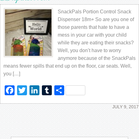
SnackPals Portion Control Snack
Dispenser 18m+ So are you one of
those parents that hate to have a
mess in your car with your child
while they are eating their snacks?
Well, you don’t have to worry
anymore because of the SnackPals
means fewer spills that end up on the floor, car seats. Well,
you […]
Facebook
Twitter
LinkedIn
Tumblr
Share
JULY 9, 2017