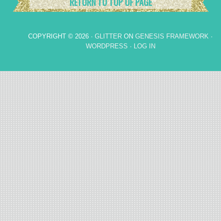
RETURN TO TOP OF PAGE
COPYRIGHT © 2026 ·
GLITTER
ON
GENESIS FRAMEWORK
·
WORDPRESS
·
LOG IN