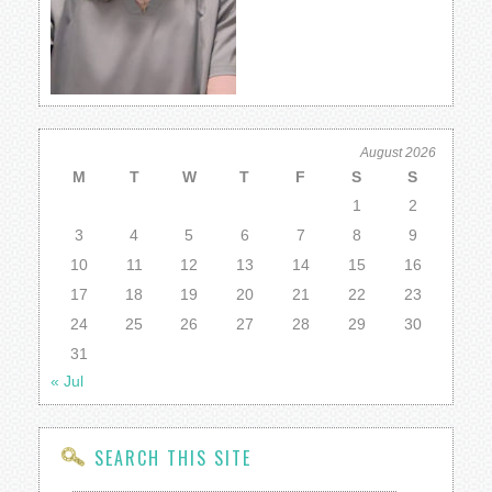
August 2026
M
T
W
T
F
S
S
1
2
3
4
5
6
7
8
9
10
11
12
13
14
15
16
17
18
19
20
21
22
23
24
25
26
27
28
29
30
31
« Jul
SEARCH THIS SITE