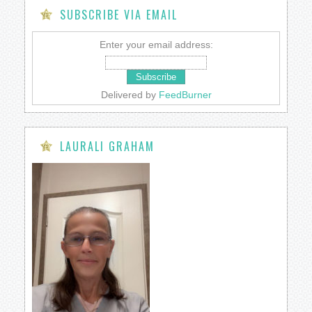
SUBSCRIBE VIA EMAIL
Enter your email address:
Delivered by
FeedBurner
LAURALI GRAHAM