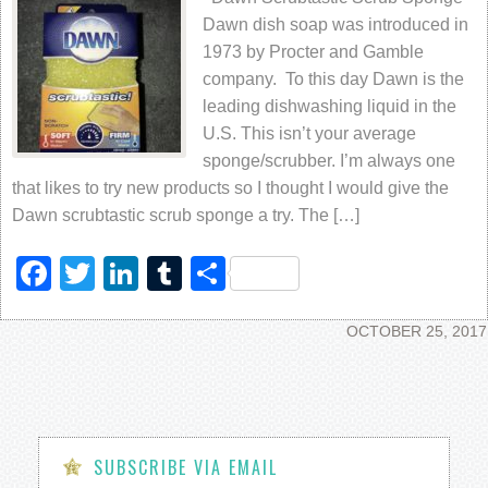
Dawn dish soap was introduced in
1973 by Procter and Gamble
company. To this day Dawn is the
leading dishwashing liquid in the
U.S. This isn’t your average
sponge/scrubber. I’m always one
that likes to try new products so I thought I would give the
Dawn scrubtastic scrub sponge a try. The […]
Facebook
Twitter
LinkedIn
Tumblr
Share
OCTOBER 25, 2017
SUBSCRIBE VIA EMAIL