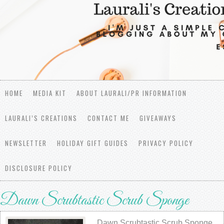
HOME
MEDIA KIT
ABOUT LAURALI/PR INFORMATION
LAURALI’S CREATIONS
CONTACT ME
GIVEAWAYS
NEWSLETTER
HOLIDAY GIFT GUIDES
PRIVACY POLICY
DISCLOSURE POLICY
Dawn Scrubtastic Scrub Sponge
Dawn Scrubtastic Scrub Sponge