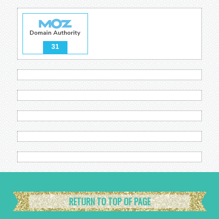
31
RETURN TO TOP OF PAGE