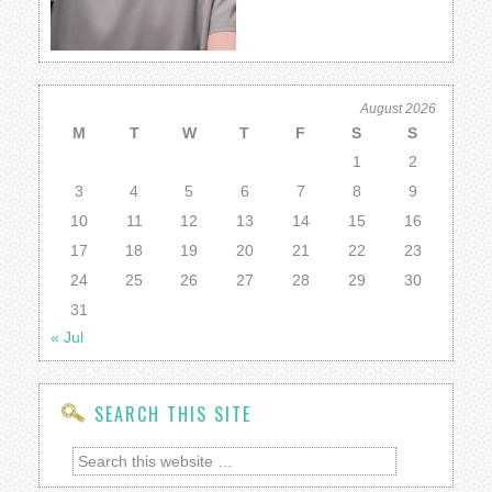
August 2026
M
T
W
T
F
S
S
1
2
3
4
5
6
7
8
9
10
11
12
13
14
15
16
17
18
19
20
21
22
23
24
25
26
27
28
29
30
31
« Jul
SEARCH THIS SITE