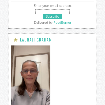
Enter your email address:
Delivered by
FeedBurner
LAURALI GRAHAM