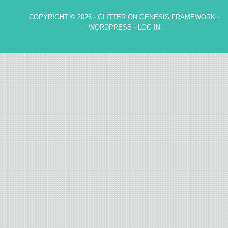
COPYRIGHT © 2026 ·
GLITTER
ON
GENESIS FRAMEWORK
·
WORDPRESS
·
LOG IN