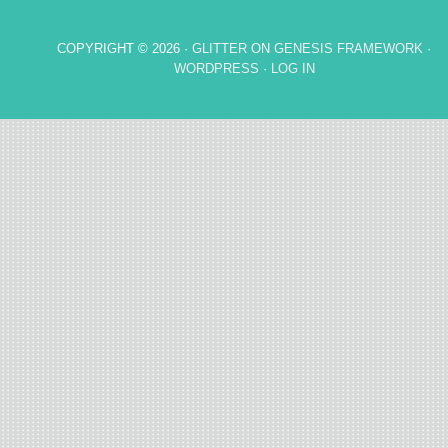
COPYRIGHT © 2026 ·
GLITTER
ON
GENESIS FRAMEWORK
·
WORDPRESS
·
LOG IN