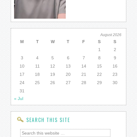
August 2026
M
T
W
T
F
S
S
1
2
3
4
5
6
7
8
9
10
11
12
13
14
15
16
17
18
19
20
21
22
23
24
25
26
27
28
29
30
31
« Jul
SEARCH THIS SITE