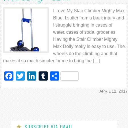
I Love My Stair Climber Mighty Max
Blue. I suffer from a back injury and
I struggle bringing in cases of
water, cases of soda, groceries.
Having the Stair Climber Mighty
Max Dolly really is easy to use. The
wheels do the climbing and that
makes it so much simpler for me to bring the […]
Facebook
Twitter
LinkedIn
Tumblr
Share
APRIL 12, 2017
SUBSCRIBE VIA EMAIL