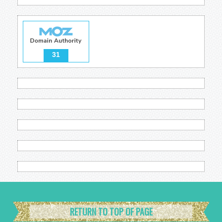
31
RETURN TO TOP OF PAGE