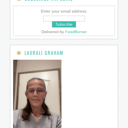
Enter your email address:
Delivered by
FeedBurner
LAURALI GRAHAM