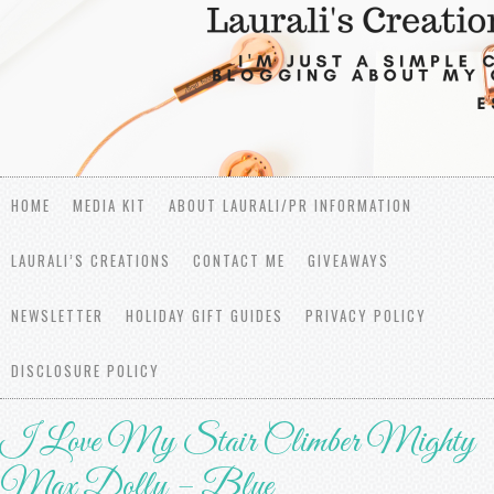
HOME
MEDIA KIT
ABOUT LAURALI/PR INFORMATION
LAURALI’S CREATIONS
CONTACT ME
GIVEAWAYS
NEWSLETTER
HOLIDAY GIFT GUIDES
PRIVACY POLICY
DISCLOSURE POLICY
I Love My Stair Climber Mighty
Max Dolly – Blue