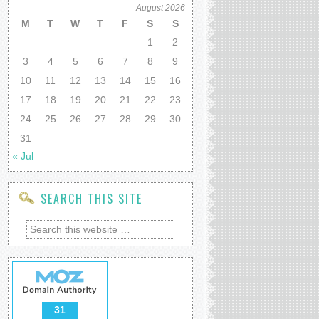
August 2026
M
T
W
T
F
S
S
1
2
3
4
5
6
7
8
9
10
11
12
13
14
15
16
17
18
19
20
21
22
23
24
25
26
27
28
29
30
31
« Jul
SEARCH THIS SITE
31