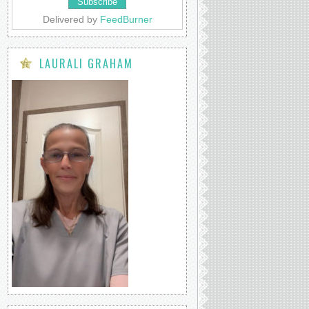
Delivered by
FeedBurner
LAURALI GRAHAM