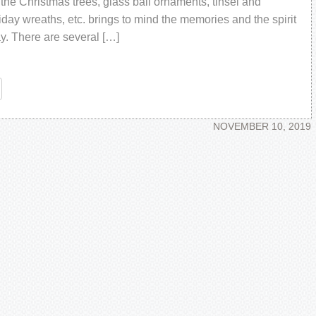
 the Christmas trees, glass ball ornaments, tinsel and
iday wreaths, etc. brings to mind the memories and the spirit
ay. There are several […]
re
NOVEMBER 10, 2019