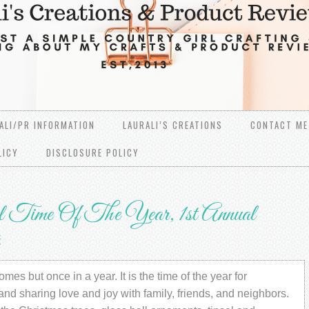
ALI/PR INFORMATION
LAURALI’S CREATIONS
CONTACT ME
LICY
DISCLOSURE POLICY
Time Of The Year, 1st Annual
mes but once in a year. It is the time of the year for
and sharing love and joy with family, friends, and neighbors.