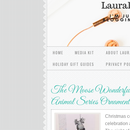
HOME
MEDIA KIT
ABOUT LAUR
HOLIDAY GIFT GUIDES
PRIVACY PO
The Moose Wonderful 
Animal Series Ornament
Christmas co
celebration 