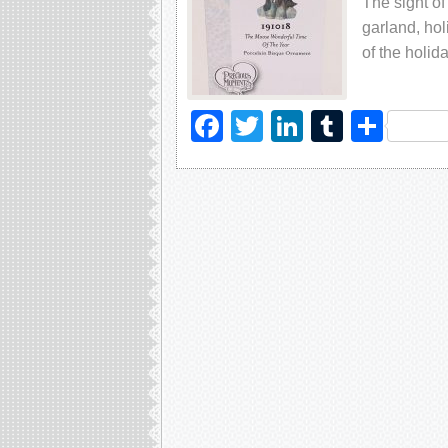
The sight of
garland, hol
of the holid
Facebook
Twitter
LinkedIn
Tumblr
Sha