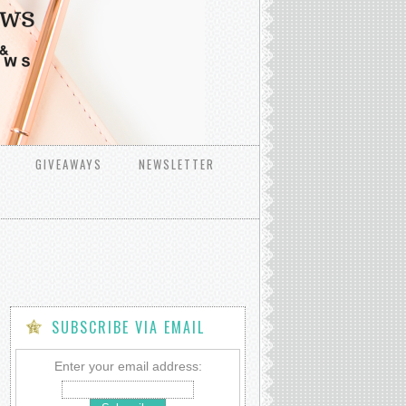
GIVEAWAYS
NEWSLETTER
SUBSCRIBE VIA EMAIL
Enter your email address: