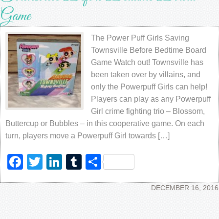
Game
The Power Puff Girls Saving
Townsville Before Bedtime Board
Game Watch out! Townsville has
been taken over by villains, and
only the Powerpuff Girls can help!
Players can play as any Powerpuff
Girl crime fighting trio – Blossom,
Buttercup or Bubbles – in this cooperative game. On each
turn, players move a Powerpuff Girl towards […]
Facebook
Twitter
LinkedIn
Tumblr
Share
DECEMBER 16, 2016