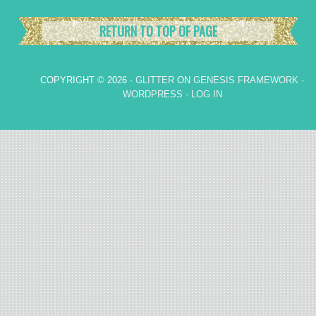
RETURN TO TOP OF PAGE
COPYRIGHT © 2026 ·
GLITTER
ON
GENESIS FRAMEWORK
·
WORDPRESS
·
LOG IN