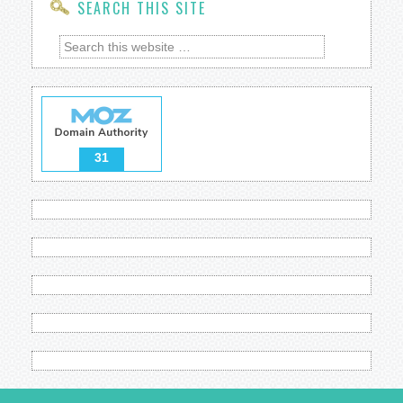
SEARCH THIS SITE
31