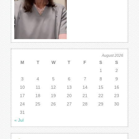
August 2026
M
T
W
T
F
S
S
1
2
3
4
5
6
7
8
9
10
11
12
13
14
15
16
17
18
19
20
21
22
23
24
25
26
27
28
29
30
31
« Jul