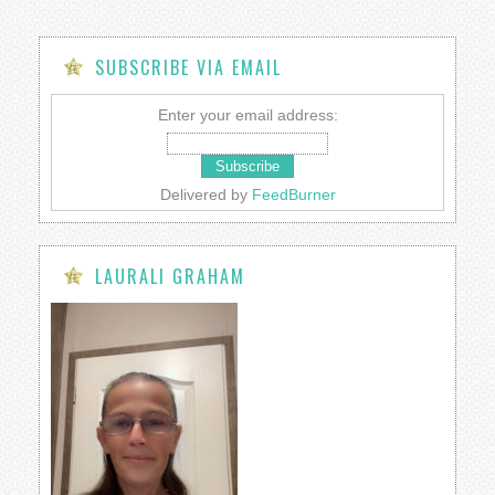
SUBSCRIBE VIA EMAIL
Enter your email address:
Delivered by
FeedBurner
LAURALI GRAHAM