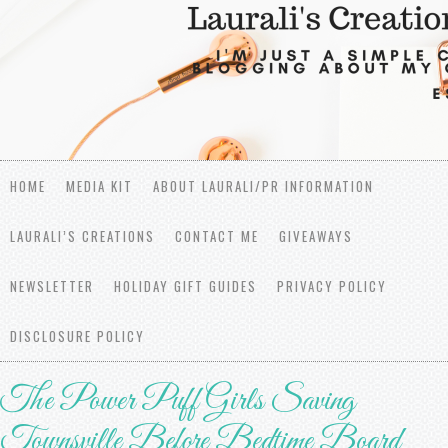
HOME
MEDIA KIT
ABOUT LAURALI/PR INFORMATION
LAURALI’S CREATIONS
CONTACT ME
GIVEAWAYS
NEWSLETTER
HOLIDAY GIFT GUIDES
PRIVACY POLICY
DISCLOSURE POLICY
The Power Puff Girls Saving
Townsville Before Bedtime Board