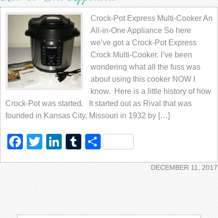
Crock-Pot Express Multi-Cooker An
All-in-One Appliance So here
we’ve got a Crock-Pot Express
Crock Multi-Cooker. I’ve been
wondering what all the fuss was
about using this cooker NOW I
know. Here is a little history of how
Crock-Pot was started. It started out as Rival that was
founded in Kansas City, Missouri in 1932 by […]
Facebook
Twitter
LinkedIn
Tumblr
Share
DECEMBER 11, 2017