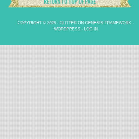
RETURN TO TOP OF PAGE
COPYRIGHT © 2026 ·
GLITTER
ON
GENESIS FRAMEWORK
·
WORDPRESS
·
LOG IN