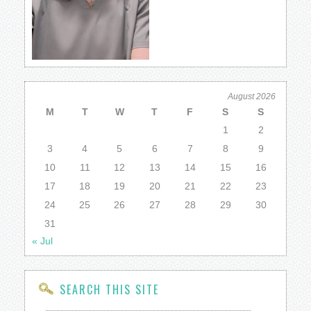
August 2026
M
T
W
T
F
S
S
1
2
3
4
5
6
7
8
9
10
11
12
13
14
15
16
17
18
19
20
21
22
23
24
25
26
27
28
29
30
31
« Jul
SEARCH THIS SITE