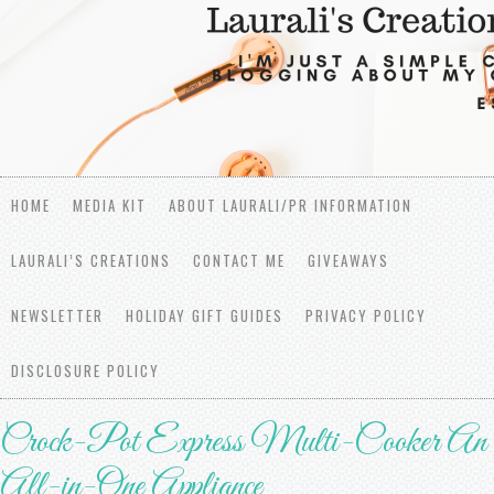
HOME
MEDIA KIT
ABOUT LAURALI/PR INFORMATION
LAURALI’S CREATIONS
CONTACT ME
GIVEAWAYS
NEWSLETTER
HOLIDAY GIFT GUIDES
PRIVACY POLICY
DISCLOSURE POLICY
Crock-Pot Express Multi-Cooker An
All-in-One Appliance