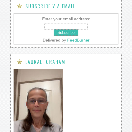
SUBSCRIBE VIA EMAIL
Enter your email address:
Delivered by
FeedBurner
LAURALI GRAHAM