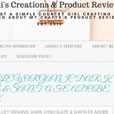
ALI/PR INFORMATION
LAURALI’S CREATIONS
CONTACT ME
LICY
DISCLOSURE POLICY
LEY ORGANIC DARK
& SANTA FE ADOBE
X
LLEY ORGANIC DARK CHOCOLATE & SANTA FE ADOBE