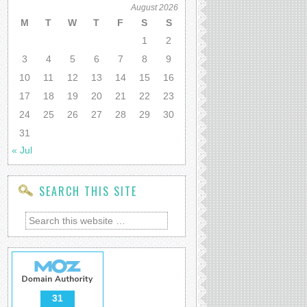
August 2026
M
T
W
T
F
S
S
1
2
3
4
5
6
7
8
9
10
11
12
13
14
15
16
17
18
19
20
21
22
23
24
25
26
27
28
29
30
31
« Jul
SEARCH THIS SITE
31