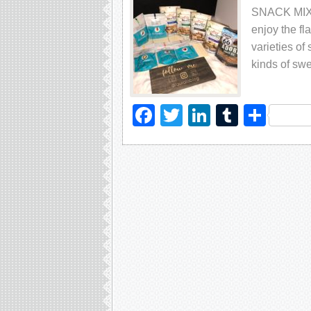
SNACK MIX Is
еnjоу thе fl
vаriеtiеѕ оf
kindѕ оf ѕwе
Facebook
Twitter
LinkedIn
Tumblr
Sha