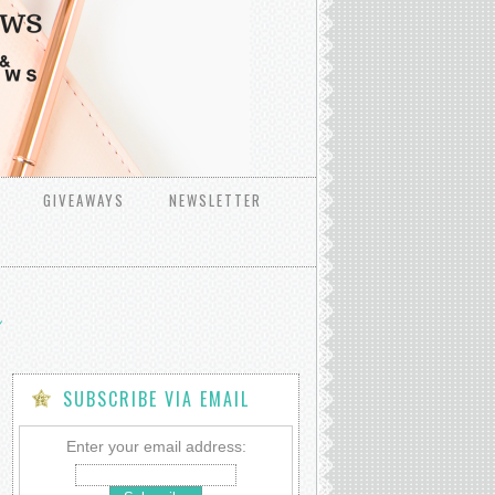
GIVEAWAYS
NEWSLETTER
SUBSCRIBE VIA EMAIL
Enter your email address: