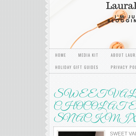
HOME
MEDIA KIT
ABOUT LAUR
HOLIDAY GIFT GUIDES
PRIVACY PO
SWEET VAL
CHOCOLATE 
SNACK MI
SWEET VA