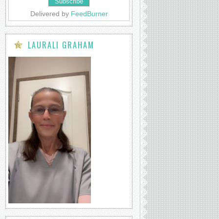
Delivered by
FeedBurner
LAURALI GRAHAM