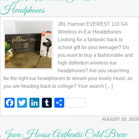
Headphones
JBL Harman EVEREST 110 GA
Wireless In-Ear Headphones
Looking for a fantastic back to
school gift for your teenager? Do
you want to buy a fashionable and
high definition wireless ear
headphones? Are you searching
for the right ear headphones to stream your lovely music as
you are heading back to college? Your search […]
Facebook
Twitter
LinkedIn
Tumblr
Share
AUGUST 29, 2018
Java House Authentic Cold Brew