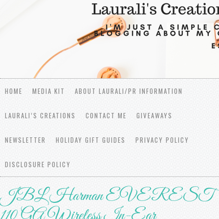
HOME
MEDIA KIT
ABOUT LAURALI/PR INFORMATION
LAURALI’S CREATIONS
CONTACT ME
GIVEAWAYS
NEWSLETTER
HOLIDAY GIFT GUIDES
PRIVACY POLICY
DISCLOSURE POLICY
JBL Harman EVEREST
110 GA Wireless In-Ear