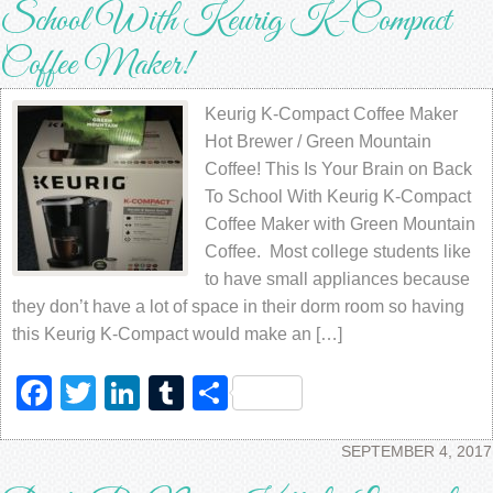
School With Keurig K-Compact
Coffee Maker!
Keurig K-Compact Coffee Maker
Hot Brewer / Green Mountain
Coffee! This Is Your Brain on Back
To School With Keurig K-Compact
Coffee Maker with Green Mountain
Coffee. Most college students like
to have small appliances because
they don’t have a lot of space in their dorm room so having
this Keurig K-Compact would make an […]
Facebook
Twitter
LinkedIn
Tumblr
Share
SEPTEMBER 4, 2017