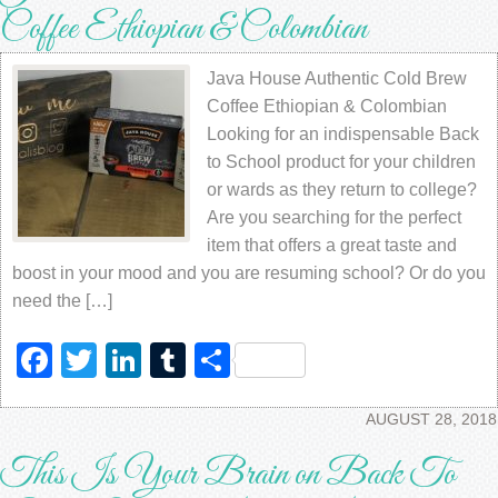
Coffee Ethiopian & Colombian
Java House Authentic Cold Brew
Coffee Ethiopian & Colombian
Looking for an indispensable Back
to School product for your children
or wards as they return to college?
Are you searching for the perfect
item that offers a great taste and
boost in your mood and you are resuming school? Or do you
need the […]
Facebook
Twitter
LinkedIn
Tumblr
Share
AUGUST 28, 2018
This Is Your Brain on Back To