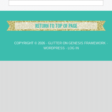
RETURN TO TOP OF PAGE
COPYRIGHT © 2026 ·
GLITTER
ON
GENESIS FRAMEWORK
·
WORDPRESS
·
LOG IN