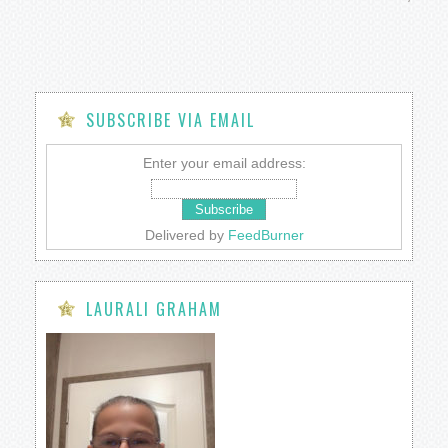
SUBSCRIBE VIA EMAIL
Enter your email address:
Delivered by
FeedBurner
LAURALI GRAHAM