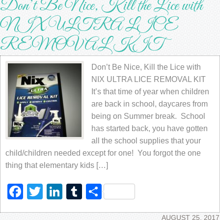
Don’t Be Nice, Kill the Lice with
NIX ULTRA LICE
REMOVAL KIT
Don’t Be Nice, Kill the Lice with
NIX ULTRA LICE REMOVAL KIT
It’s that time of year when children
are back in school, daycares from
being on Summer break. School
has started back, you have gotten
all the school supplies that your
child/children needed except for one! You forgot the one
thing that elementary kids […]
Facebook
Twitter
LinkedIn
Tumblr
Share
AUGUST 25, 2017