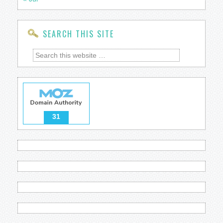
SEARCH THIS SITE
31