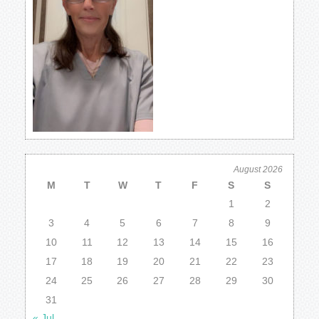
August 2026
M
T
W
T
F
S
S
1
2
3
4
5
6
7
8
9
10
11
12
13
14
15
16
17
18
19
20
21
22
23
24
25
26
27
28
29
30
31
« Jul