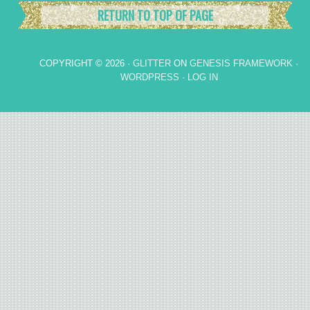
RETURN TO TOP OF PAGE
COPYRIGHT © 2026 ·
GLITTER
ON
GENESIS FRAMEWORK
·
WORDPRESS
·
LOG IN