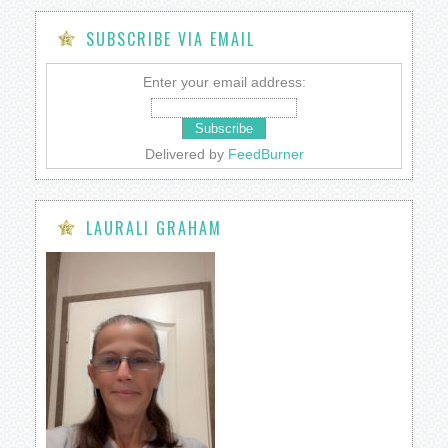
SUBSCRIBE VIA EMAIL
Enter your email address:
Delivered by
FeedBurner
LAURALI GRAHAM