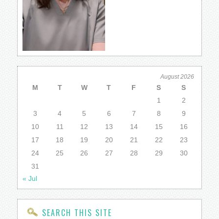
August 2026
M
T
W
T
F
S
S
1
2
3
4
5
6
7
8
9
10
11
12
13
14
15
16
17
18
19
20
21
22
23
24
25
26
27
28
29
30
31
« Jul
SEARCH THIS SITE