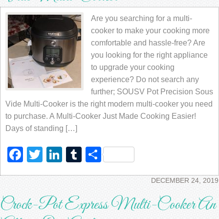
Are you searching for a multi-
cooker to make your cooking more
comfortable and hassle-free? Are
you looking for the right appliance
to upgrade your cooking
experience? Do not search any
further; SOUSV Pot Precision Sous
Vide Multi-Cooker is the right modern multi-cooker you need
to purchase. A Multi-Cooker Just Made Cooking Easier!
Days of standing […]
Facebook
Twitter
LinkedIn
Tumblr
Share
DECEMBER 24, 2019
Crock-Pot Express Multi-Cooker An