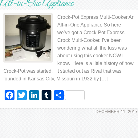
All-in-One Appliance
Crock-Pot Express Multi-Cooker An
All-in-One Appliance So here
we’ve got a Crock-Pot Express
Crock Multi-Cooker. I’ve been
wondering what all the fuss was
about using this cooker NOW I
know. Here is a little history of how
Crock-Pot was started. It started out as Rival that was
founded in Kansas City, Missouri in 1932 by […]
Facebook
Twitter
LinkedIn
Tumblr
Share
DECEMBER 11, 2017