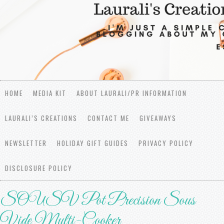
HOME
MEDIA KIT
ABOUT LAURALI/PR INFORMATION
LAURALI’S CREATIONS
CONTACT ME
GIVEAWAYS
NEWSLETTER
HOLIDAY GIFT GUIDES
PRIVACY POLICY
DISCLOSURE POLICY
SOUSV Pot Precision Sous
Vide Multi-Cooker