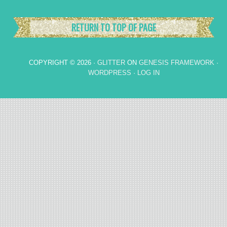
RETURN TO TOP OF PAGE
COPYRIGHT © 2026 ·
GLITTER
ON
GENESIS FRAMEWORK
·
WORDPRESS
·
LOG IN