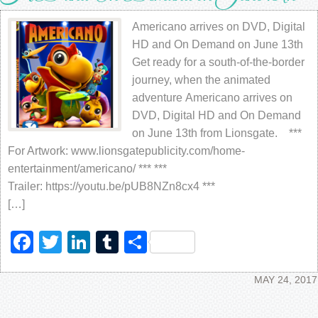
Americano arrives on DVD, Digital
HD and On Demand on June 13th
Get ready for a south-of-the-border
journey, when the animated
adventure Americano arrives on
DVD, Digital HD and On Demand
on June 13th from Lionsgate. ***
For Artwork: www.lionsgatepublicity.com/home-
entertainment/americano/ *** ***
Trailer: https://youtu.be/pUB8NZn8cx4 ***
[…]
Facebook
Twitter
LinkedIn
Tumblr
Share
MAY 24, 2017