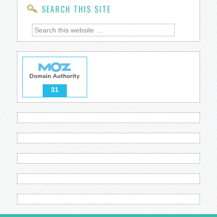
SEARCH THIS SITE
31