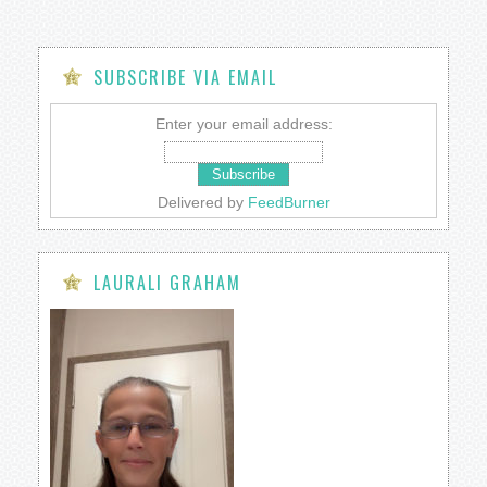
SUBSCRIBE VIA EMAIL
Enter your email address:
Delivered by
FeedBurner
LAURALI GRAHAM