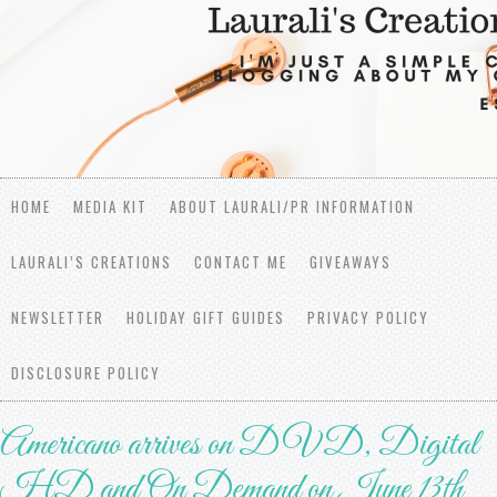
HOME
MEDIA KIT
ABOUT LAURALI/PR INFORMATION
LAURALI’S CREATIONS
CONTACT ME
GIVEAWAYS
NEWSLETTER
HOLIDAY GIFT GUIDES
PRIVACY POLICY
DISCLOSURE POLICY
Americano arrives on DVD, Digital
HD and On Demand on June 13th