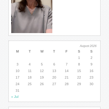
August 2026
M
T
W
T
F
S
S
1
2
3
4
5
6
7
8
9
10
11
12
13
14
15
16
17
18
19
20
21
22
23
24
25
26
27
28
29
30
31
« Jul