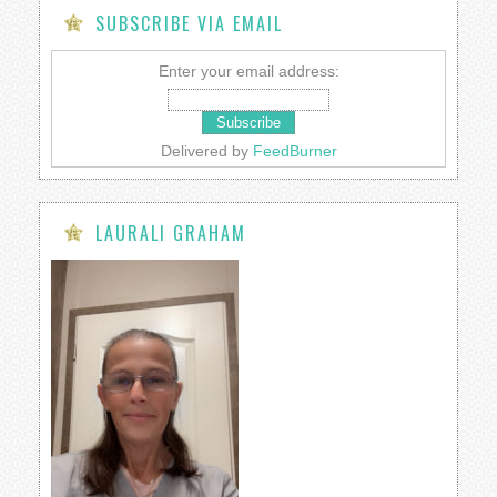
SUBSCRIBE VIA EMAIL
Enter your email address:
Delivered by
FeedBurner
LAURALI GRAHAM