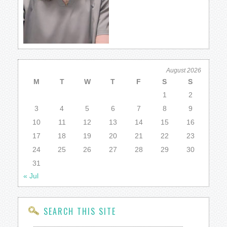
August 2026
M
T
W
T
F
S
S
1
2
3
4
5
6
7
8
9
10
11
12
13
14
15
16
17
18
19
20
21
22
23
24
25
26
27
28
29
30
31
« Jul
SEARCH THIS SITE