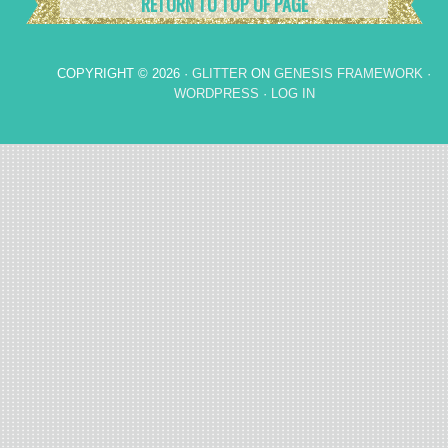
RETURN TO TOP OF PAGE
COPYRIGHT © 2026 ·
GLITTER
ON
GENESIS FRAMEWORK
·
WORDPRESS
·
LOG IN