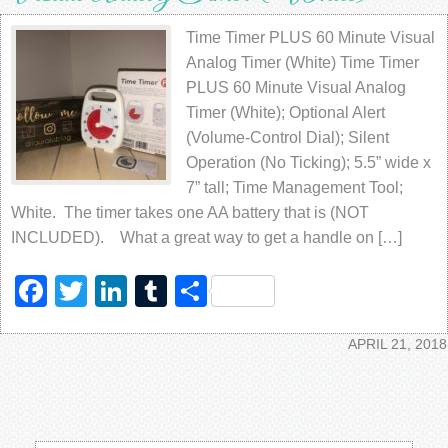
Time Timer PLUS 60 Minute Visual
Analog Timer (White) Time Timer
PLUS 60 Minute Visual Analog
Timer (White); Optional Alert
(Volume-Control Dial); Silent
Operation (No Ticking); 5.5” wide x
7” tall; Time Management Tool;
White. The timer takes one AA battery that is (NOT
INCLUDED). What a great way to get a handle on […]
Facebook
Twitter
LinkedIn
Tumblr
Share
APRIL 21, 2018