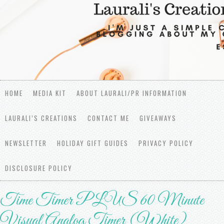
HOME
MEDIA KIT
ABOUT LAURALI/PR INFORMATION
LAURALI’S CREATIONS
CONTACT ME
GIVEAWAYS
NEWSLETTER
HOLIDAY GIFT GUIDES
PRIVACY POLICY
DISCLOSURE POLICY
Time Timer PLUS 60 Minute
Visual Analog Timer (White)