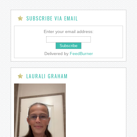
SUBSCRIBE VIA EMAIL
Enter your email address:
Delivered by
FeedBurner
LAURALI GRAHAM