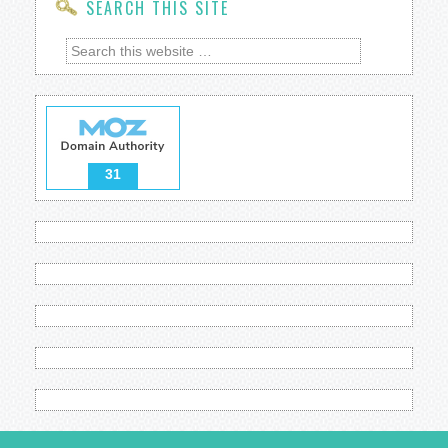
SEARCH THIS SITE
31