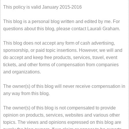
This policy is valid January 2015-2016
This blog is a personal blog written and edited by me. For
questions about this blog, please contact Laurali Graham.
This blog does not accept any form of cash advertising,
sponsorship, or paid topic insertions. However, we will and
do accept and keep free products, services, travel, event
tickets, and other forms of compensation from companies
and organizations.
The owner(s) of this blog will never receive compensation in
any way from this blog.
The owner(s) of this blog is not compensated to provide
opinion on products, services, websites and various other
topics. The views and opinions expressed on this blog are