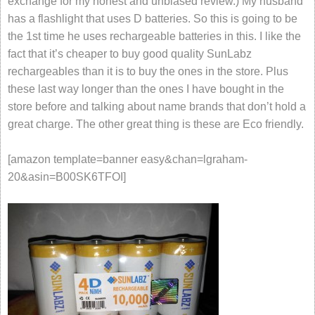
exchange for my honest and unbiased review.) My husband
has a flashlight that uses D batteries. So this is going to be
the 1st time he uses rechargeable batteries in this. I like the
fact that it’s cheaper to buy good quality SunLabz
rechargeables than it is to buy the ones in the store. Plus
these last way longer than the ones I have bought in the
store before and talking about name brands that don’t hold a
great charge. The other great thing is these are Eco friendly.
[amazon template=banner easy&chan=lgraham-
20&asin=B00SK6TFOI]