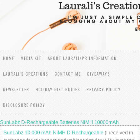
HOME
MEDIA KIT
ABOUT LAURALI/PR INFORMATION
LAURALI’S CREATIONS
CONTACT ME
GIVEAWAYS
NEWSLETTER
HOLIDAY GIFT GUIDES
PRIVACY POLICY
DISCLOSURE POLICY
SunLabz D-Rechargeable Batteries NiMH 10000mAh
SunLabz 10,000 mAh NiMH D Rechargeable
(I received in