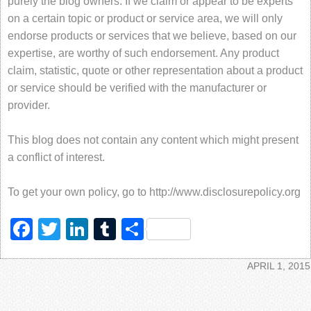
purely the blog owners. If we claim or appear to be experts
on a certain topic or product or service area, we will only
endorse products or services that we believe, based on our
expertise, are worthy of such endorsement. Any product
claim, statistic, quote or other representation about a product
or service should be verified with the manufacturer or
provider.
This blog does not contain any content which might present
a conflict of interest.
To get your own policy, go to http://www.disclosurepolicy.org
Facebook
Twitter
LinkedIn
Tumblr
Share
APRIL 1, 2015