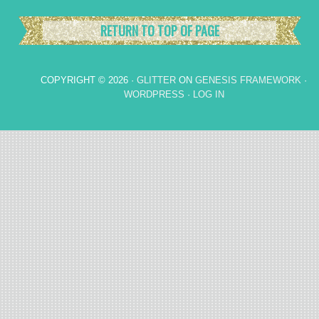
RETURN TO TOP OF PAGE
COPYRIGHT © 2026 ·
GLITTER
ON
GENESIS FRAMEWORK
·
WORDPRESS
·
LOG IN