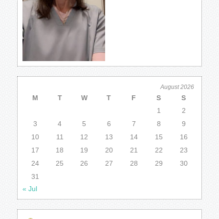
August 2026
M
T
W
T
F
S
S
1
2
3
4
5
6
7
8
9
10
11
12
13
14
15
16
17
18
19
20
21
22
23
24
25
26
27
28
29
30
31
« Jul