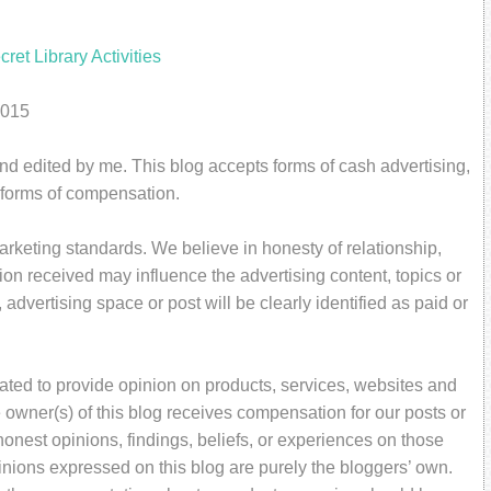
2015
and edited by me. This blog accepts forms of cash advertising,
r forms of compensation.
rketing standards. We believe in honesty of relationship,
on received may influence the advertising content, topics or
 advertising space or post will be clearly identified as paid or
ated to provide opinion on products, services, websites and
 owner(s) of this blog receives compensation for our posts or
onest opinions, findings, beliefs, or experiences on those
inions expressed on this blog are purely the bloggers’ own.