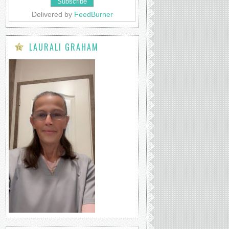
Delivered by
FeedBurner
LAURALI GRAHAM