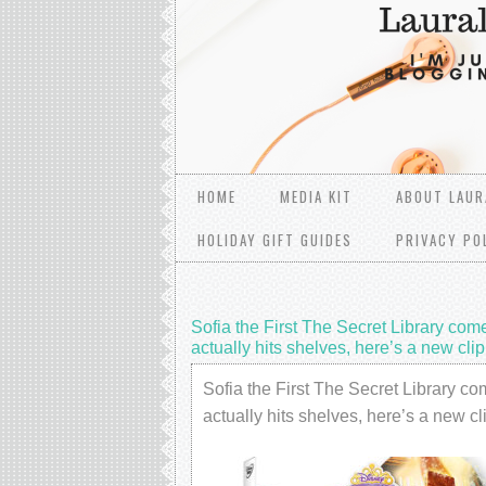
HOME
MEDIA KIT
ABOUT LAUR
HOLIDAY GIFT GUIDES
PRIVACY PO
Sofia the First The Secret Library co
actually hits shelves, here’s a new cl
Sofia the First The Secret Library 
actually hits shelves, here’s a new 