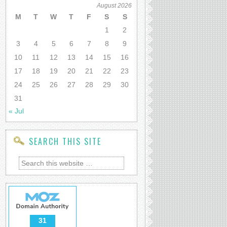
August 2026
M
T
W
T
F
S
S
1
2
3
4
5
6
7
8
9
10
11
12
13
14
15
16
17
18
19
20
21
22
23
24
25
26
27
28
29
30
31
« Jul
SEARCH THIS SITE
31