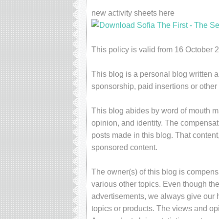
new activity sheets here
This policy is valid from 16 October 
This blog is a personal blog written 
sponsorship, paid insertions or othe
This blog abides by word of mouth ma
opinion, and identity. The compensati
posts made in this blog. That content,
sponsored content.
The owner(s) of this blog is compens
various other topics. Even though the
advertisements, we always give our h
topics or products. The views and op