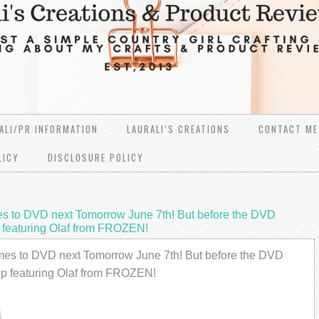
ALI/PR INFORMATION
LAURALI’S CREATIONS
CONTACT ME
LICY
DISCLOSURE POLICY
mes to DVD next Tomorrow June 7th! But before the DVD
ip featuring Olaf from FROZEN!
comes to DVD next Tomorrow June 7th! But before the DVD
clip featuring Olaf from FROZEN!