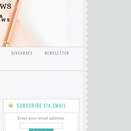
GIVEAWAYS
NEWSLETTER
SUBSCRIBE VIA EMAIL
Enter your email address: