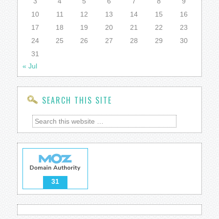
3
4
5
6
7
8
9
10
11
12
13
14
15
16
17
18
19
20
21
22
23
24
25
26
27
28
29
30
31
« Jul
SEARCH THIS SITE
31