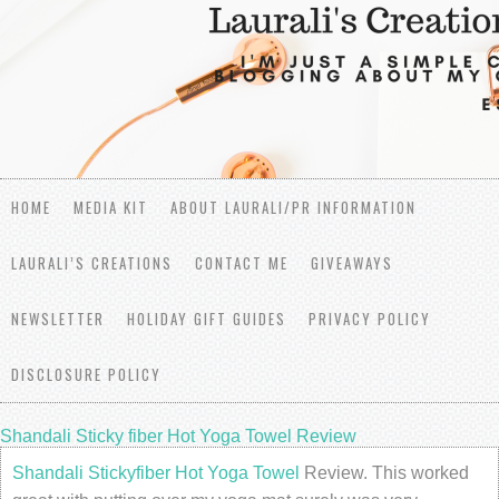
HOME
MEDIA KIT
ABOUT LAURALI/PR INFORMATION
LAURALI’S CREATIONS
CONTACT ME
GIVEAWAYS
NEWSLETTER
HOLIDAY GIFT GUIDES
PRIVACY POLICY
DISCLOSURE POLICY
Shandali Sticky fiber Hot Yoga Towel Review
Shandali Stickyfiber Hot Yoga Towel
Review. This worked