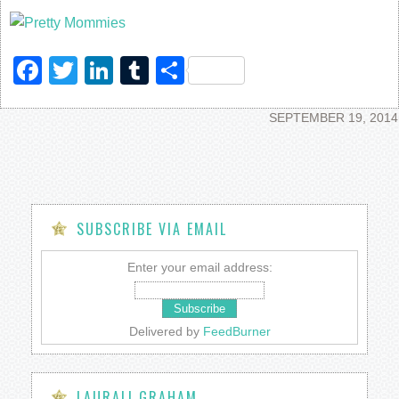
Facebook
Twitter
LinkedIn
Tumblr
Share
SEPTEMBER 19, 2014
SUBSCRIBE VIA EMAIL
Enter your email address:
Delivered by
FeedBurner
LAURALI GRAHAM