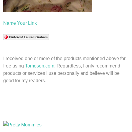
Name Your Link
Pinterest Laurali Graham
I received one or more of the products mentioned above for
free using
Tomoson.com
. Regardless, I only recommend
products or services I use personally and believe will be
good for my readers.