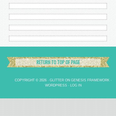
RETURN TO TOP OF PAGE
COPYRIGHT © 2026 ·
GLITTER
ON
GENESIS FRAMEWORK
·
WORDPRESS
·
LOG IN