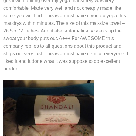
great with putting over my yoga mat surely was very
comfortable. Made very well and not cheaply made like
some you will find. This is a must have if you do yoga this
mat drys within minutes. The size of this mat-size towel –
26.5 x 72 inches. And it also automatically soaks up the
sweat your body puts out. A+++ For AWESOME this
company replies to all questions about this product and
ships out very fast. This is a must have item for everyone. I
liked it and it done what it was suppose to do excellent
product.