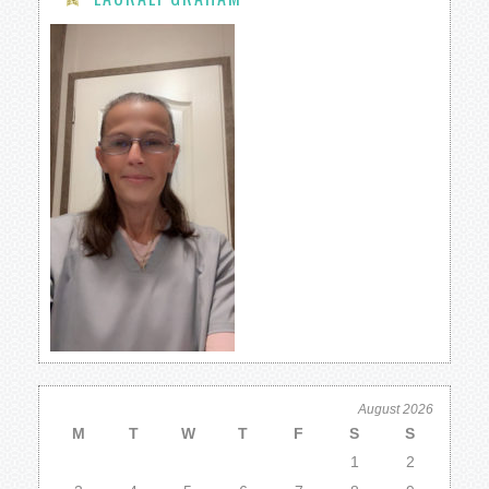
August 2026
M
T
W
T
F
S
S
1
2