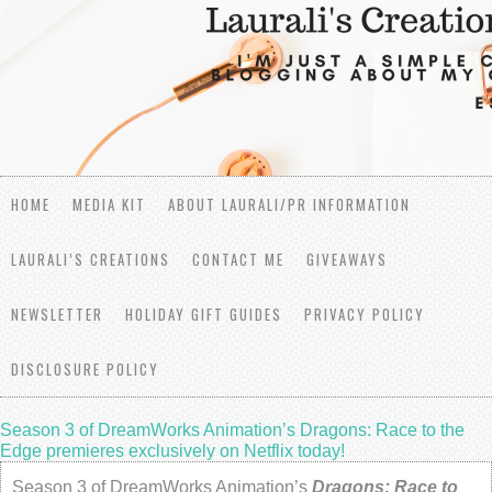
HOME
MEDIA KIT
ABOUT LAURALI/PR INFORMATION
LAURALI’S CREATIONS
CONTACT ME
GIVEAWAYS
NEWSLETTER
HOLIDAY GIFT GUIDES
PRIVACY POLICY
DISCLOSURE POLICY
Season 3 of DreamWorks Animation’s Dragons: Race to the
Edge premieres exclusively on Netflix today!
Season 3 of DreamWorks Animation’s
Dragons: Race to