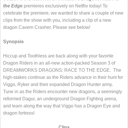
the Edge
premieres exclusively on Netflix today! To
celebrate the premiere, we wanted to share a couple of new
clips from the show with you, including a clip of a new
dragon Cavern Crasher. Please see below!
Synopsis
Hiccup and Toothless are back along with your favorite
Dragon Riders in an all-new action-packed Season 3 of
DREAMWORKS DRAGONS: RACE TO THE EDGE. The
high-stakes continue as the Riders advance in their hunt for
Viggo, Ryker and their expanded Dragon Hunter army.
Tune in as the Riders encounter new dragons, a seemingly
reformed Dagur, an underground Dragon Fighting arena,
and learn along the way that Viggo has a Dragon Eye and
dragon fortress!
Clips