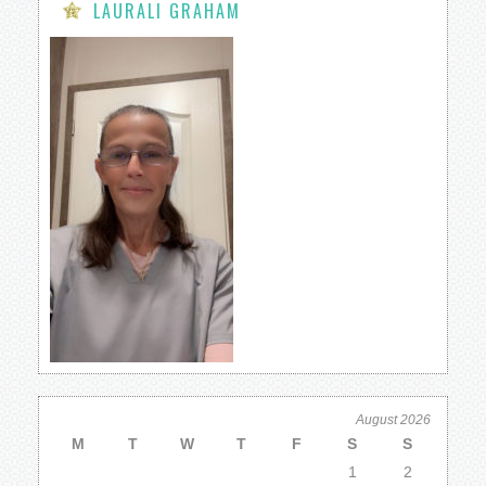
LAURALI GRAHAM
August 2026
M
T
W
T
F
S
S
1
2