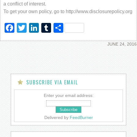
a conflict of interest.
To get your own policy, go to http://www.disclosurepolicy.org
Facebook
Twitter
LinkedIn
Tumblr
Share
JUNE 24, 2016
SUBSCRIBE VIA EMAIL
Enter your email address:
Delivered by
FeedBurner