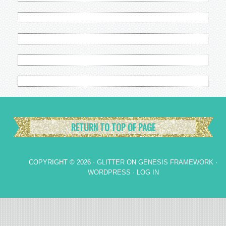
RETURN TO TOP OF PAGE
COPYRIGHT © 2026 ·
GLITTER
ON
GENESIS FRAMEWORK
·
WORDPRESS
·
LOG IN