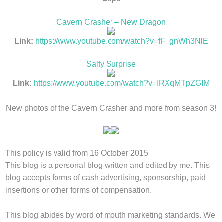
Cavern Crasher – New Dragon
Link:
https://www.youtube.com/watch?v=fF_gnWh3NlE
Salty Surprise
Link:
https://www.youtube.com/watch?v=IRXqMTpZGIM
New photos of the Cavern Crasher and more from season 3!
This policy is valid from 16 October 2015
This blog is a personal blog written and edited by me. This
blog accepts forms of cash advertising, sponsorship, paid
insertions or other forms of compensation.
This blog abides by word of mouth marketing standards. We