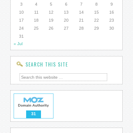
3
4
5
6
7
8
9
10
11
12
13
14
15
16
17
18
19
20
21
22
23
24
25
26
27
28
29
30
31
« Jul
SEARCH THIS SITE
31