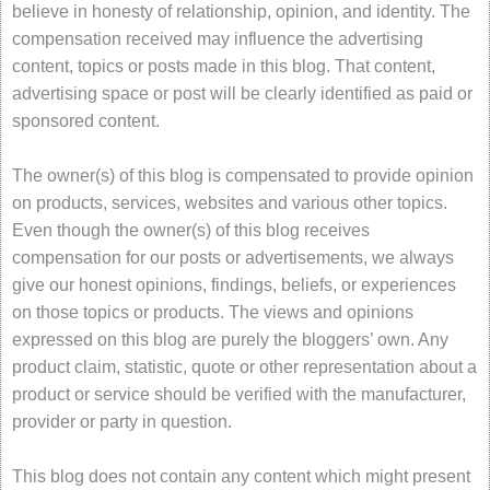
believe in honesty of relationship, opinion, and identity. The
compensation received may influence the advertising
content, topics or posts made in this blog. That content,
advertising space or post will be clearly identified as paid or
sponsored content.
The owner(s) of this blog is compensated to provide opinion
on products, services, websites and various other topics.
Even though the owner(s) of this blog receives
compensation for our posts or advertisements, we always
give our honest opinions, findings, beliefs, or experiences
on those topics or products. The views and opinions
expressed on this blog are purely the bloggers’ own. Any
product claim, statistic, quote or other representation about a
product or service should be verified with the manufacturer,
provider or party in question.
This blog does not contain any content which might present