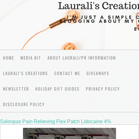
HOME
MEDIA KIT
ABOUT LAURALI/PR INFORMATION
LAURALI’S CREATIONS
CONTACT ME
GIVEAWAYS
NEWSLETTER
HOLIDAY GIFT GUIDES
PRIVACY POLICY
DISCLOSURE POLICY
Salonpas Pain Relieving Flex Patch Lidocaine 4%