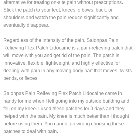
alternative for treating on-site pain without prescriptions.
Stick the patch to your feet, knees, elbows, back, or
shoulders and watch the pain reduce significantly and
eventually disappear.
Regardless of the intensity of the pain, Salonpas Pain
Relieving Flex Patch Lidocaine is a pain-relieving patch that
will move with you and get rid of the pain. The patch is
innovative, flexible, lightweight, and highly effective for
dealing with pain in any moving body part that moves, twists
bends, or flexes.
Salonpas Pain Relieving Flex Patch Lidocaine came in
handy for me when I fell going into my outside building and
fell on my knee. I used these patches for 3 days and they
helped with the pain. My knee is much better than I thought
before using them. You cannot go wrong choosing these
patches to deal with pain.