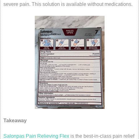
severe pain. This solution is available without medications.
Takeaway
Salonpas Pain Relieving Flex
is the best-in-class pain relief