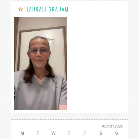
LAURALI GRAHAM
August 2026
M
T
W
T
F
S
S