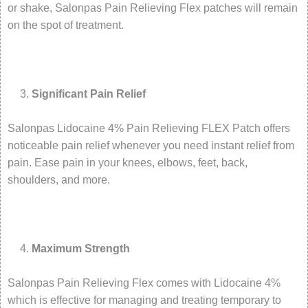
or shake, Salonpas Pain Relieving Flex patches will remain
on the spot of treatment.
Significant Pain Relief
Salonpas Lidocaine 4% Pain Relieving FLEX Patch offers
noticeable pain relief whenever you need instant relief from
pain. Ease pain in your knees, elbows, feet, back,
shoulders, and more.
Maximum Strength
Salonpas Pain Relieving Flex comes with Lidocaine 4%
which is effective for managing and treating temporary to