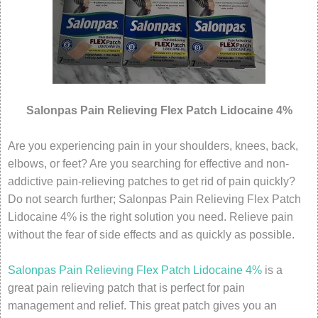
Salonpas Pain Relieving Flex Patch Lidocaine 4%
Are you experiencing pain in your shoulders, knees, back,
elbows, or feet? Are you searching for effective and non-
addictive pain-relieving patches to get rid of pain quickly?
Do not search further; Salonpas Pain Relieving Flex Patch
Lidocaine 4% is the right solution you need. Relieve pain
without the fear of side effects and as quickly as possible.
Salonpas Pain Relieving Flex Patch Lidocaine 4%
is a
great pain relieving patch that is perfect for pain
management and relief. This great patch gives you an