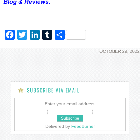
Blog & Reviews.
Facebook
Twitter
LinkedIn
Tumblr
Share
OCTOBER 29, 2022
SUBSCRIBE VIA EMAIL
Enter your email address:
Delivered by
FeedBurner