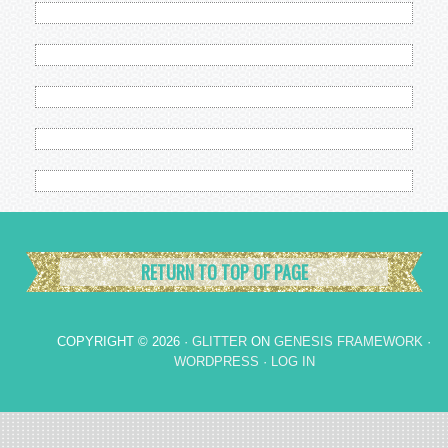
RETURN TO TOP OF PAGE
COPYRIGHT © 2026 ·
GLITTER
ON
GENESIS FRAMEWORK
·
WORDPRESS
·
LOG IN