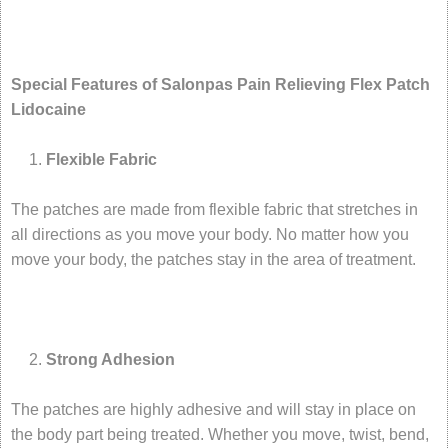
Special Features of Salonpas Pain Relieving Flex Patch
Lidocaine
Flexible Fabric
The patches are made from flexible fabric that stretches in
all directions as you move your body. No matter how you
move your body, the patches stay in the area of treatment.
Strong Adhesion
The patches are highly adhesive and will stay in place on
the body part being treated. Whether you move, twist, bend,