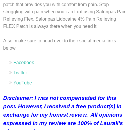
patch that provides you with comfort from pain. Stop
struggling with pain when you can fix it using Salonpas Pain
Relieving Flex. Salonpas Lidocaine 4% Pain Relieving
FLEX Patch is always there when you need it!
Also, make sure to head over to their social media links
below.
Facebook
Twitter
YouTube
Disclaimer: I was not compensated for this
post. However, I received a free product(s) in
exchange for my honest review. All opinions
expressed in my review are 100% of Laurali’s