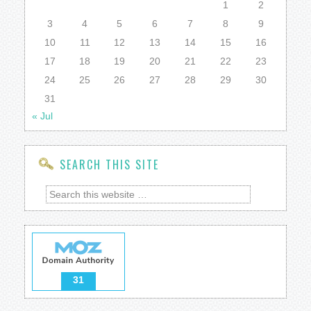
1
2
3
4
5
6
7
8
9
10
11
12
13
14
15
16
17
18
19
20
21
22
23
24
25
26
27
28
29
30
31
« Jul
SEARCH THIS SITE
31