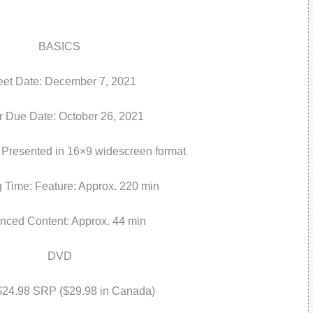
BASICS
eet Date: December 7, 2021
r Due Date: October 26, 2021
resented in 16×9 widescreen format
 Time: Feature: Approx. 220 min
nced Content: Approx. 44 min
DVD
 $24.98 SRP ($29.98 in Canada)