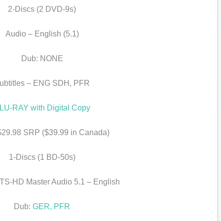
2-Discs (2 DVD-9s)
Audio – English (5.1)
Dub: NONE
ubtitles – ENG SDH, PFR
LU-RAY with Digital Copy
 $29.98 SRP ($39.99 in Canada)
1-Discs (1 BD-50s)
TS-HD Master Audio 5.1 – English
Dub:
GER, PFR