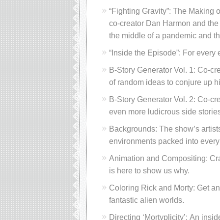
“Fighting Gravity”: The Making o
co-creator Dan Harmon and the c
the middle of a pandemic and the
“Inside the Episode”: For every
B-Story Generator Vol. 1: Co-cr
of random ideas to conjure up hi
B-Story Generator Vol. 2: Co-cr
even more ludicrous side stories
Backgrounds: The show’s artists
environments packed into every
Animation and Compositing: Cra
is here to show us why.
Coloring Rick and Morty: Get an 
fantastic alien worlds.
Directing ‘Mortyplicity’: An insi