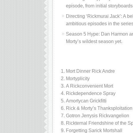
episode, from initial storyboards 
Directing ‘Rickmurai Jack’: A be
ambitious episodes in the series’
Season 5 Hype: Dan Harmon and t
Morty’s wildest season yet.
Mort Dinner Rick Andre
Mortyplicity
A Rickconvenient Mort
Rickdependence Spray
Amortycan Grickfitti
Rick & Morty’s Thanksploitation
Gotron Jerrysis Rickvangelion
Rickternal Friendshine of the S
Forgetting Sarick Mortshall