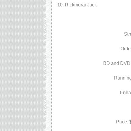
Rickmurai Jack
Str
Orde
BD and DVD P
Running
Enha
Price: