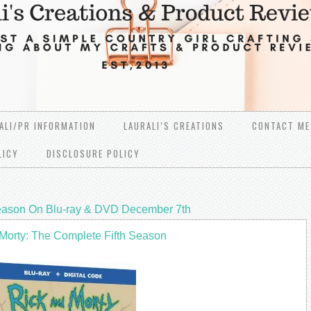
ALI/PR INFORMATION
LAURALI’S CREATIONS
CONTACT ME
LICY
DISCLOSURE POLICY
Season On Blu-ray & DVD December 7th
Morty: The Complete Fifth Season