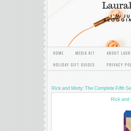
HOME
MEDIA KIT
ABOUT LAUR
HOLIDAY GIFT GUIDES
PRIVACY PO
Rick and Morty: The Complete Fifth 
Rick and 