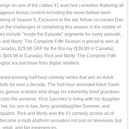
binge on one of the cables #1 watched comedies featuring all
ageous bonus content including the never-before-seen
Making of Season 5. Exclusive to the set, follow co-creator Dan
on the challenges of completing this season in the middle of
res include “Inside the Episode” segments for every episode,
 and Morty: The Complete Fifth Season is priced to own at
Canada),
$29.98 SRP for the Blu-ray ($39.99 in Canada),
k ($44.98 in Canada). Rick and Morty: The Complete Fifth
ital via purchase from digital retailers.
ard-winning half-hour comedy series that airs on Adult
dults for over a decade. The half-hour animated Adult Swim
ic genius scientist who drags his inherently timid grandson
oss the universe. Rick Sanchez is living with his daughter
g her, his son-in-law Jerry, granddaughter Summer, and
capades. Rick and Morty was the #1 comedy across all of
ecome a multi-platform sensation not just on television, but
, retail, and fan experiences.