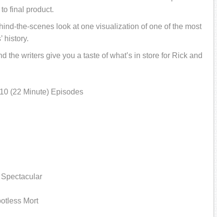
to final product.
hind-the-scenes look at one visualization of one of the most
 history.
he writers give you a taste of what’s in store for Rick and
10 (22 Minute) Episodes
 Spectacular
potless Mort