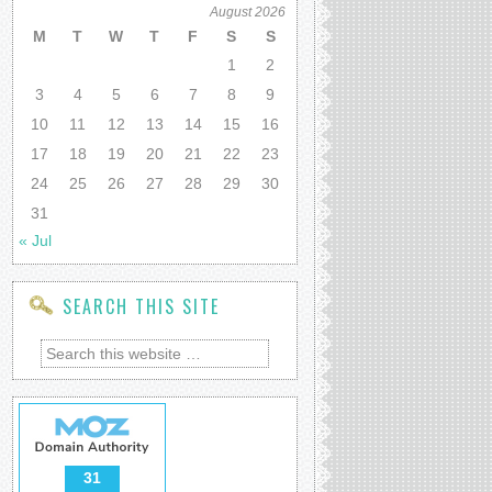
August 2026
M
T
W
T
F
S
S
1
2
3
4
5
6
7
8
9
10
11
12
13
14
15
16
17
18
19
20
21
22
23
24
25
26
27
28
29
30
31
« Jul
SEARCH THIS SITE
31