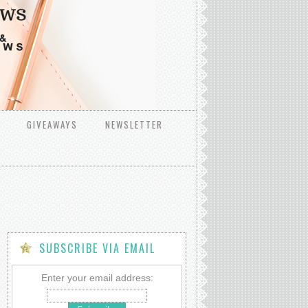
GIVEAWAYS
NEWSLETTER
SUBSCRIBE VIA EMAIL
Enter your email address: