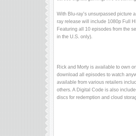
With Blu-ray’s unsurpassed picture 
ray release will include 1080p Full 
Featuring all 10 episodes from the sea
in the U.S. only).
Rick and Morty is available to own on
download all episodes to watch anywh
available from various retailers inc
others. A Digital Code is also includ
discs for redemption and cloud stora