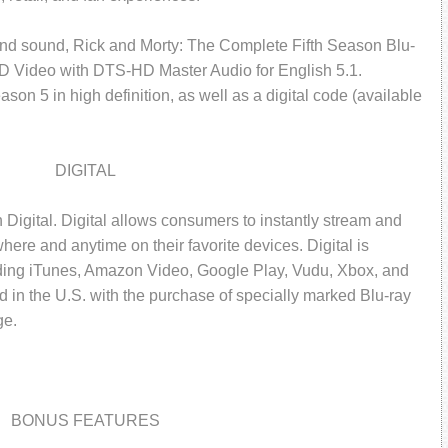
and sound, Rick and Morty: The Complete Fifth Season Blu-
HD Video with DTS-HD Master Audio for English 5.1.
son 5 in high definition, as well as a digital code (available
DIGITAL
 Digital. Digital allows consumers to instantly stream and
ere and anytime on their favorite devices. Digital is
luding iTunes, Amazon Video, Google Play, Vudu, Xbox, and
ed in the U.S. with the purchase of specially marked Blu-ray
ge.
BONUS FEATURES