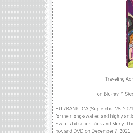
Traveling Ac
on Blu-ray™ Ste
BURBANK, CA (September 28, 2021) Am
for their long-awaited and highly ant
Swim’s hit series Rick and Morty: Th
ray, and DVD on December 7, 2021. F