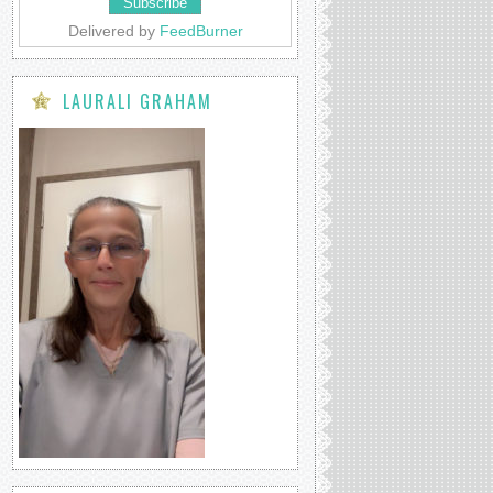
Delivered by
FeedBurner
LAURALI GRAHAM