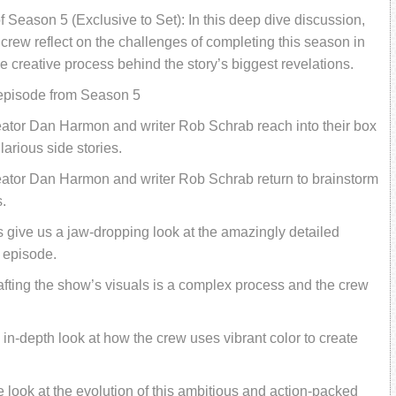
f Season 5 (Exclusive to Set): In this deep dive discussion,
rew reflect on the challenges of completing this season in
 creative process behind the story’s biggest revelations.
 episode from Season 5
eator Dan Harmon and writer Rob Schrab reach into their box
larious side stories.
eator Dan Harmon and writer Rob Schrab return to brainstorm
.
 give us a jaw-dropping look at the amazingly detailed
 episode.
fting the show’s visuals is a complex process and the crew
in-depth look at how the crew uses vibrant color to create
de look at the evolution of this ambitious and action-packed