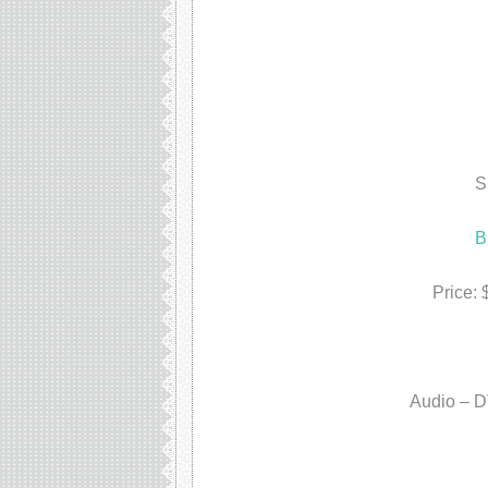
S
B
Price:
Audio – D