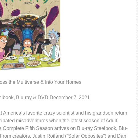
ross the Multiverse & Into Your Homes
elbook, Blu-ray & DVD December 7, 2021
erica’s favorite crazy scientist and his grandson return
icipated misadventures when the latest season of Adult
e Complete Fifth Season arrives on Blu-ray Steelbook, Blu-
rom creators, Justin Roiland (“Solar Opposites”) and Dan