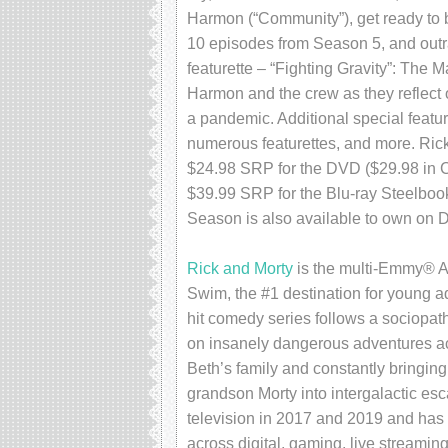
Harmon (“Community”), get ready to 
10 episodes from Season 5, and outr
featurette – “Fighting Gravity”: The 
Harmon and the crew as they reflect 
a pandemic. Additional special featu
numerous featurettes, and more. Rick
$24.98 SRP for the DVD ($29.98 in 
$39.99 SRP for the Blu-ray Steelboo
Season is also available to own on Dig
Rick and Morty
is the multi-Emmy® Aw
Swim, the #1 destination for young a
hit comedy series follows a sociopath
on insanely dangerous adventures acr
Beth’s family and constantly bringin
grandson Morty into intergalactic es
television in 2017 and 2019 and has b
across digital, gaming, live streaming