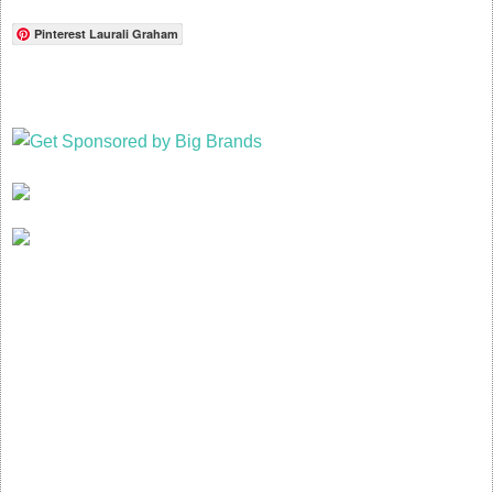
Pinterest Laurali Graham