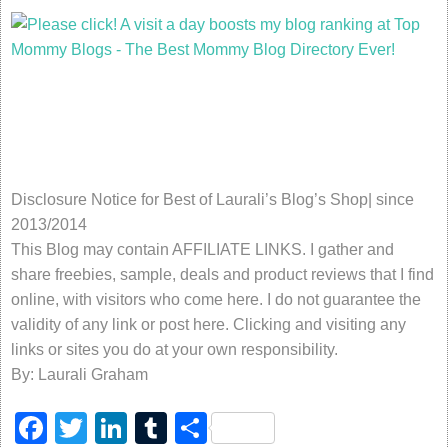
Disclosure Notice for Best of Laurali’s Blog’s Shop| since
2013/2014
This Blog may contain AFFILIATE LINKS. I gather and
share freebies, sample, deals and product reviews that I find
online, with visitors who come here. I do not guarantee the
validity of any link or post here. Clicking and visiting any
links or sites you do at your own responsibility.
By: Laurali Graham
Facebook
Twitter
LinkedIn
Tumblr
Share