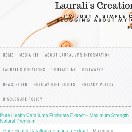
HOME
MEDIA KIT
ABOUT LAURALI/PR INFORMATION
LAURALI’S CREATIONS
CONTACT ME
GIVEAWAYS
NEWSLETTER
HOLIDAY GIFT GUIDES
PRIVACY POLICY
DISCLOSURE POLICY
Pure Health Caralluma Fimbriata Extract – Maximum Strength
Natural Premium.
Pure Health Caralluma Fimbriata Extract
– Maximum