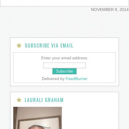
NOVEMBER 8, 2014
SUBSCRIBE VIA EMAIL
Enter your email address:
Delivered by
FeedBurner
LAURALI GRAHAM