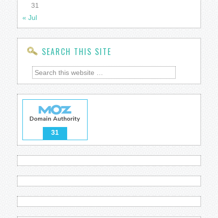
31
« Jul
SEARCH THIS SITE
31