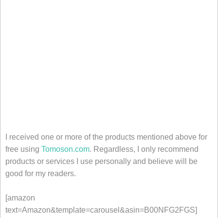
I received one or more of the products mentioned above for
free using
Tomoson.com
. Regardless, I only recommend
products or services I use personally and believe will be
good for my readers.
[amazon
text=Amazon&template=carousel&asin=B00NFG2FGS]