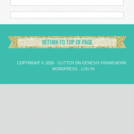
RETURN TO TOP OF PAGE
COPYRIGHT © 2026 ·
GLITTER
ON
GENESIS FRAMEWORK
·
WORDPRESS
·
LOG IN