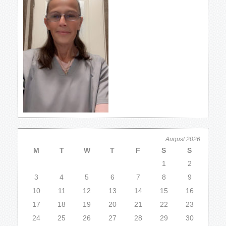
August 2026
M
T
W
T
F
S
S
1
2
3
4
5
6
7
8
9
10
11
12
13
14
15
16
17
18
19
20
21
22
23
24
25
26
27
28
29
30