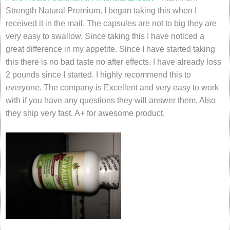
Strength Natural Premium. I began taking this when I
received it in the mail. The capsules are not to big they are
very easy to swallow. Since taking this I have noticed a
great difference in my appetite. Since I have started taking
this there is no bad taste no after effects. I have already loss
2 pounds since I started. I highly recommend this to
everyone. The company is Excellent and very easy to work
with if you have any questions they will answer them. Also
they ship very fast. A+ for awesome product.