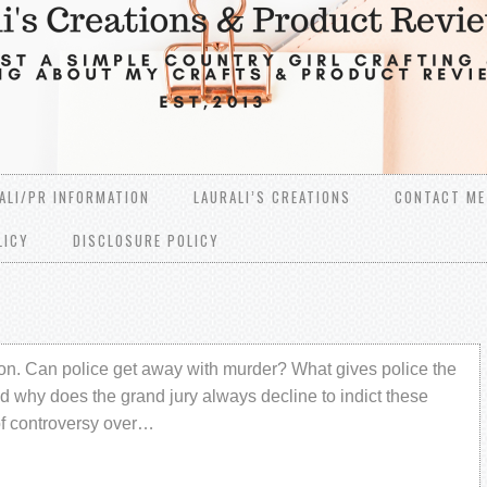
ALI/PR INFORMATION
LAURALI’S CREATIONS
CONTACT ME
LICY
DISCLOSURE POLICY
stion. Can police get away with murder? What gives police the
nd why does the grand jury always decline to indict these
of controversy over…