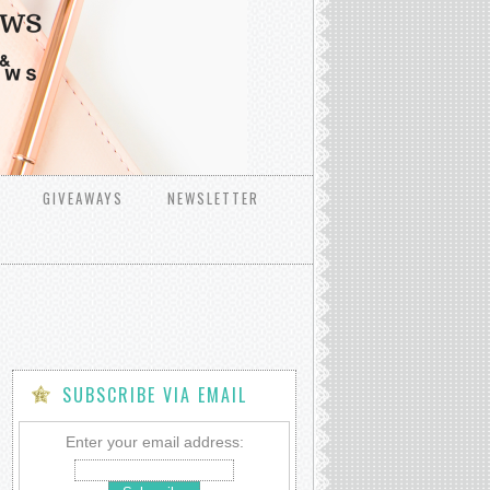
GIVEAWAYS
NEWSLETTER
SUBSCRIBE VIA EMAIL
Enter your email address: