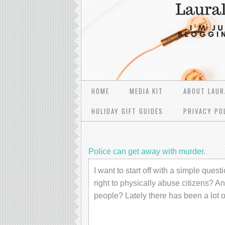
HOME
MEDIA KIT
ABOUT LAUR
HOLIDAY GIFT GUIDES
PRIVACY PO
Police can get away with murder.
I want to start off with a simple que
right to physically abuse citizens? A
people? Lately there has been a lot 