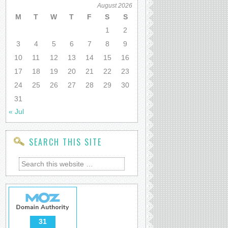
August 2026
M
T
W
T
F
S
S
1
2
3
4
5
6
7
8
9
10
11
12
13
14
15
16
17
18
19
20
21
22
23
24
25
26
27
28
29
30
31
« Jul
SEARCH THIS SITE
31