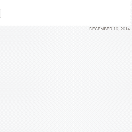
re
DECEMBER 16, 2014