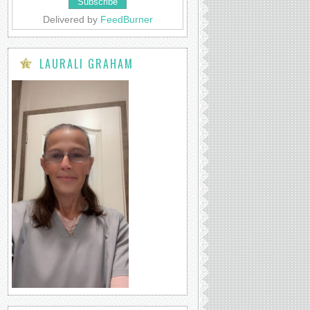
Delivered by
FeedBurner
LAURALI GRAHAM