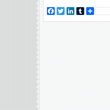
Facebook
Twitter
LinkedIn
Tumblr
Sha