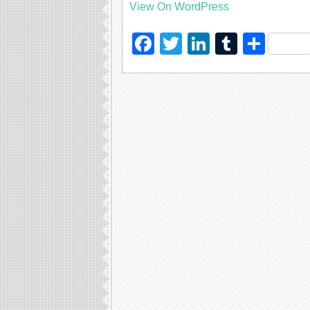
View On WordPress
Facebook
Twitter
LinkedIn
Tumblr
Sha