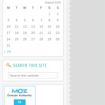
August 2026
M
T
W
T
F
S
S
1
2
3
4
5
6
7
8
9
10
11
12
13
14
15
16
17
18
19
20
21
22
23
24
25
26
27
28
29
30
31
« Jul
SEARCH THIS SITE
31