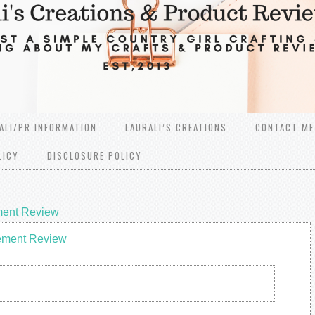
ALI/PR INFORMATION
LAURALI’S CREATIONS
CONTACT ME
LICY
DISCLOSURE POLICY
ment Review
ement Review