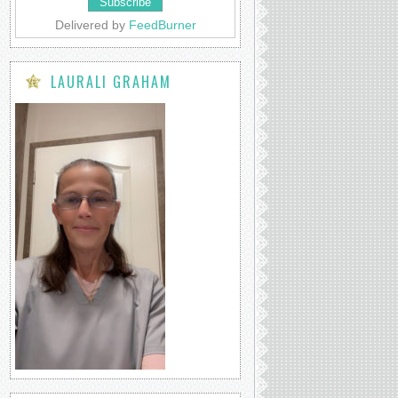
Delivered by
FeedBurner
LAURALI GRAHAM