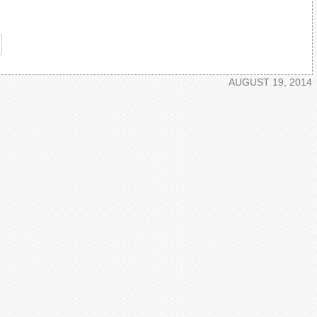
re
AUGUST 19, 2014