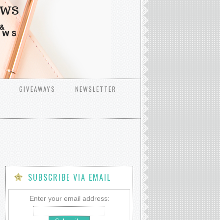
GIVEAWAYS
NEWSLETTER
SUBSCRIBE VIA EMAIL
Enter your email address: