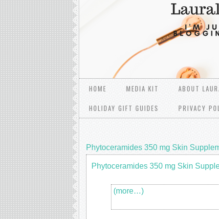
HOME
MEDIA KIT
ABOUT LAUR
HOLIDAY GIFT GUIDES
PRIVACY PO
Phytoceramides 350 mg Skin Supple
Phytoceramides 350 mg Skin Suppl
(more…)