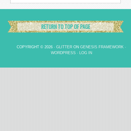
RETURN TO TOP OF PAGE
COPYRIGHT © 2026 ·
GLITTER
ON
GENESIS FRAMEWORK
·
WORDPRESS
·
LOG IN