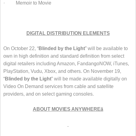
· Memoir to Movie
DIGITAL DISTRIBUTION ELEMENTS
On October 22, “
Blinded by the Light
” will be available to
own in high definition and standard definition from select
digital retailers including Amazon, FandangoNOW, iTunes,
PlayStation, Vudu, Xbox, and others. On November 19,
“
Blinded by the Light
” will be made available digitally on
Video On Demand services from cable and satellite
providers, and on select gaming consoles.
ABOUT MOVIES ANYWHERE
ä