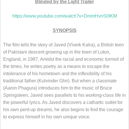
Blinded by the Light Trailer
https://www.youtube.com/watch?v=DmmHvnS0IKM
SYNOPSIS
The film tells the story of Javed (Viveik Kalra), a British teen
of Pakistani descent growing up in the town of Luton,
England, in 1987. Amidst the racial and economic turmoil of
the times, he writes poetry as a means to escape the
intolerance of his hometown and the inflexibility of his
traditional father (Kulvinder Ghir). But when a classmate
(Aaron Phagura) introduces him to the music of Bruce
Springsteen, Javed sees parallels to his working-class life in
the powerful lyrics. As Javed discovers a cathartic outlet for
his own pent-up dreams, he also begins to find the courage
to express himself in his own unique voice.