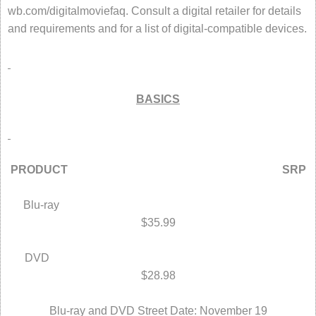
wb.com/digitalmoviefaq. Consult a digital retailer for details
and requirements and for a list of digital-compatible devices.
BASICS
PRODUCT SRP
Blu-ray
$35.99
DVD
$28.98
Blu-ray and DVD Street Date: November 19