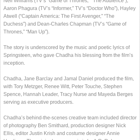
Nell Williams (TV’s “Game of Thrones,” “The Audience”),
Aaron Phagura (TV’s “Informer,” TV’s “Doctor Who”), Hayley
Atwell (“Captain America: The First Avenger,” “The
Duchess”) and Dean-Charles Chapman (TV’s “Game of
Thrones,” “Man Up”).
The story is underscored by the music and poetic lyrics of
Springsteen, who gave Chadha his blessing from the film’s
inception.
Chadha, Jane Barclay and Jamal Daniel produced the film,
with Tory Metzger, Renee Witt, Peter Touche, Stephen
Spence, Hannah Leader, Tracy Nurse and Mayeda Berges
serving as executive producers.
Chadha’s behind-the-scenes creative team included director
of photography Ben Smithard, production designer Nick
Ellis, editor Justin Krish and costume designer Annie