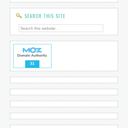
SEARCH THIS SITE
31