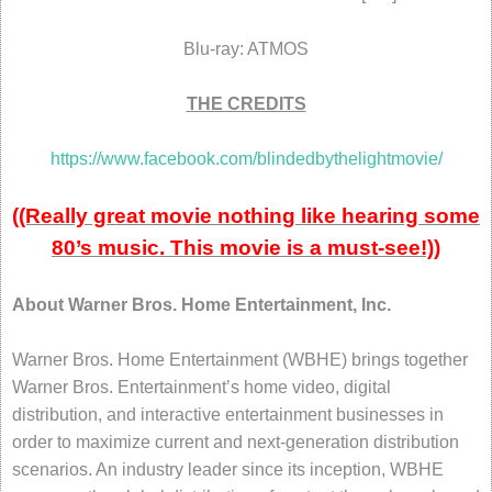
Blu-ray: ATMOS
THE CREDITS
https://www.facebook.com/blindedbythelightmovie/
((Really great movie nothing like hearing some
80’s music. This movie is a must-see!))
About Warner Bros. Home Entertainment, Inc.
Warner Bros. Home Entertainment (WBHE) brings together
Warner Bros. Entertainment’s home video, digital
distribution, and interactive entertainment businesses in
order to maximize current and next-generation distribution
scenarios. An industry leader since its inception, WBHE