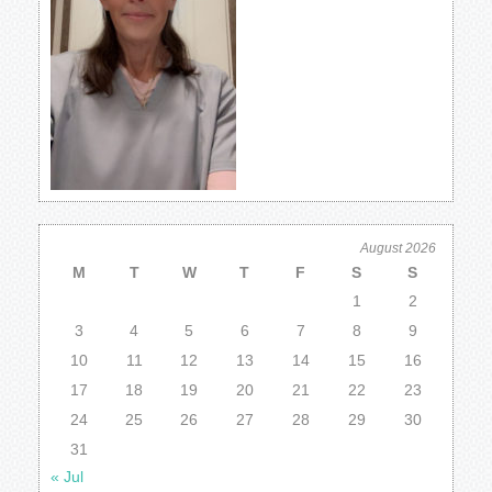
August 2026
M
T
W
T
F
S
S
1
2
3
4
5
6
7
8
9
10
11
12
13
14
15
16
17
18
19
20
21
22
23
24
25
26
27
28
29
30
31
« Jul