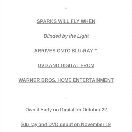
SPARKS WILL FLY WHEN
Blinded by the Light
ARRIVES ONTO BLU-RAY™
DVD AND DIGITAL FROM
WARNER BROS. HOME ENTERTAINMENT
Own it Early on Digital on October 22
Blu-ray and DVD debut on November 19