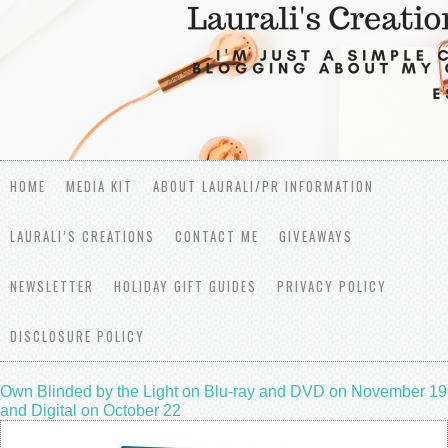
HOME
MEDIA KIT
ABOUT LAURALI/PR INFORMATION
LAURALI’S CREATIONS
CONTACT ME
GIVEAWAYS
NEWSLETTER
HOLIDAY GIFT GUIDES
PRIVACY POLICY
DISCLOSURE POLICY
Own Blinded by the Light on Blu-ray and DVD on November 19
and Digital on October 22