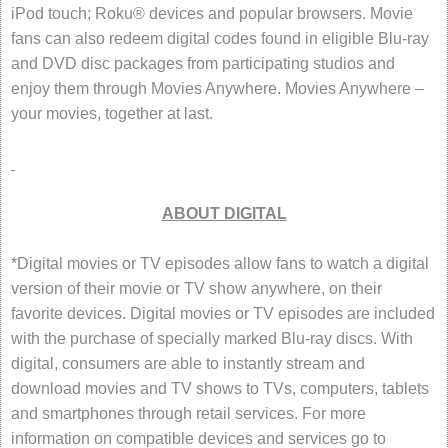
iPod touch; Roku® devices and popular browsers. Movie
fans can also redeem digital codes found in eligible Blu-ray
and DVD disc packages from participating studios and
enjoy them through Movies Anywhere. Movies Anywhere –
your movies, together at last.
ABOUT DIGITAL
*Digital movies or TV episodes allow fans to watch a digital
version of their movie or TV show anywhere, on their
favorite devices. Digital movies or TV episodes are included
with the purchase of specially marked Blu-ray discs. With
digital, consumers are able to instantly stream and
download movies and TV shows to TVs, computers, tablets
and smartphones through retail services. For more
information on compatible devices and services go to