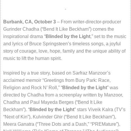
Burbank, CA, October 3
– From writer-director-producer
Gurinder Chadha (“Bend It Like Beckham”) comes the
inspirational drama “
Blinded by the Light
,” set to the music
and lyrics of Bruce Springsteen’s timeless songs, a joyful
story of courage, love, hope, family and the unique ability of
music to lift the human spirit.
Inspired by a true story, based on Sarfraz Manzoor’s
acclaimed memoir “Greetings from Bury Park: Race,
Religion and Rock N’ Roll,” “
Blinded by the Light
” was
directed by Chadha from a screenplay written by Manzoor,
Chadha and Paul Mayeda Berges (“Bend It Like
Beckham”). “
Blinded by the Light
” stars Viveik Kalra (TV’s
“Next of Kin”), Kulvinder Ghir (“Bend It Like Beckham”),
Meera Ganatra (“Three Dots and a Dash,” “PREMature”),