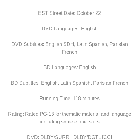
EST Street Date: October 22
DVD Languages: English
DVD Subtitles: English SDH, Latin Spanish, Parisian
French
BD Languages: English
BD Subtitles: English, Latin Spanish, Parisian French
Running Time: 118 minutes
Rating: Rated PG-13 for thematic material and language
including some ethnic slurs
DVD: DLBY/SURR DLBY/DGTL [CC]