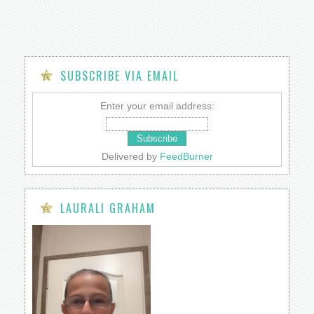
SUBSCRIBE VIA EMAIL
Enter your email address:
Delivered by
FeedBurner
LAURALI GRAHAM