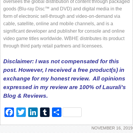
oversees the global distribution of content through packaged
goods (Blu-ray Disc™ and DVD) and digital media in the
form of electronic sell-through and video-on-demand via
cable, satellite, online and mobile channels, and is a
significant developer and publisher for console and online
video game titles worldwide. WBHE distributes its product
through third party retail partners and licensees.
Disclaimer: I was not compensated for this
post. However, I received a free product(s) in
exchange for my honest review. All opinions
expressed in my review are 100%
of Laurali’s
Blog & Reviews.
Facebook
Twitter
LinkedIn
Tumblr
Share
NOVEMBER 16, 2019