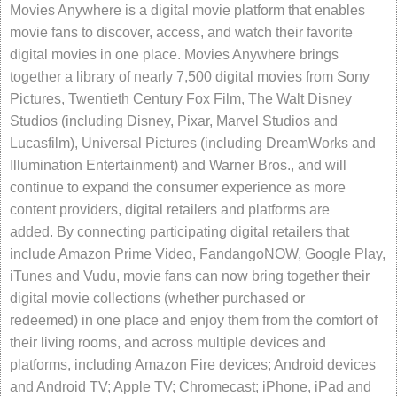
Movies Anywhere is a digital movie platform that enables
movie fans to discover, access, and watch their favorite
digital movies in one place. Movies Anywhere brings
together a library of nearly 7,500 digital movies from Sony
Pictures, Twentieth Century Fox Film, The Walt Disney
Studios (including Disney, Pixar, Marvel Studios and
Lucasfilm), Universal Pictures (including DreamWorks and
Illumination Entertainment) and Warner Bros., and will
continue to expand the consumer experience as more
content providers, digital retailers and platforms are
added. By connecting participating digital retailers that
include Amazon Prime Video, FandangoNOW, Google Play,
iTunes and Vudu, movie fans can now bring together their
digital movie collections (whether purchased or
redeemed) in one place and enjoy them from the comfort of
their living rooms, and across multiple devices and
platforms, including Amazon Fire devices; Android devices
and Android TV; Apple TV; Chromecast; iPhone, iPad and