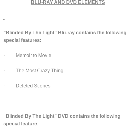
BLU-RAY AND DVD ELEMENTS
“Blinded By The Light” Blu-ray contains the following
special features:
· Memoir to Movie
· The Most Crazy Thing
· Deleted Scenes
“Blinded By The Light” DVD contains the following
special feature: