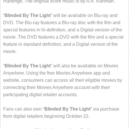
Hardinge. The original score music is by A.R. Rahman.
“
Blinded By The Light
” will be available on Blu-ray and
DVD. The Blu-ray features a Blu-ray disc with the film and
special features in hi-definition, and a Digital version of the
movie. The DVD features a DVD with the film and a special
feature in standard definition, and a Digital version of the
movie.
“
Blinded By The Light
” will also be available on Movies
Anywhere. Using the free Movies Anywhere app and
website, consumers can access all their eligible movies by
connecting their Movies Anywhere account with their
participating digital retailer accounts.
Fans can also own “
Blinded By The Light
” via purchase
from digital retailers beginning October 22.