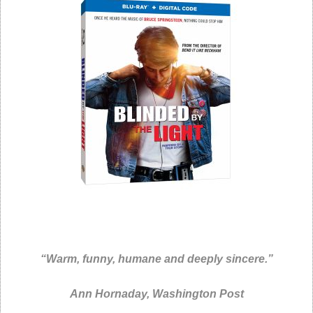
“Warm, funny, humane and deeply sincere
.”
Ann Hornaday,
Washington Post