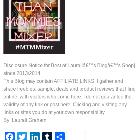
Disclosure Notice for Best of Lauraliâ€™s Blogâ€™s Shop|
since 2013/2014
This Blog may contain AFFILIATE LINKS. I gather and
share freebies, sample, deals and product reviews that I find
online, with visitors who come here. I do not guarantee the
validity of any link or post here. Clicking and visiting any
links or sites you do at your own responsibility.
By: Laurali Graham
Facebook
Twitter
LinkedIn
Tumblr
Share