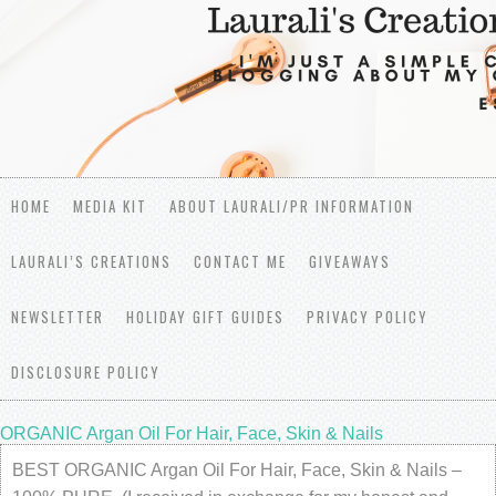
HOME
MEDIA KIT
ABOUT LAURALI/PR INFORMATION
LAURALI’S CREATIONS
CONTACT ME
GIVEAWAYS
NEWSLETTER
HOLIDAY GIFT GUIDES
PRIVACY POLICY
DISCLOSURE POLICY
ORGANIC Argan Oil For Hair, Face, Skin & Nails
BEST ORGANIC Argan Oil For Hair, Face, Skin & Nails –