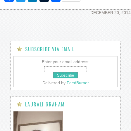
DECEMBER 20, 2014
SUBSCRIBE VIA EMAIL
Enter your email address:
Delivered by
FeedBurner
LAURALI GRAHAM