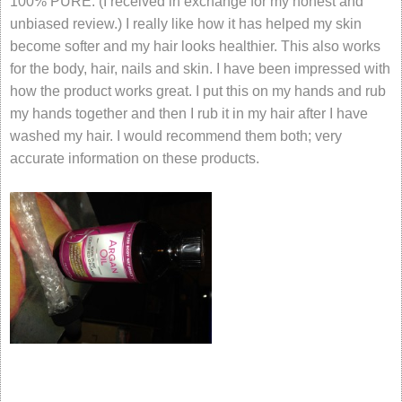
100% PURE. (I received in exchange for my honest and
unbiased review.) I really like how it has helped my skin
become softer and my hair looks healthier. This also works
for the body, hair, nails and skin. I have been impressed with
how the product works great. I put this on my hands and rub
my hands together and then I rub it in my hair after I have
washed my hair. I would recommend them both; very
accurate information on these products.