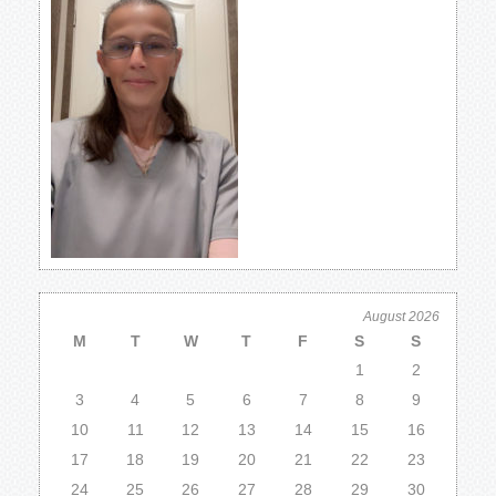
August 2026
M
T
W
T
F
S
S
1
2
3
4
5
6
7
8
9
10
11
12
13
14
15
16
17
18
19
20
21
22
23
24
25
26
27
28
29
30