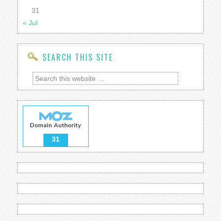
31
« Jul
SEARCH THIS SITE
31