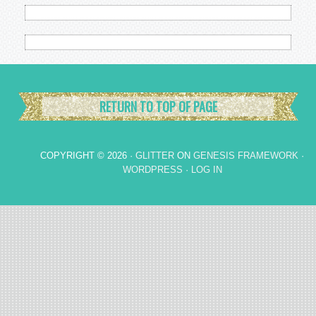
RETURN TO TOP OF PAGE
COPYRIGHT © 2026 ·
GLITTER
ON
GENESIS FRAMEWORK
·
WORDPRESS
·
LOG IN