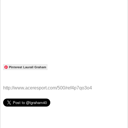
Pinterest Laurali Graham
http://www.aceresport.com/500/ref4p7qo3o4