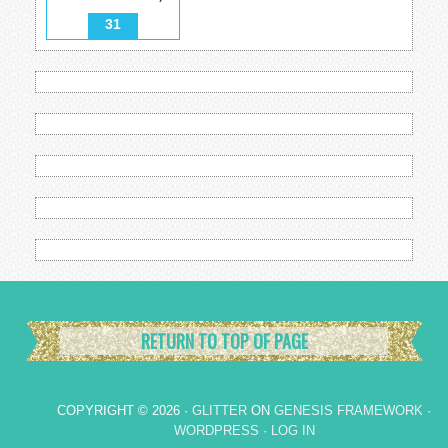
31
RETURN TO TOP OF PAGE
COPYRIGHT © 2026 ·
GLITTER
ON
GENESIS FRAMEWORK
·
WORDPRESS
·
LOG IN