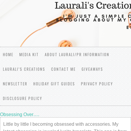
HOME
MEDIA KIT
ABOUT LAURALI/PR INFORMATION
LAURALI’S CREATIONS
CONTACT ME
GIVEAWAYS
NEWSLETTER
HOLIDAY GIFT GUIDES
PRIVACY POLICY
DISCLOSURE POLICY
Obsessing Over….
Little by little I becoming obsessed with accessories. My