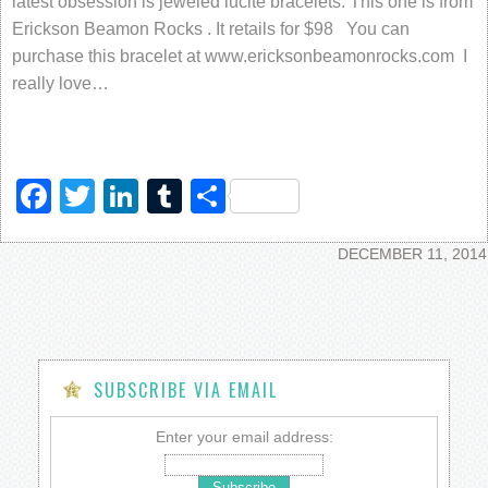
latest obsession is jeweled lucite bracelets. This one is from
Erickson Beamon Rocks . It retails for $98 You can
purchase this bracelet at www.ericksonbeamonrocks.com I
really love…
Facebook
Twitter
LinkedIn
Tumblr
Share
DECEMBER 11, 2014
SUBSCRIBE VIA EMAIL
Enter your email address: