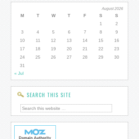
August 2026
M
T
W
T
F
S
S
1
2
3
4
5
6
7
8
9
10
11
12
13
14
15
16
17
18
19
20
21
22
23
24
25
26
27
28
29
30
31
« Jul
SEARCH THIS SITE