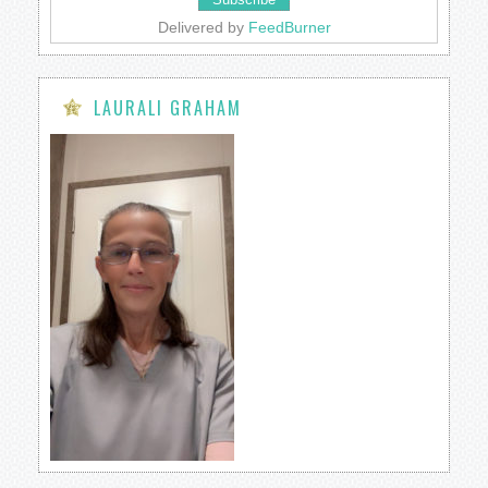
Delivered by
FeedBurner
LAURALI GRAHAM