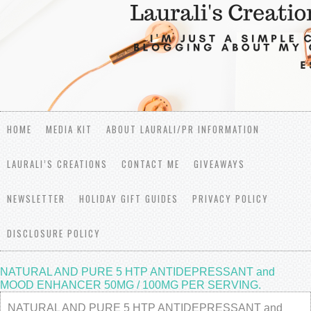
HOME
MEDIA KIT
ABOUT LAURALI/PR INFORMATION
LAURALI’S CREATIONS
CONTACT ME
GIVEAWAYS
NEWSLETTER
HOLIDAY GIFT GUIDES
PRIVACY POLICY
DISCLOSURE POLICY
NATURAL AND PURE 5 HTP ANTIDEPRESSANT and
MOOD ENHANCER 50MG / 100MG PER SERVING.
NATURAL AND PURE 5 HTP ANTIDEPRESSANT and