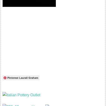
Pinterest Laurali Graham