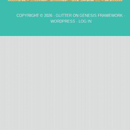
COPYRIGHT © 2026 ·
GLITTER
ON
GENESIS FRAMEWORK
·
WORDPRESS
·
LOG IN