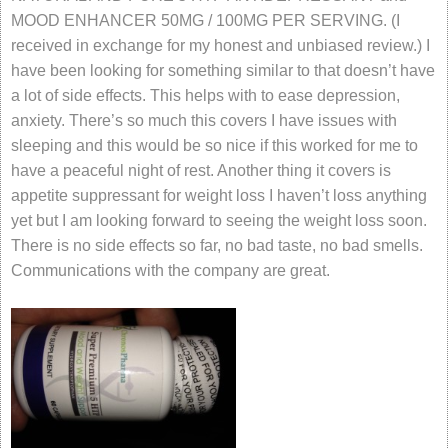
MOOD ENHANCER 50MG / 100MG PER SERVING. (I
received in exchange for my honest and unbiased review.) I
have been looking for something similar to that doesn’t have
a lot of side effects. This helps with to ease depression,
anxiety. There’s so much this covers I have issues with
sleeping and this would be so nice if this worked for me to
have a peaceful night of rest. Another thing it covers is
appetite suppressant for weight loss I haven’t loss anything
yet but I am looking forward to seeing the weight loss soon.
There is no side effects so far, no bad taste, no bad smells.
Communications with the company are great.