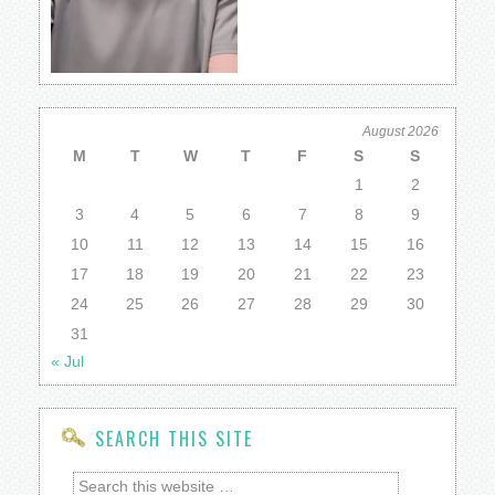
August 2026
M
T
W
T
F
S
S
1
2
3
4
5
6
7
8
9
10
11
12
13
14
15
16
17
18
19
20
21
22
23
24
25
26
27
28
29
30
31
« Jul
SEARCH THIS SITE