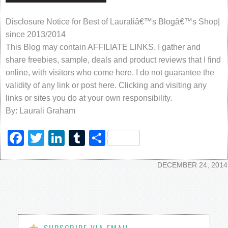
Disclosure Notice for Best of Lauraliâ€™s Blogâ€™s Shop|
since 2013/2014
This Blog may contain AFFILIATE LINKS. I gather and
share freebies, sample, deals and product reviews that I find
online, with visitors who come here. I do not guarantee the
validity of any link or post here. Clicking and visiting any
links or sites you do at your own responsibility.
By: Laurali Graham
Facebook
Twitter
LinkedIn
Tumblr
Share
DECEMBER 24, 2014