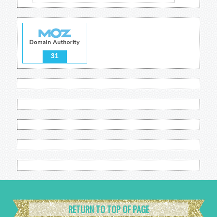
31
RETURN TO TOP OF PAGE