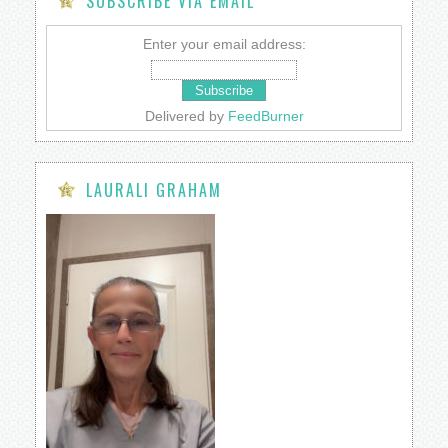
SUBSCRIBE VIA EMAIL
Enter your email address:
Delivered by
FeedBurner
LAURALI GRAHAM