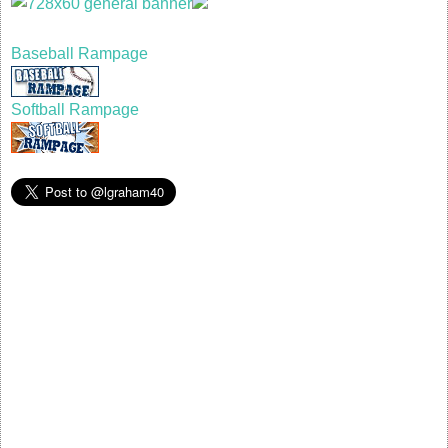
Baseball Rampage
Softball Rampage