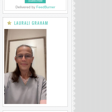
Delivered by
FeedBurner
LAURALI GRAHAM