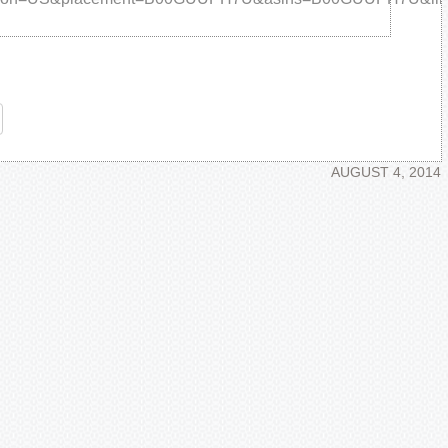
re
AUGUST 4, 2014