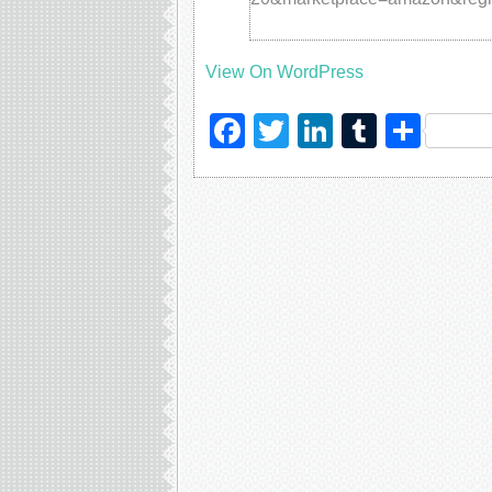
View On WordPress
Facebook
Twitter
LinkedIn
Tumblr
Sha