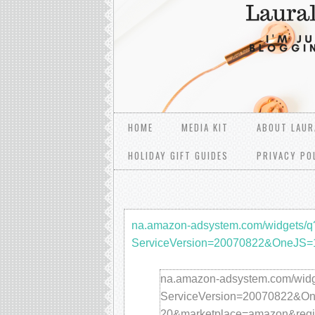
HOME
MEDIA KIT
ABOUT LAUR
HOLIDAY GIFT GUIDES
PRIVACY PO
na.amazon-adsystem.com/widgets/q
ServiceVersion=20070822&OneJS
na.amazon-adsystem.com/widg
ServiceVersion=20070822&One
20&marketplace=amazon&re