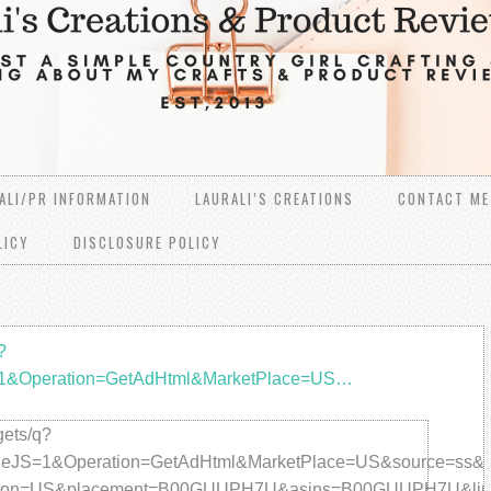
ALI/PR INFORMATION
LAURALI’S CREATIONS
CONTACT ME
LICY
DISCLOSURE POLICY
?
=1&Operation=GetAdHtml&MarketPlace=US…
ets/q?
JS=1&Operation=GetAdHtml&MarketPlace=US&source=ss&ref=
gion=US&placement=B00GUUPH7U&asins=B00GUUPH7U&link