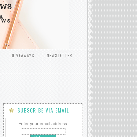
GIVEAWAYS
NEWSLETTER
SUBSCRIBE VIA EMAIL
Enter your email address:
ss_til&ad_type=product_link&tracking_id=lgraham-
Id=DLB7WWAVRA2OO2O6&show_border=true&link_opens_i