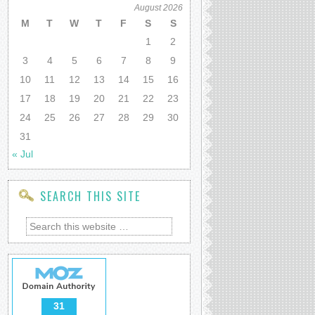
August 2026
M
T
W
T
F
S
S
1
2
3
4
5
6
7
8
9
10
11
12
13
14
15
16
17
18
19
20
21
22
23
24
25
26
27
28
29
30
31
« Jul
SEARCH THIS SITE
31