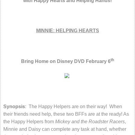
with Happy Hearts and Helping Hands!
MINNIE: HELPING HEARTS
th
Bring Home on Disney DVD February 6
Synopsis
: The Happy Helpers are on their way! When
their friends need help, these two BFFs are at the ready! As
the Happy Helpers from
Mickey and the Roadster Racers
,
Minnie and Daisy can complete any task at hand, whether