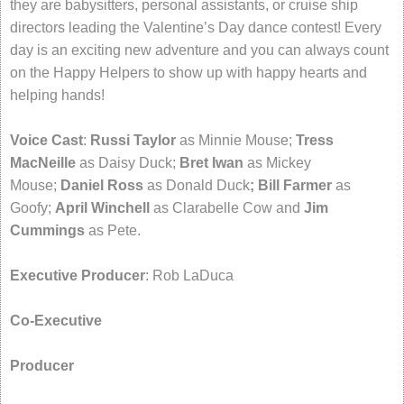
they are babysitters, personal assistants, or cruise ship
directors leading the Valentine’s Day dance contest! Every
day is an exciting new adventure and you can always count
on the Happy Helpers to show up with happy hearts and
helping hands!
Voice Cast
:
Russi Taylor
as Minnie Mouse;
Tress
MacNeille
as Daisy Duck;
Bret Iwan
as Mickey
Mouse;
Daniel Ross
as Donald Duck
; Bill Farmer
as
Goofy;
April Winchell
as Clarabelle Cow and
Jim
Cummings
as Pete.
Executive Producer
: Rob LaDuca
Co-Executive
Producer