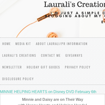
HOME
MEDIA KIT
ABOUT LAURALI/PR INFORMATION
LAURALI’S CREATIONS
CONTACT ME
GIVEAWAYS
NEWSLETTER
HOLIDAY GIFT GUIDES
PRIVACY POLICY
DISCLOSURE POLICY
MINNIE HELPING HEARTS on Disney DVD February 6th
Minnie and Daisy are on Their Way