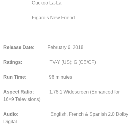
Cuckoo La-La
Figaro’s New Friend
Release Date:
February 6, 2018
Ratings:
TV-Y (US); G (CE/CF)
Run Time:
96 minutes
Aspect Ratio:
1.78:1 Widescreen (Enhanced for
16×9 Televisions)
Audio:
English, French & Spanish 2.0 Dolby
Digital