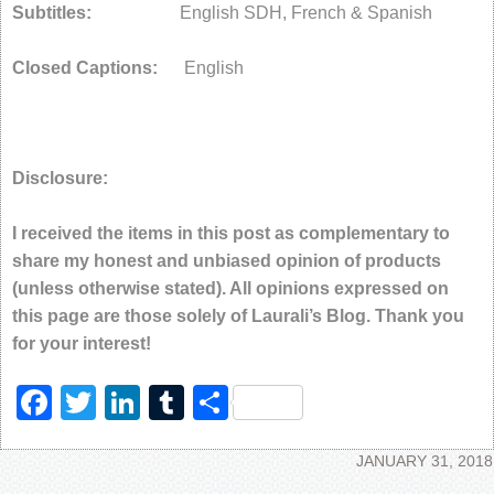
Subtitles:
English SDH, French & Spanish
Closed Captions:
English
Disclosure:
I received the items in this post as complementary to
share my honest and unbiased opinion of products
(unless otherwise stated). All opinions expressed on
this page are those solely of Laurali’s Blog. Thank you
for your interest!
Facebook
Twitter
LinkedIn
Tumblr
Share
JANUARY 31, 2018