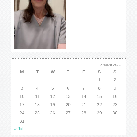
August 2026
M
T
W
T
F
S
S
1
2
3
4
5
6
7
8
9
10
11
12
13
14
15
16
17
18
19
20
21
22
23
24
25
26
27
28
29
30
31
« Jul