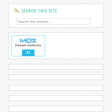
SEARCH THIS SITE
31