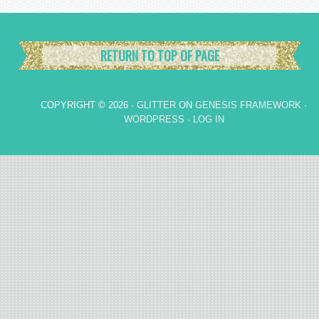
RETURN TO TOP OF PAGE
COPYRIGHT © 2026 ·
GLITTER
ON
GENESIS FRAMEWORK
·
WORDPRESS
·
LOG IN