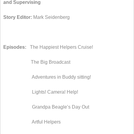
and Supervising
Story Editor:
Mark Seidenberg
Episodes:
The Happiest Helpers Cruise!
The Big Broadcast
Adventures in Buddy sitting!
Lights! Camera! Help!
Grandpa Beagle’s Day Out
Artful Helpers