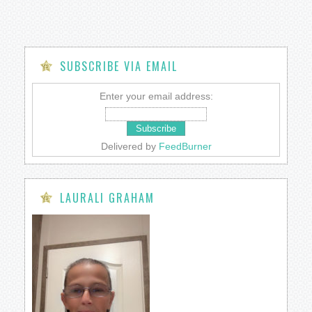
SUBSCRIBE VIA EMAIL
Enter your email address:
Delivered by
FeedBurner
LAURALI GRAHAM