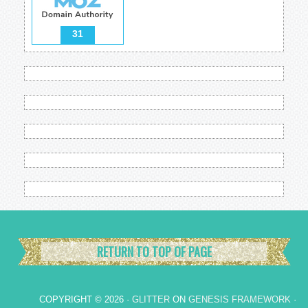
31
RETURN TO TOP OF PAGE
COPYRIGHT © 2026 ·
GLITTER
ON
GENESIS FRAMEWORK
·