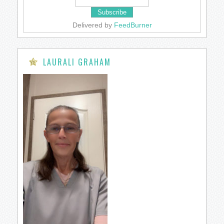
Delivered by
FeedBurner
LAURALI GRAHAM