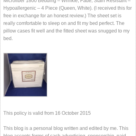
Microfiber 1800 Bedding – Wrinkle, Fade, Stain Resistant –
Hypoallergenic – 4 Piece (Queen, White). (I received this for
free in exchange for an honest review.) The sheet set is
really comfortable to sleep on and fit my bed perfect. The
pillow cases fit well and the fitted sheet was snugged to my
bed.
This policy is valid from 16 October 2015
This blog is a personal blog written and edited by me. This
blog accepts forms of cash advertising, sponsorship, paid