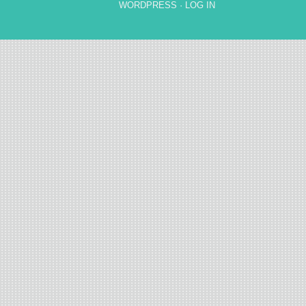
WORDPRESS
·
LOG IN