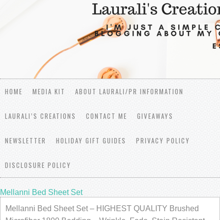
HOME
MEDIA KIT
ABOUT LAURALI/PR INFORMATION
LAURALI’S CREATIONS
CONTACT ME
GIVEAWAYS
NEWSLETTER
HOLIDAY GIFT GUIDES
PRIVACY POLICY
DISCLOSURE POLICY
Mellanni Bed Sheet Set
Mellanni Bed Sheet Set – HIGHEST QUALITY Brushed