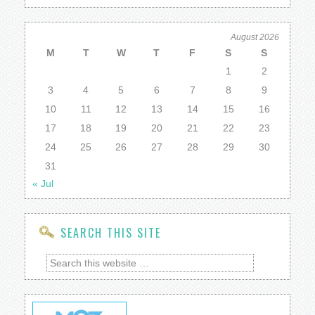
August 2026
M
T
W
T
F
S
S
1
2
3
4
5
6
7
8
9
10
11
12
13
14
15
16
17
18
19
20
21
22
23
24
25
26
27
28
29
30
31
« Jul
SEARCH THIS SITE