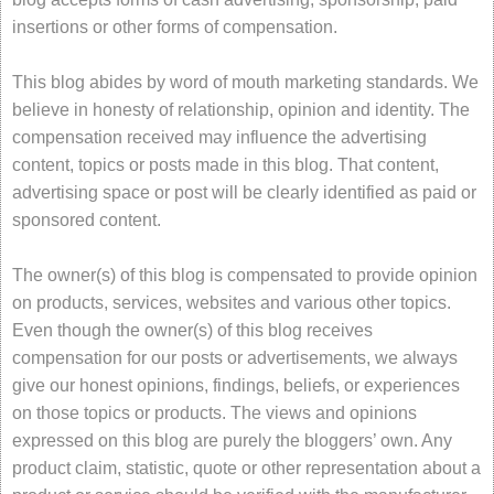
insertions or other forms of compensation.
This blog abides by word of mouth marketing standards. We
believe in honesty of relationship, opinion and identity. The
compensation received may influence the advertising
content, topics or posts made in this blog. That content,
advertising space or post will be clearly identified as paid or
sponsored content.
The owner(s) of this blog is compensated to provide opinion
on products, services, websites and various other topics.
Even though the owner(s) of this blog receives
compensation for our posts or advertisements, we always
give our honest opinions, findings, beliefs, or experiences
on those topics or products. The views and opinions
expressed on this blog are purely the bloggers’ own. Any
product claim, statistic, quote or other representation about a