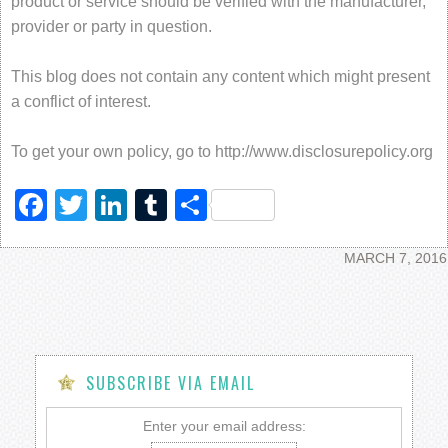
product or service should be verified with the manufacturer,
provider or party in question.
This blog does not contain any content which might present
a conflict of interest.
To get your own policy, go to http://www.disclosurepolicy.org
Facebook
Twitter
LinkedIn
Tumblr
Share
MARCH 7, 2016
SUBSCRIBE VIA EMAIL
Enter your email address: