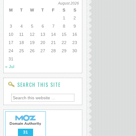
August 2026
M
T
W
T
F
S
S
1
2
3
4
5
6
7
8
9
10
11
12
13
14
15
16
17
18
19
20
21
22
23
24
25
26
27
28
29
30
31
« Jul
SEARCH THIS SITE
31