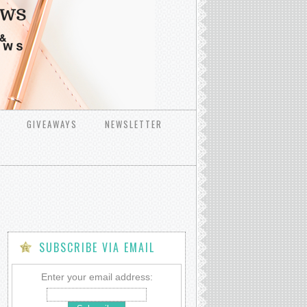
GIVEAWAYS
NEWSLETTER
SUBSCRIBE VIA EMAIL
Enter your email address: