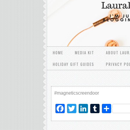
HOME
MEDIA KIT
ABOUT LAUR
HOLIDAY GIFT GUIDES
PRIVACY PO
#magneticscreendoor
Facebook
Twitter
LinkedIn
Tumblr
Sha