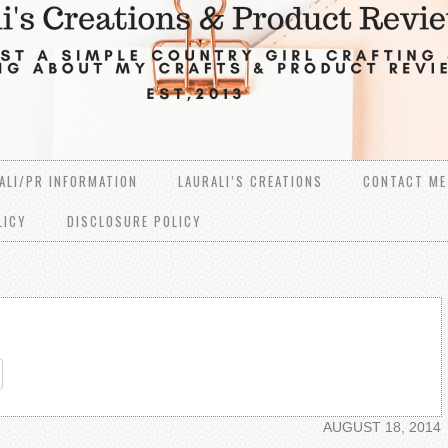
ALI/PR INFORMATION
LAURALI’S CREATIONS
CONTACT ME
LICY
DISCLOSURE POLICY
re
AUGUST 18, 2014