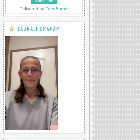
Delivered by
FeedBurner
LAURALI GRAHAM