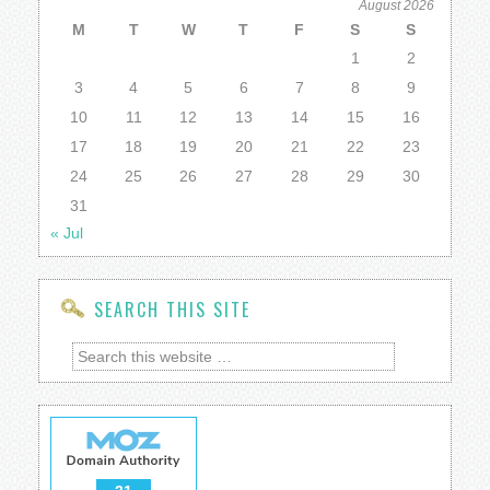
August 2026
M
T
W
T
F
S
S
1
2
3
4
5
6
7
8
9
10
11
12
13
14
15
16
17
18
19
20
21
22
23
24
25
26
27
28
29
30
31
« Jul
SEARCH THIS SITE