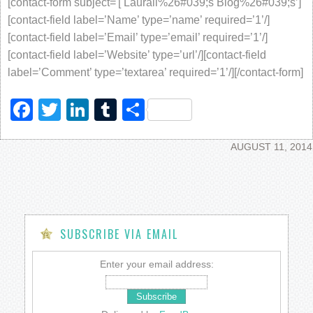
[contact-form subject='[ Laurali%26#039;s Blog%26#039;s’]
[contact-field label=’Name’ type=’name’ required=’1’/]
[contact-field label=’Email’ type=’email’ required=’1’/]
[contact-field label=’Website’ type=’url’/][contact-field
label=’Comment’ type=’textarea’ required=’1’/][/contact-form]
Facebook
Twitter
LinkedIn
Tumblr
Share
AUGUST 11, 2014
SUBSCRIBE VIA EMAIL
Enter your email address: