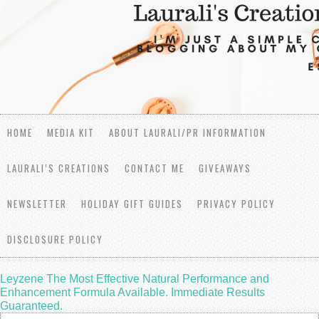
HOME
MEDIA KIT
ABOUT LAURALI/PR INFORMATION
LAURALI’S CREATIONS
CONTACT ME
GIVEAWAYS
NEWSLETTER
HOLIDAY GIFT GUIDES
PRIVACY POLICY
DISCLOSURE POLICY
Leyzene The Most Effective Natural Performance and
Enhancement Formula Available. Immediate Results
Guaranteed.