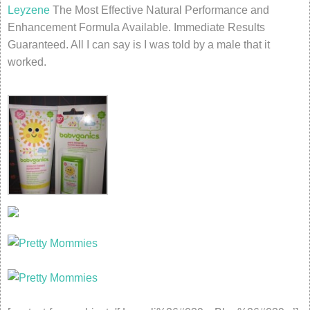
Leyzene
The Most Effective Natural Performance and
Enhancement Formula Available. Immediate Results
Guaranteed. All I can say is I was told by a male that it
worked.