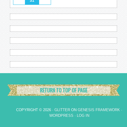
31
RETURN TO TOP OF PAGE
COPYRIGHT © 2026 ·
GLITTER
ON
GENESIS FRAMEWORK
·
WORDPRESS
·
LOG IN