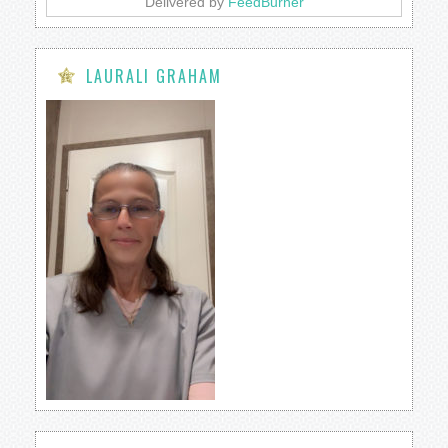
Delivered by
FeedBurner
LAURALI GRAHAM