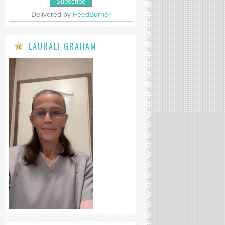
Delivered by
FeedBurner
LAURALI GRAHAM