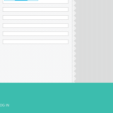
OG IN