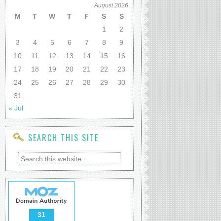
August 2026
M
T
W
T
F
S
S
1
2
3
4
5
6
7
8
9
10
11
12
13
14
15
16
17
18
19
20
21
22
23
24
25
26
27
28
29
30
31
« Jul
SEARCH THIS SITE
31