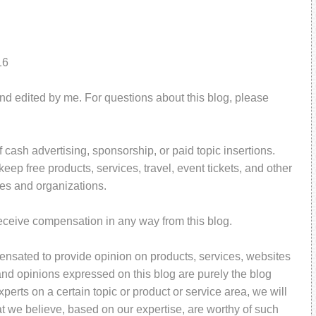
16
and edited by me. For questions about this blog, please
 cash advertising, sponsorship, or paid topic insertions.
ep free products, services, travel, event tickets, and other
es and organizations.
receive compensation in any way from this blog.
pensated to provide opinion on products, services, websites
and opinions expressed on this blog are purely the blog
perts on a certain topic or product or service area, we will
t we believe, based on our expertise, are worthy of such