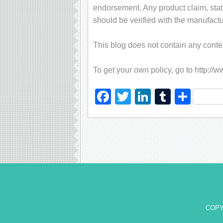
endorsement. Any product claim, stati
should be verified with the manufactu
This blog does not contain any content
To get your own policy, go to http://
Facebook
Twitter
LinkedIn
Tumblr
Sha
COPY