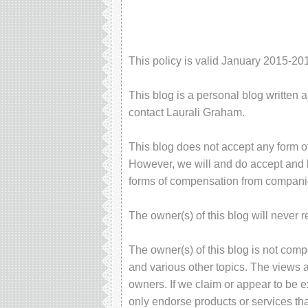
This policy is valid January 2015-20
This blog is a personal blog written 
contact Laurali Graham.
This blog does not accept any form of
However, we will and do accept and ke
forms of compensation from compani
The owner(s) of this blog will never 
The owner(s) of this blog is not com
and various other topics. The views 
owners. If we claim or appear to be ex
only endorse products or services tha