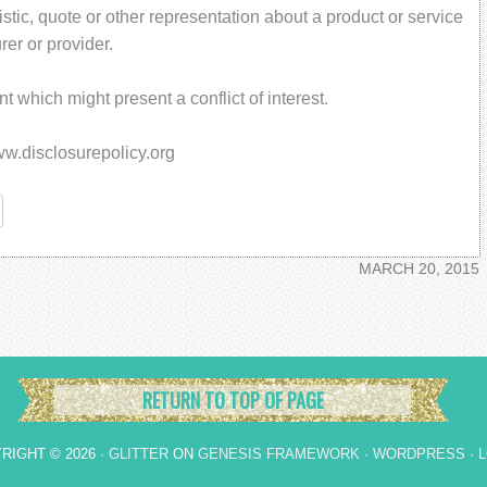
stic, quote or other representation about a product or service
rer or provider.
 which might present a conflict of interest.
www.disclosurepolicy.org
re
MARCH 20, 2015
RETURN TO TOP OF PAGE
RIGHT © 2026 ·
GLITTER
ON
GENESIS FRAMEWORK
·
WORDPRESS
·
L