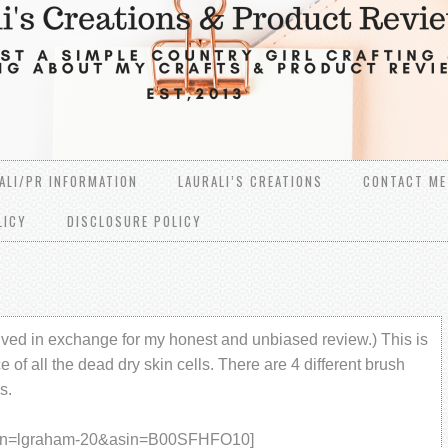
ALI/PR INFORMATION
LAURALI’S CREATIONS
CONTACT ME
LICY
DISCLOSURE POLICY
ived in exchange for my honest and unbiased review.) This is
e of all the dead dry skin cells. There are 4 different brush
s.
han=lgraham-20&asin=B00SFHFO10]