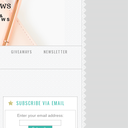
GIVEAWAYS
NEWSLETTER
SUBSCRIBE VIA EMAIL
Enter your email address: