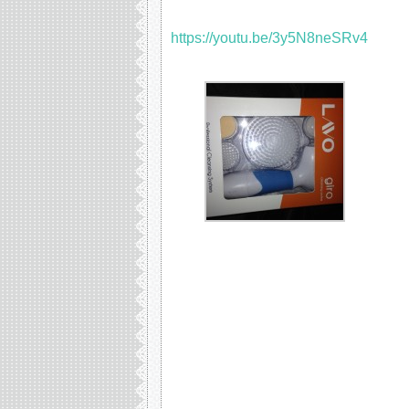
https://youtu.be/3y5N8neSRv4