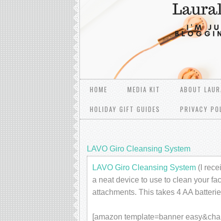
HOME
MEDIA KIT
ABOUT LAUR
HOLIDAY GIFT GUIDES
PRIVACY PO
LAVO Giro Cleansing System
LAVO Giro Cleansing System
(I rece
a neat device to use to clean your fac
attachments. This takes 4 AA batterie
[amazon template=banner easy&c