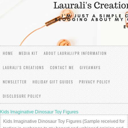
HOME
MEDIA KIT
ABOUT LAURALI/PR INFORMATION
LAURALI’S CREATIONS
CONTACT ME
GIVEAWAYS
NEWSLETTER
HOLIDAY GIFT GUIDES
PRIVACY POLICY
DISCLOSURE POLICY
Kids Imaginative Dinosaur Toy Figures
Kids Imaginative Dinosaur Toy Figures (Sample received for