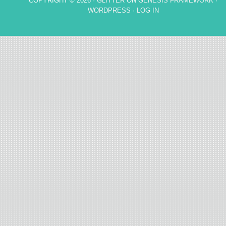
COPYRIGHT © 2026 ·
GLITTER
ON
GENESIS FRAMEWORK
·
WORDPRESS
·
LOG IN