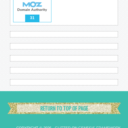
31
RETURN TO TOP OF PAGE