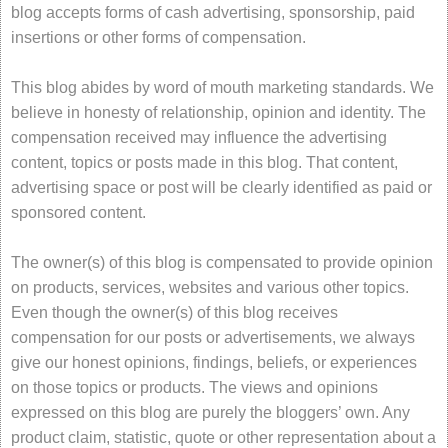
blog accepts forms of cash advertising, sponsorship, paid
insertions or other forms of compensation.
This blog abides by word of mouth marketing standards. We
believe in honesty of relationship, opinion and identity. The
compensation received may influence the advertising
content, topics or posts made in this blog. That content,
advertising space or post will be clearly identified as paid or
sponsored content.
The owner(s) of this blog is compensated to provide opinion
on products, services, websites and various other topics.
Even though the owner(s) of this blog receives
compensation for our posts or advertisements, we always
give our honest opinions, findings, beliefs, or experiences
on those topics or products. The views and opinions
expressed on this blog are purely the bloggers’ own. Any
product claim, statistic, quote or other representation about a