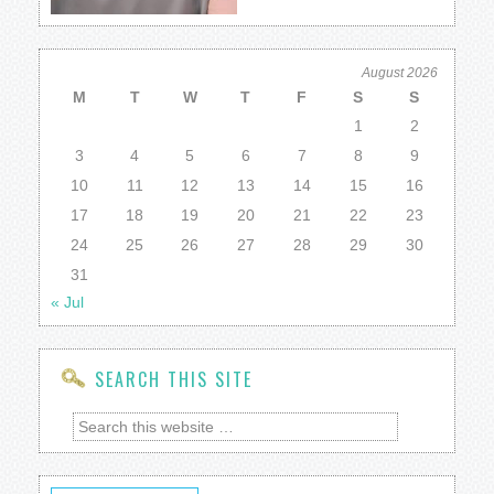
August 2026
M
T
W
T
F
S
S
1
2
3
4
5
6
7
8
9
10
11
12
13
14
15
16
17
18
19
20
21
22
23
24
25
26
27
28
29
30
31
« Jul
SEARCH THIS SITE