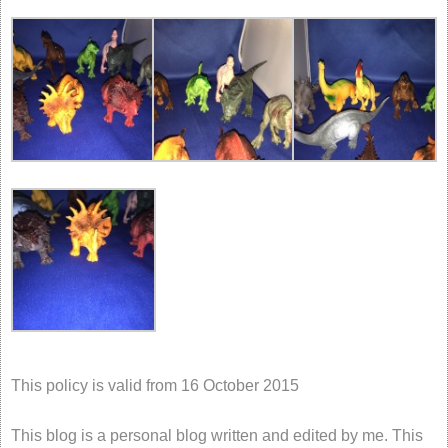
This policy is valid from 16 October 2015
This blog is a personal blog written and edited by me. This