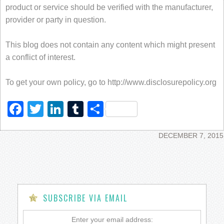
product or service should be verified with the manufacturer,
provider or party in question.
This blog does not contain any content which might present
a conflict of interest.
To get your own policy, go to http://www.disclosurepolicy.org
Facebook
Twitter
LinkedIn
Tumblr
Share
DECEMBER 7, 2015
SUBSCRIBE VIA EMAIL
Enter your email address: