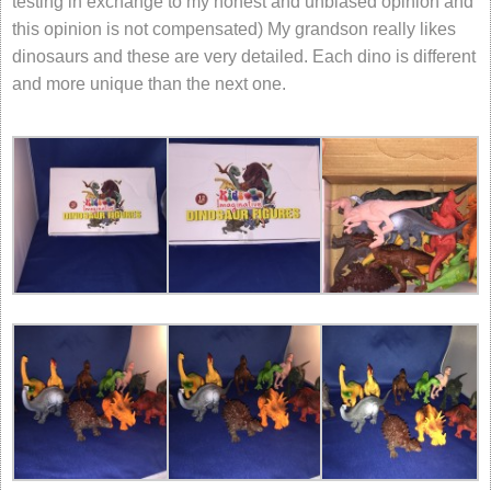
testing in exchange to my honest and unbiased opinion and
this opinion is not compensated) My grandson really likes
dinosaurs and these are very detailed. Each dino is different
and more unique than the next one.