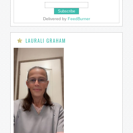
Delivered by
FeedBurner
LAURALI GRAHAM