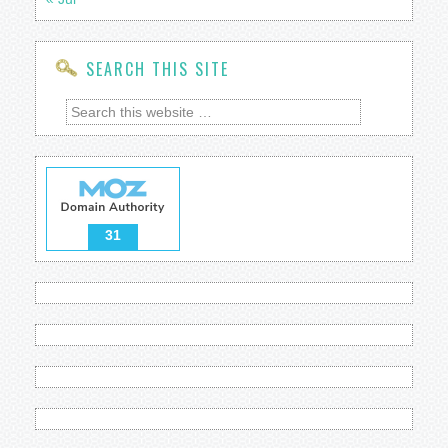
SEARCH THIS SITE
31