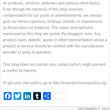
on products, services, websites and various other topics.
Even though the owner(s) of this blog receives
compensation for our posts or advertisements, we always
give our honest opinions, findings, beliefs, or experiences
on those topics or products. The views and opinions
expressed on this blog are purely the bloggers’ own. Any
product claim, statistic, quote or other representation about a
product or service should be verified with the manufacturer,
provider or party in question.
This blog does not contain any content which might present
a conflict of interest.
To get your own policy, go to http://www.disclosurepolicy.org
Facebook
Twitter
LinkedIn
Tumblr
Share
DECEMBER 7, 2015