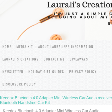
HOME
MEDIA KIT
ABOUT LAURALI/PR INFORMATION
LAURALI’S CREATIONS
CONTACT ME
GIVEAWAYS
NEWSLETTER
HOLIDAY GIFT GUIDES
PRIVACY POLICY
DISCLOSURE POLICY
Keedox Bluetooth 4.0 Adapter Mini Wireless Car Audio receiver
Bluetooth Handsfree Car Kit
Keedox Bluetooth 4.0 Adapter Mini Wireless Car Audio