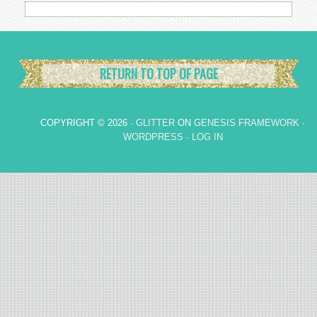
RETURN TO TOP OF PAGE
COPYRIGHT © 2026 ·
GLITTER
ON
GENESIS FRAMEWORK
·
WORDPRESS
·
LOG IN