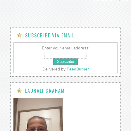
SUBSCRIBE VIA EMAIL
Enter your email address:
Delivered by
FeedBurner
LAURALI GRAHAM