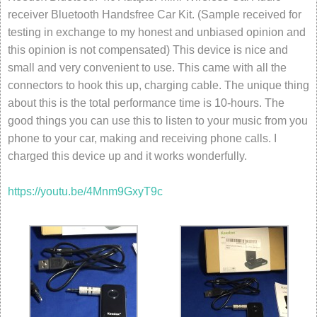
receiver Bluetooth Handsfree Car Kit. (Sample received for
testing in exchange to my honest and unbiased opinion and
this opinion is not compensated) This device is nice and
small and very convenient to use. This came with all the
connectors to hook this up, charging cable. The unique thing
about this is the total performance time is 10-hours. The
good things you can use this to listen to your music from you
phone to your car, making and receiving phone calls. I
charged this device up and it works wonderfully.
https://youtu.be/4Mnm9GxyT9c