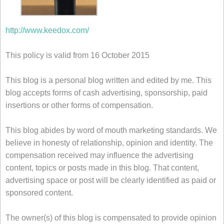
http://www.keedox.com/
This policy is valid from 16 October 2015
This blog is a personal blog written and edited by me. This
blog accepts forms of cash advertising, sponsorship, paid
insertions or other forms of compensation.
This blog abides by word of mouth marketing standards. We
believe in honesty of relationship, opinion and identity. The
compensation received may influence the advertising
content, topics or posts made in this blog. That content,
advertising space or post will be clearly identified as paid or
sponsored content.
The owner(s) of this blog is compensated to provide opinion