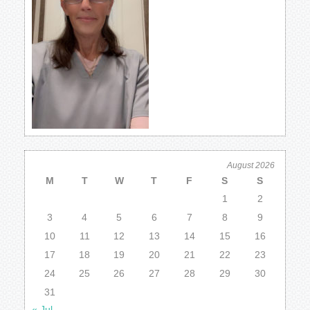
August 2026
M
T
W
T
F
S
S
1
2
3
4
5
6
7
8
9
10
11
12
13
14
15
16
17
18
19
20
21
22
23
24
25
26
27
28
29
30
31
« Jul