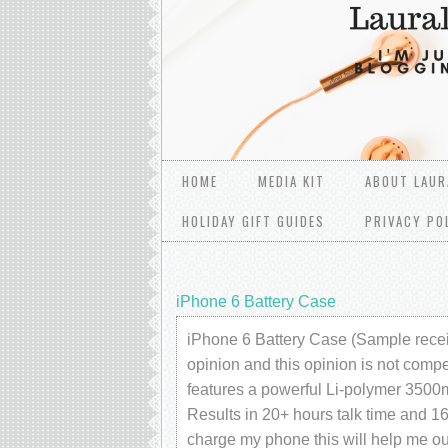
HOME
MEDIA KIT
ABOUT LAUR
HOLIDAY GIFT GUIDES
PRIVACY PO
iPhone 6 Battery Case
iPhone 6 Battery Case (Sample recei
opinion and this opinion is not compe
features a powerful Li-polymer 3500m
Results in 20+ hours talk time and 
charge my phone this will help me out