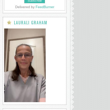
Delivered by
FeedBurner
LAURALI GRAHAM