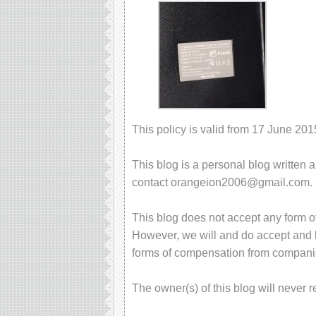
This policy is valid from 17 June 201
This blog is a personal blog written 
contact
orangeion2006@gmail.com
.
This blog does not accept any form of
However, we will and do accept and ke
forms of compensation from compani
The owner(s) of this blog will never 