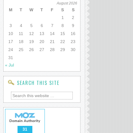
August 2026
M
T
W
T
F
S
S
1
2
3
4
5
6
7
8
9
10
11
12
13
14
15
16
17
18
19
20
21
22
23
24
25
26
27
28
29
30
31
« Jul
SEARCH THIS SITE
31