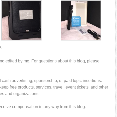
5
and edited by me. For questions about this blog, please
 cash advertising, sponsorship, or paid topic insertions.
ep free products, services, travel, event tickets, and other
es and organizations.
receive compensation in any way from this blog.