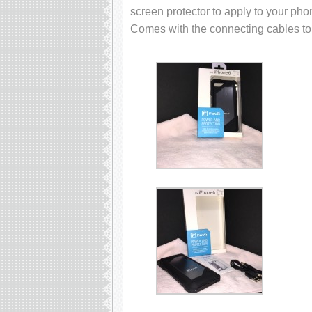
screen protector to apply to your pho
Comes with the connecting cables to