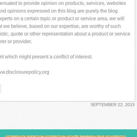
pensated to provide opinion on products, services, websites
and opinions expressed on this blog are purely the blog
perts on a certain topic or product or service area, we will
t we believe, based on our expertise, are worthy of such
stic, quote or other representation about a product or service
rer or provider.
 which might present a conflict of interest.
www.disclosurepolicy.org
re
SEPTEMBER 22, 2015