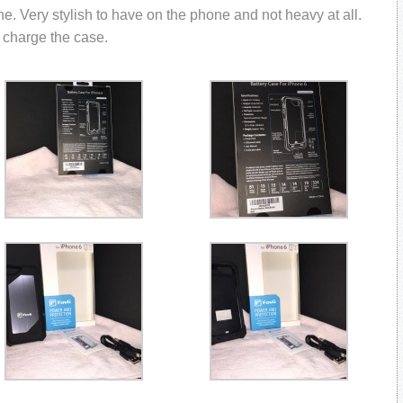
ne. Very stylish to have on the phone and not heavy at all.
 charge the case.