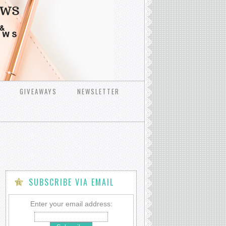
GIVEAWAYS
NEWSLETTER
SUBSCRIBE VIA EMAIL
Enter your email address: