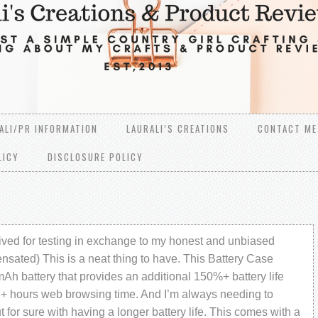
ALI/PR INFORMATION
LAURALI’S CREATIONS
CONTACT ME
LICY
DISCLOSURE POLICY
ved for testing in exchange to my honest and unbiased
nsated) This is a neat thing to have. This Battery Case
Ah battery that provides an additional 150%+ battery life
16+ hours web browsing time. And I’m always needing to
 for sure with having a longer battery life. This comes with a