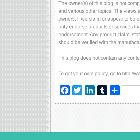
The owner(s) of this blog is not com
and various other topics. The views 
owners. If we claim or appear to be ex
only endorse products or services tha
endorsement. Any product claim, stati
should be verified with the manufactu
This blog does not contain any content
To get your own policy, go to http://
Facebook
Twitter
LinkedIn
Tumblr
Sha