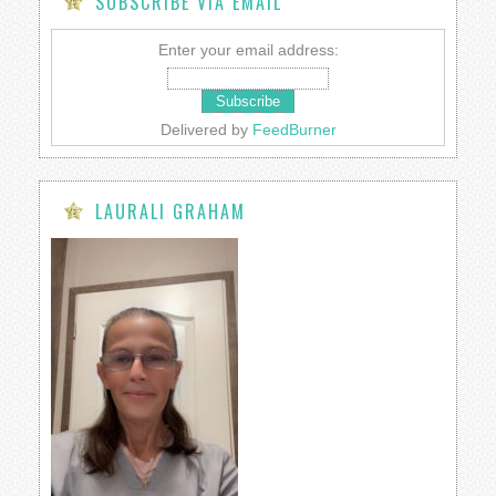
SUBSCRIBE VIA EMAIL
Enter your email address:
Delivered by
FeedBurner
LAURALI GRAHAM