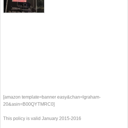
[amazon template=banner easy&chan=lgraham-
20&asin=B00QYTMRC0]
This policy is valid January 2015-2016