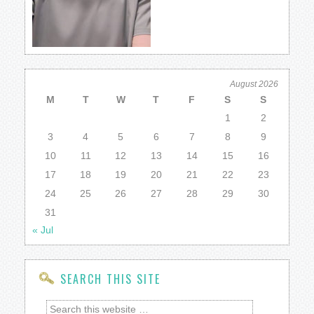
August 2026
M
T
W
T
F
S
S
1
2
3
4
5
6
7
8
9
10
11
12
13
14
15
16
17
18
19
20
21
22
23
24
25
26
27
28
29
30
31
« Jul
SEARCH THIS SITE