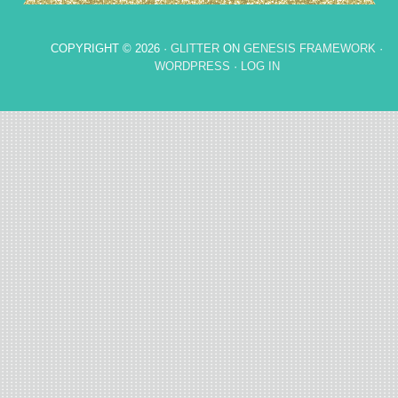
COPYRIGHT © 2026 ·
GLITTER
ON
GENESIS FRAMEWORK
·
WORDPRESS
·
LOG IN