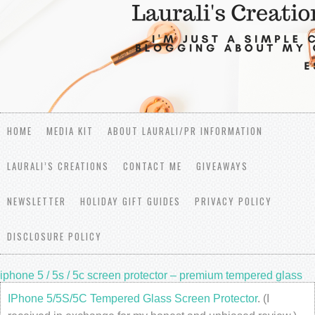
HOME
MEDIA KIT
ABOUT LAURALI/PR INFORMATION
LAURALI’S CREATIONS
CONTACT ME
GIVEAWAYS
NEWSLETTER
HOLIDAY GIFT GUIDES
PRIVACY POLICY
DISCLOSURE POLICY
iphone 5 / 5s / 5c screen protector – premium tempered glass
IPhone 5/5S/5C Tempered Glass Screen Protector
. (I