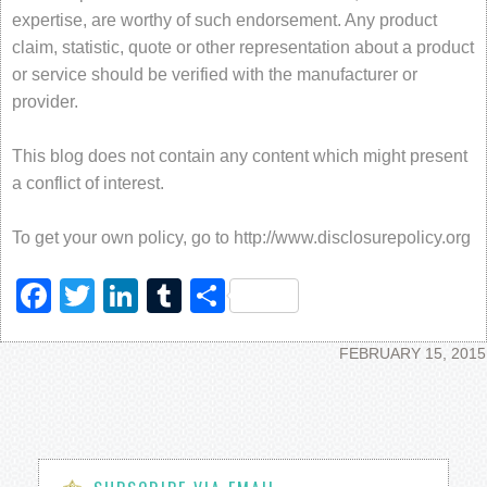
expertise, are worthy of such endorsement. Any product
claim, statistic, quote or other representation about a product
or service should be verified with the manufacturer or
provider.
This blog does not contain any content which might present
a conflict of interest.
To get your own policy, go to http://www.disclosurepolicy.org
Facebook
Twitter
LinkedIn
Tumblr
Share
FEBRUARY 15, 2015