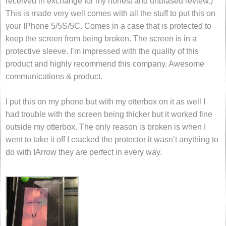
received in exchange for my honest and unbiased review.)
This is made very well comes with all the stuff to put this on
your IPhone 5/5S/5C. Comes in a case that is protected to
keep the screen from being broken. The screen is in a
protective sleeve. I’m impressed with the quality of this
product and highly recommend this company. Awesome
communications & product.
I put this on my phone but with my otterbox on it as well I
had trouble with the screen being thicker but it worked fine
outside my otterbox. The only reason is broken is when I
went to take it off I cracked the protector it wasn’t anything to
do with IArrow they are perfect in every way.