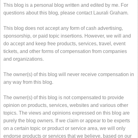
This blog is a personal blog written and edited by me. For
questions about this blog, please contact Laurali Graham.
This blog does not accept any form of cash advertising,
sponsorship, or paid topic insertions. However, we will and
do accept and keep free products, services, travel, event
tickets, and other forms of compensation from companies
and organizations.
The owner(s) of this blog will never receive compensation in
any way from this blog.
The owner(s) of this blog is not compensated to provide
opinion on products, services, websites and various other
topics. The views and opinions expressed on this blog are
purely the blog owners. If we claim or appear to be experts
on a certain topic or product or service area, we will only
endorse products or services that we believe, based on our