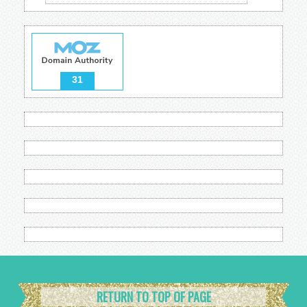
31
RETURN TO TOP OF PAGE