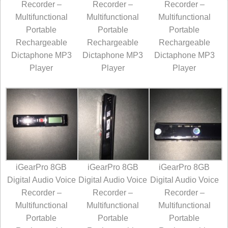
Recorder –
Recorder –
Recorder –
Multifunctional
Multifunctional
Multifunctional
Portable
Portable
Portable
Rechargeable
Rechargeable
Rechargeable
Dictaphone MP3
Dictaphone MP3
Dictaphone MP3
Player
Player
Player
iGearPro 8GB
iGearPro 8GB
iGearPro 8GB
Digital Audio Voice
Digital Audio Voice
Digital Audio Voice
Recorder –
Recorder –
Recorder –
Multifunctional
Multifunctional
Multifunctional
Portable
Portable
Portable