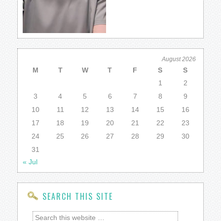
August 2026
M
T
W
T
F
S
S
1
2
3
4
5
6
7
8
9
10
11
12
13
14
15
16
17
18
19
20
21
22
23
24
25
26
27
28
29
30
31
« Jul
SEARCH THIS SITE