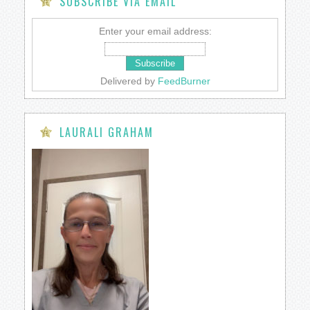
SUBSCRIBE VIA EMAIL
Enter your email address:
Delivered by
FeedBurner
LAURALI GRAHAM