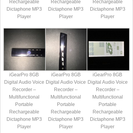
Rechargeable
Rechargeable
Rechargeable
Dictaphone MP3
Dictaphone MP3
Dictaphone MP3
Player
Player
Player
iGearPro 8GB
iGearPro 8GB
iGearPro 8GB
Digital Audio Voice
Digital Audio Voice
Digital Audio Voice
Recorder –
Recorder –
Recorder –
Multifunctional
Multifunctional
Multifunctional
Portable
Portable
Portable
Rechargeable
Rechargeable
Rechargeable
Dictaphone MP3
Dictaphone MP3
Dictaphone MP3
Player
Player
Player