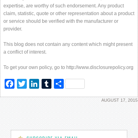
expertise, are worthy of such endorsement. Any product
claim, statistic, quote or other representation about a product
or service should be verified with the manufacturer or
provider.
This blog does not contain any content which might present
a conflict of interest.
To get your own policy, go to http://www.disclosurepolicy.org
Facebook
Twitter
LinkedIn
Tumblr
Share
AUGUST 17, 2015