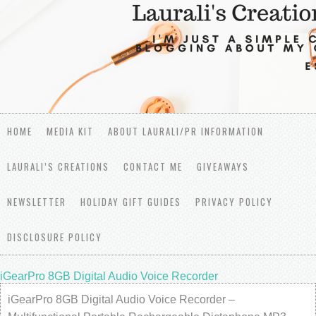
HOME
MEDIA KIT
ABOUT LAURALI/PR INFORMATION
LAURALI’S CREATIONS
CONTACT ME
GIVEAWAYS
NEWSLETTER
HOLIDAY GIFT GUIDES
PRIVACY POLICY
DISCLOSURE POLICY
iGearPro 8GB Digital Audio Voice Recorder
iGearPro 8GB Digital Audio Voice Recorder –