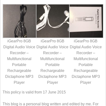
iGearPro 8GB
iGearPro 8GB
iGearPro 8GB
Digital Audio Voice
Digital Audio Voice
Digital Audio Voice
Recorder –
Recorder –
Recorder –
Multifunctional
Multifunctional
Multifunctional
Portable
Portable
Portable
Rechargeable
Rechargeable
Rechargeable
Dictaphone MP3
Dictaphone MP3
Dictaphone MP3
Player
Player
Player
This policy is valid from 17 June 2015
This blog is a personal blog written and edited by me. For