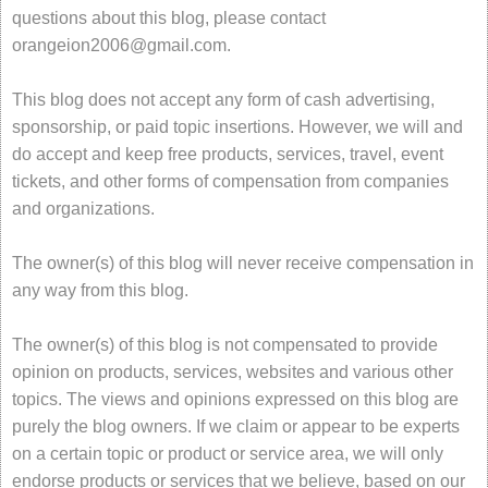
questions about this blog, please contact
orangeion2006@gmail.com
.
This blog does not accept any form of cash advertising,
sponsorship, or paid topic insertions. However, we will and
do accept and keep free products, services, travel, event
tickets, and other forms of compensation from companies
and organizations.
The owner(s) of this blog will never receive compensation in
any way from this blog.
The owner(s) of this blog is not compensated to provide
opinion on products, services, websites and various other
topics. The views and opinions expressed on this blog are
purely the blog owners. If we claim or appear to be experts
on a certain topic or product or service area, we will only
endorse products or services that we believe, based on our