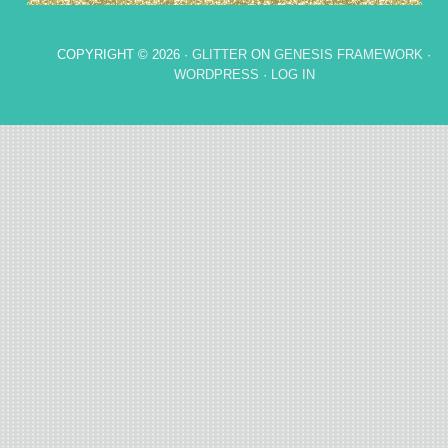
COPYRIGHT © 2026 ·
GLITTER
ON
GENESIS FRAMEWORK
·
WORDPRESS
·
LOG IN