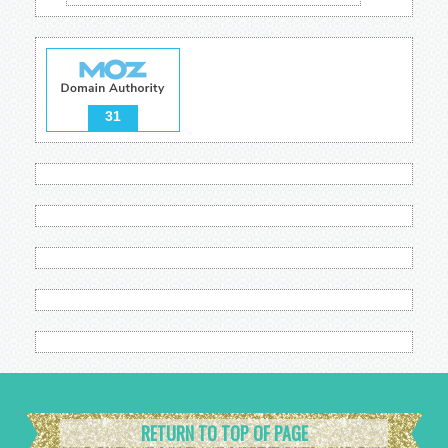
31
RETURN TO TOP OF PAGE