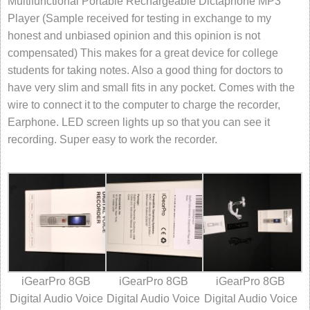
Multifunctional Portable Rechargeable Dictaphone MP3
Player (Sample received for testing in exchange to my
honest and unbiased opinion and this opinion is not
compensated) This makes for a great device for college
students for taking notes. Also a good thing for doctors to
have very slim and small fits in any pocket. Comes with the
wire to connect it to the computer to charge the recorder,
Earphone. LED screen lights up so that you can see it
recording. Super easy to work the recorder.
iGearPro 8GB
iGearPro 8GB
iGearPro 8GB
Digital Audio Voice
Digital Audio Voice
Digital Audio Voice