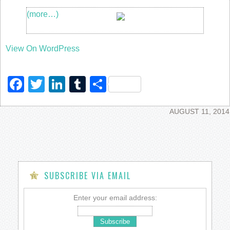
(more…)
View On WordPress
Facebook
Twitter
LinkedIn
Tumblr
Share
AUGUST 11, 2014
SUBSCRIBE VIA EMAIL
Enter your email address: