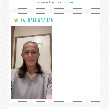
Delivered by
FeedBurner
LAURALI GRAHAM