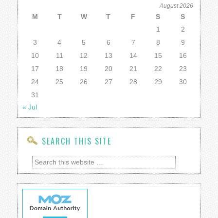
August 2026
M
T
W
T
F
S
S
1
2
3
4
5
6
7
8
9
10
11
12
13
14
15
16
17
18
19
20
21
22
23
24
25
26
27
28
29
30
31
« Jul
SEARCH THIS SITE