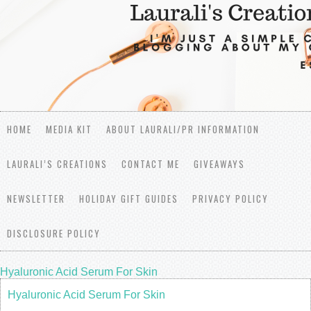
HOME
MEDIA KIT
ABOUT LAURALI/PR INFORMATION
LAURALI’S CREATIONS
CONTACT ME
GIVEAWAYS
NEWSLETTER
HOLIDAY GIFT GUIDES
PRIVACY POLICY
DISCLOSURE POLICY
Hyaluronic Acid Serum For Skin
Hyaluronic Acid Serum For Skin