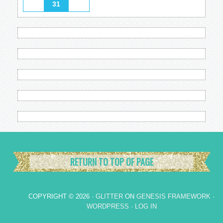
31
RETURN TO TOP OF PAGE
COPYRIGHT © 2026 ·
GLITTER
ON
GENESIS FRAMEWORK
·
WORDPRESS
·
LOG IN