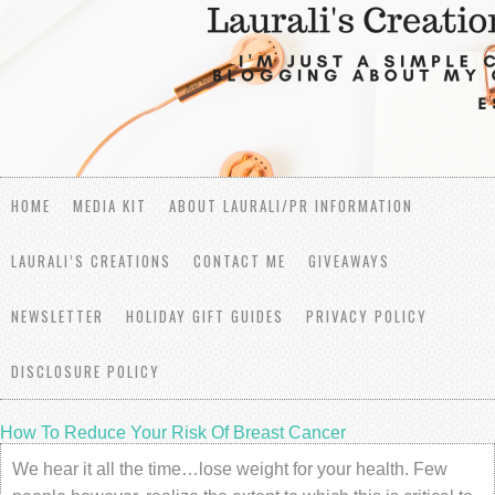
HOME
MEDIA KIT
ABOUT LAURALI/PR INFORMATION
LAURALI’S CREATIONS
CONTACT ME
GIVEAWAYS
NEWSLETTER
HOLIDAY GIFT GUIDES
PRIVACY POLICY
DISCLOSURE POLICY
How To Reduce Your Risk Of Breast Cancer
We hear it all the time…lose weight for your health. Few