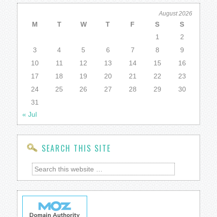
August 2026
M
T
W
T
F
S
S
1
2
3
4
5
6
7
8
9
10
11
12
13
14
15
16
17
18
19
20
21
22
23
24
25
26
27
28
29
30
31
« Jul
SEARCH THIS SITE