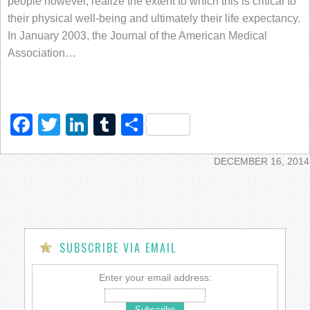
people however, realize the extent to which this is critical to
their physical well-being and ultimately their life expectancy.
In January 2003, the Journal of the American Medical
Association…
Facebook
Twitter
LinkedIn
Tumblr
Share
DECEMBER 16, 2014
SUBSCRIBE VIA EMAIL
Enter your email address: