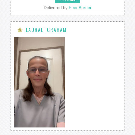
Delivered by
FeedBurner
LAURALI GRAHAM