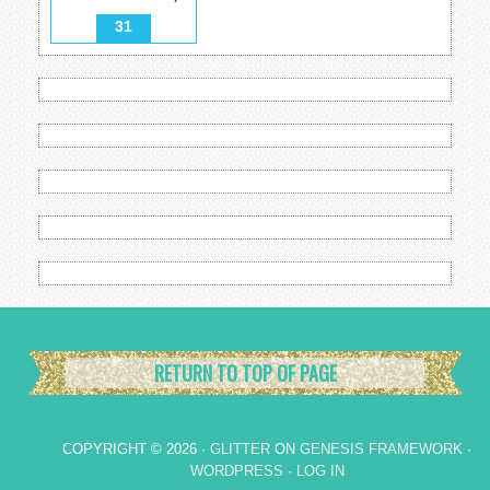
31
RETURN TO TOP OF PAGE
COPYRIGHT © 2026 ·
GLITTER
ON
GENESIS FRAMEWORK
·
WORDPRESS
·
LOG IN