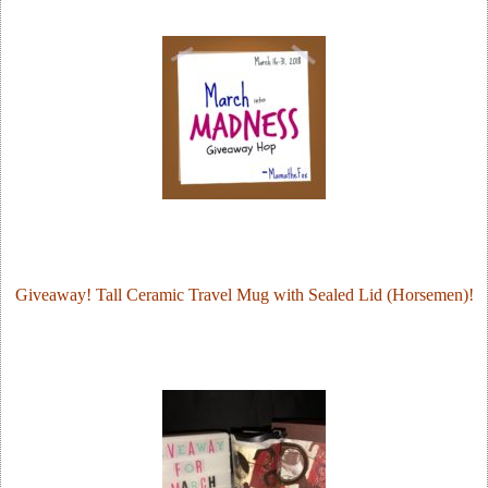
Giveaway! Tall Ceramic Travel Mug with Sealed Lid (Horsemen)!