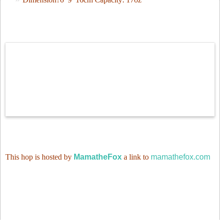
This
hop
is hosted by
MamatheFox
a link to
mamathefox.com