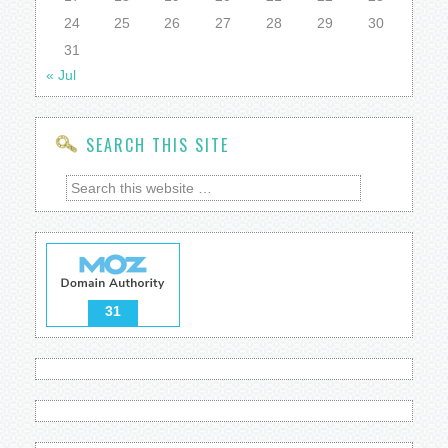
24
25
26
27
28
29
30
31
« Jul
SEARCH THIS SITE
31