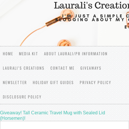
HOME
MEDIA KIT
ABOUT LAURALI/PR INFORMATION
LAURALI’S CREATIONS
CONTACT ME
GIVEAWAYS
NEWSLETTER
HOLIDAY GIFT GUIDES
PRIVACY POLICY
DISCLOSURE POLICY
Giveaway! Tall Ceramic Travel Mug with Sealed Lid
(Horsemen)!