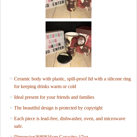
Ceramic body with plastic, spill-proof lid with a silicone ring
for keeping drinks warm or cold
Ideal present for your friends and families
The beautiful design is protected by copyright
Each piece is lead-free, dishwasher, oven, and microwave
safe.
Dimension?6*9*16cm Capacity: 17oz