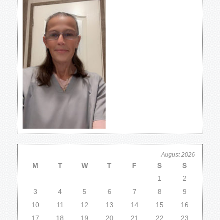
August 2026
M
T
W
T
F
S
S
1
2
3
4
5
6
7
8
9
10
11
12
13
14
15
16
17
18
19
20
21
22
23