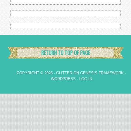
RETURN TO TOP OF PAGE
COPYRIGHT © 2026 ·
GLITTER
ON
GENESIS FRAMEWORK
·
WORDPRESS
·
LOG IN