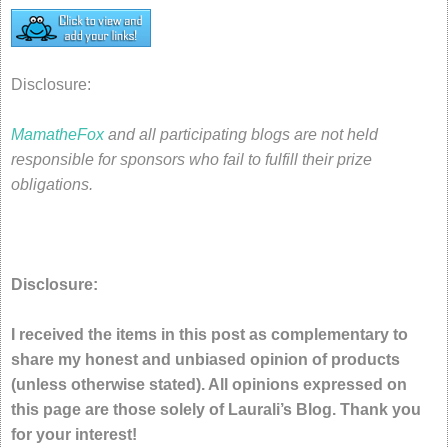
Disclosure:
MamatheFox
and all participating blogs are not held
responsible for sponsors who fail to fulfill their prize
obligations.
Disclosure:
I received the items in this post as complementary to
share my honest and unbiased opinion of products
(unless otherwise stated). All opinions expressed on
this page are those solely of Laurali’s Blog. Thank you
for your interest!