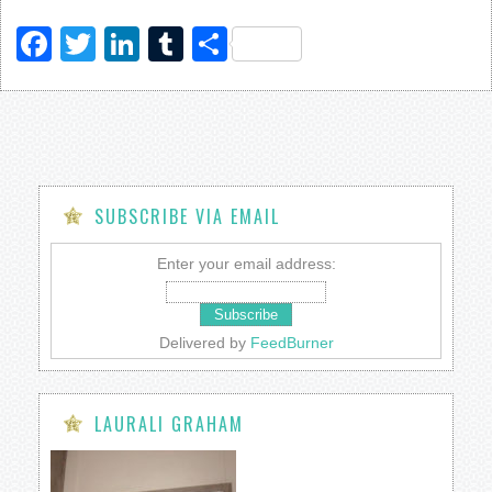
Facebook
Twitter
LinkedIn
Tumblr
Share
SUBSCRIBE VIA EMAIL
Enter your email address:
Delivered by
FeedBurner
LAURALI GRAHAM