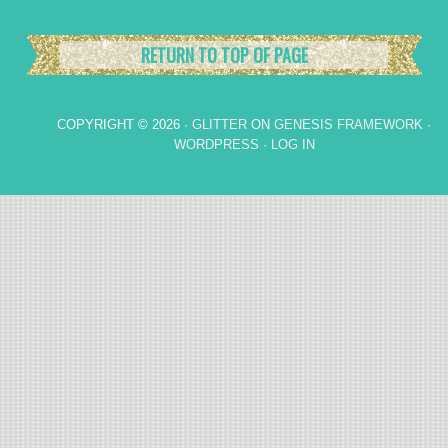
RETURN TO TOP OF PAGE
COPYRIGHT © 2026 ·
GLITTER
ON
GENESIS FRAMEWORK
·
WORDPRESS
·
LOG IN