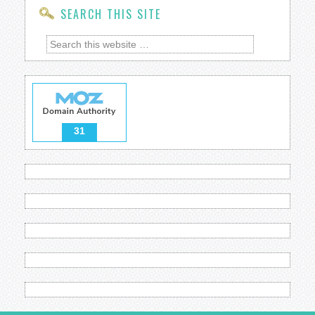
SEARCH THIS SITE
31