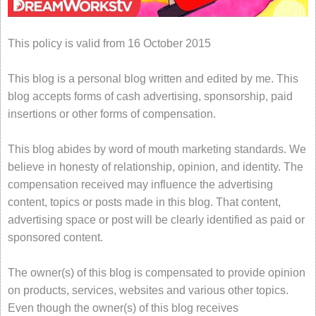
This policy is valid from 16 October 2015
This blog is a personal blog written and edited by me. This
blog accepts forms of cash advertising, sponsorship, paid
insertions or other forms of compensation.
This blog abides by word of mouth marketing standards. We
believe in honesty of relationship, opinion, and identity. The
compensation received may influence the advertising
content, topics or posts made in this blog. That content,
advertising space or post will be clearly identified as paid or
sponsored content.
The owner(s) of this blog is compensated to provide opinion
on products, services, websites and various other topics.
Even though the owner(s) of this blog receives