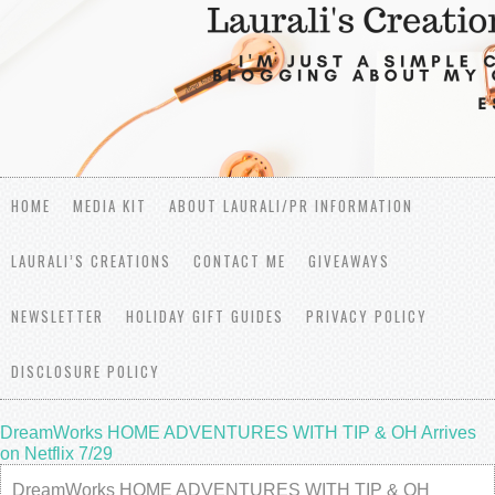
HOME
MEDIA KIT
ABOUT LAURALI/PR INFORMATION
LAURALI’S CREATIONS
CONTACT ME
GIVEAWAYS
NEWSLETTER
HOLIDAY GIFT GUIDES
PRIVACY POLICY
DISCLOSURE POLICY
DreamWorks HOME ADVENTURES WITH TIP & OH Arrives
on Netflix 7/29
DreamWorks HOME ADVENTURES WITH TIP & OH