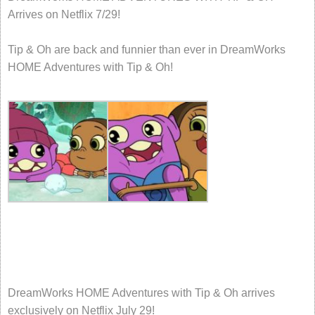
Arrives on Netflix 7/29!
Tip & Oh are back and funnier than ever in DreamWorks
HOME Adventures with Tip & Oh!
DreamWorks HOME Adventures with Tip & Oh arrives
exclusively on Netflix July 29!