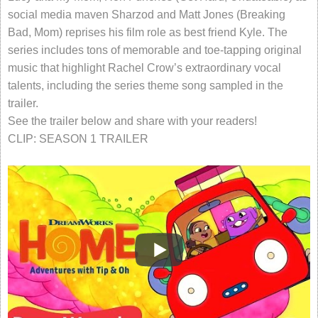
social media maven Sharzod and Matt Jones (Breaking
Bad, Mom) reprises his film role as best friend Kyle. The
series includes tons of memorable and toe-tapping original
music that highlight Rachel Crow’s extraordinary vocal
talents, including the series theme song sampled in the
trailer.
See the trailer below and share with your readers!
CLIP: SEASON 1 TRAILER