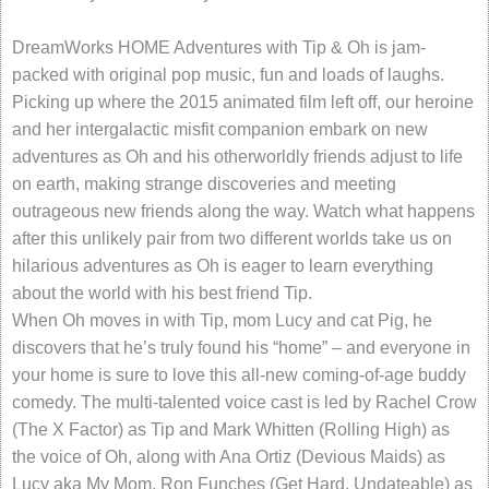
DreamWorks HOME Adventures with Tip & Oh is jam-
packed with original pop music, fun and loads of laughs.
Picking up where the 2015 animated film left off, our heroine
and her intergalactic misfit companion embark on new
adventures as Oh and his otherworldly friends adjust to life
on earth, making strange discoveries and meeting
outrageous new friends along the way. Watch what happens
after this unlikely pair from two different worlds take us on
hilarious adventures as Oh is eager to learn everything
about the world with his best friend Tip.
When Oh moves in with Tip, mom Lucy and cat Pig, he
discovers that he’s truly found his “home” – and everyone in
your home is sure to love this all-new coming-of-age buddy
comedy. The multi-talented voice cast is led by Rachel Crow
(The X Factor) as Tip and Mark Whitten (Rolling High) as
the voice of Oh, along with Ana Ortiz (Devious Maids) as
Lucy aka My Mom, Ron Funches (Get Hard, Undateable) as