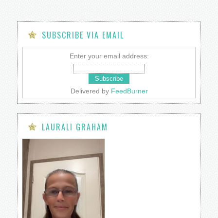
SUBSCRIBE VIA EMAIL
Enter your email address:
Delivered by
FeedBurner
LAURALI GRAHAM