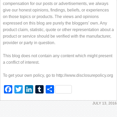
compensation for our posts or advertisements, we always
give our honest opinions, findings, beliefs, or experiences
on those topics or products. The views and opinions
expressed on this blog are purely the bloggers’ own. Any
product claim, statistic, quote or other representation about a
product or service should be verified with the manufacturer,
provider or party in question.
This blog does not contain any content which might present
a conflict of interest.
To get your own policy, go to http://www.disclosurepolicy.org
Facebook
Twitter
LinkedIn
Tumblr
Share
JULY 13, 2016