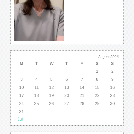
August 2026
M
T
W
T
F
S
S
1
2
3
4
5
6
7
8
9
10
11
12
13
14
15
16
17
18
19
20
21
22
23
24
25
26
27
28
29
30
31
« Jul