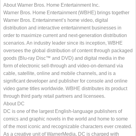
About Warner Bros. Home Entertainment Inc.
Warner Bros. Home Entertainment (WBHE) brings together
Warner Bros. Entertainment’s home video, digital
distribution and interactive entertainment businesses in
order to maximize current and next-generation distribution
scenarios. An industry leader since its inception, WBHE
oversees the global distribution of content through packaged
goods (Blu-ray Disc™ and DVD) and digital media in the
form of electronic sell-through and video-on-demand via
cable, satellite, online and mobile channels, and is a
significant developer and publisher for console and online
video game titles worldwide. WBHE distributes its product
through third party retail partners and licensees.
About DC
DC is one of the largest English-language publishers of
comics and graphic novels in the world and home to some
of the most iconic and recognizable characters ever created.
As a creative unit of WarnerMedia, DC is charged with