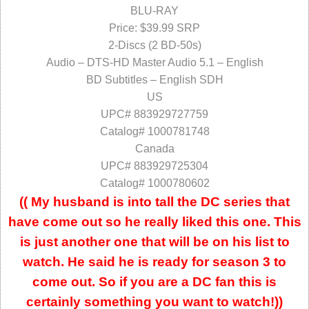
BLU-RAY
Price: $39.99 SRP
2-Discs (2 BD-50s)
Audio – DTS-HD Master Audio 5.1 – English
BD Subtitles – English SDH
US
UPC# 883929727759
Catalog# 1000781748
Canada
UPC# 883929725304
Catalog# 1000780602
(( My husband is into tall the DC series that
have come out so he really liked this one. This
is just another one that will be on his list to
watch. He said he is ready for season 3 to
come out. So if you are a DC fan this is
certainly something you want to watch!))