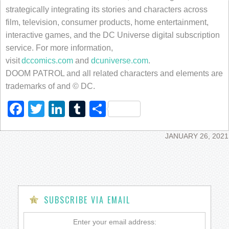
strategically integrating its stories and characters across
film, television, consumer products, home entertainment,
interactive games, and the DC Universe digital subscription
service. For more information,
visit
dccomics.com
and
dcuniverse.com
.
DOOM PATROL and all related characters and elements are
trademarks of and © DC.
Facebook
Twitter
LinkedIn
Tumblr
Share
JANUARY 26, 2021
SUBSCRIBE VIA EMAIL
Enter your email address: