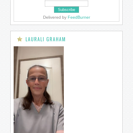
Delivered by
FeedBurner
LAURALI GRAHAM