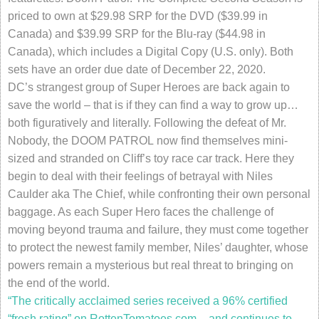
priced to own at $29.98 SRP for the DVD ($39.99 in
Canada) and $39.99 SRP for the Blu-ray ($44.98 in
Canada), which includes a Digital Copy (U.S. only). Both
sets have an order due date of December 22, 2020.
DC’s strangest group of Super Heroes are back again to
save the world – that is if they can find a way to grow up…
both figuratively and literally. Following the defeat of Mr.
Nobody, the DOOM PATROL now find themselves mini-
sized and stranded on Cliff’s toy race car track. Here they
begin to deal with their feelings of betrayal with Niles
Caulder aka The Chief, while confronting their own personal
baggage. As each Super Hero faces the challenge of
moving beyond trauma and failure, they must come together
to protect the newest family member, Niles’ daughter, whose
powers remain a mysterious but real threat to bringing on
the end of the world.
“The critically acclaimed series received a 96% certified
“fresh rating” on RottenTomatoes.com – and continues to