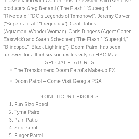
in association with Warner Bros. Television, with executive
producers Greg Berlanti (“The Flash,” “Supergirl,”
“Riverdale,” “DC’s Legends of Tomorrow)”, Jeremy Carver
(“Supernatural,” “Frequency”), Geoff Johns
(Aquaman, Wonder Woman), Chris Dingess (Agent Carter,
Eastwick) and Sarah Schechter (“The Flash,” “Supergirl,”
“Blindspot,” “Black Lightning”). Doom Patrol has been
renewed for a third season exclusively on HBO Max.
SPECIAL FEATURES
The Transformers: Doom Patrol’s Make-up FX
Doom Patrol – Come Visit Georgia PSA
9 ONE-HOUR EPISODES
Fun Size Patrol
Tyme Patrol
Pain Patrol
Sex Patrol
Finger Patrol