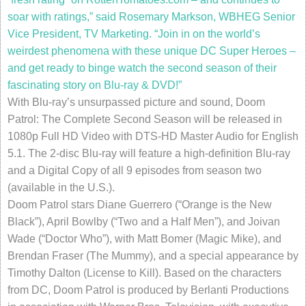
soar with ratings,” said Rosemary Markson, WBHEG Senior
Vice President, TV Marketing
.
“Join in on the world’s
weirdest phenomena with these unique DC Super Heroes –
and get ready to binge watch the second season of their
fascinating story on Blu-ray & DVD!”
With Blu-ray’s unsurpassed picture and sound, Doom
Patrol: The Complete Second Season will be released in
1080p Full HD Video with DTS-HD Master Audio for English
5.1. The 2-disc Blu-ray will feature a high-definition Blu-ray
and a Digital Copy of all 9 episodes from season two
(available in the U.S.).
Doom Patrol stars Diane Guerrero (“Orange is the New
Black”), April Bowlby (“Two and a Half Men”), and Joivan
Wade (“Doctor Who”), with Matt Bomer (Magic Mike), and
Brendan Fraser (The Mummy), and a special appearance by
Timothy Dalton (License to Kill). Based on the characters
from DC, Doom Patrol is produced by Berlanti Productions