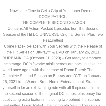
Now’s the Time to Get a Grip of Your Inner Demons!
DOOM PATROL:
THE COMPLETE SECOND SEASON
Contains All Action-Packed Episodes from the Second
Season of the Hit DC UNIVERSE Original Series, Plus Two
Featurettes!
Come Face-To-Face with Your Secrets with the Release of
the Hit Series on Blu-ray™ & DVD on January 26, 2021
BURBANK, CA (October 21, 2020) – Get ready to embrace
the strange. DC’s favorite misfit heroes are back to save the
world once again with the release of Doom Patrol: The
Complete Second Season on Blu-ray and DVD on January
26, 2021 from Warner Bros. Home Entertainment. Strap
yourself in for an exhilarating ride with all 9 episodes from
the second season of the original DC series, plus enjoy the
captivating extra features including two behind-the-scenes
featurettes. Doom Patrol: The Complete Second Season is