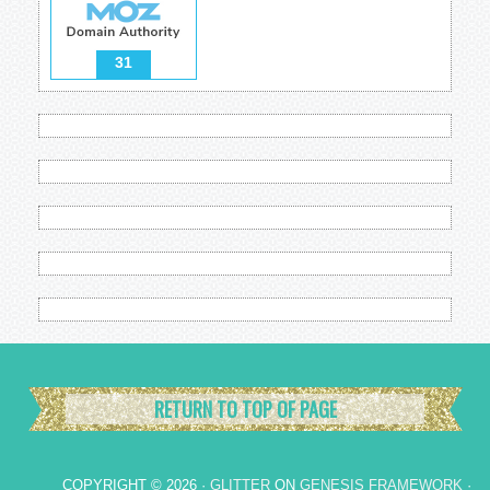
31
RETURN TO TOP OF PAGE
COPYRIGHT © 2026 ·
GLITTER
ON
GENESIS FRAMEWORK
·