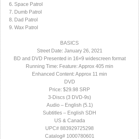
Space Patrol
Dumb Patrol
Dad Patrol
Wax Patrol
BASICS
Street Date: January 26, 2021
BD and DVD Presented in 16×9 widescreen format
Running Time: Feature: Approx 405 min
Enhanced Content: Approx 11 min
DVD
Price: $29.98 SRP
3-Discs (3 DVD-9s)
Audio – English (5.1)
Subtitles – English SDH
US & Canada
UPC# 883929725298
Catalog# 1000780601