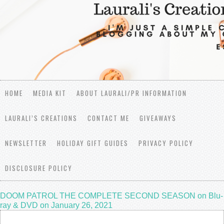
HOME
MEDIA KIT
ABOUT LAURALI/PR INFORMATION
LAURALI’S CREATIONS
CONTACT ME
GIVEAWAYS
NEWSLETTER
HOLIDAY GIFT GUIDES
PRIVACY POLICY
DISCLOSURE POLICY
DOOM PATROL THE COMPLETE SECOND SEASON on Blu-
ray & DVD on January 26, 2021