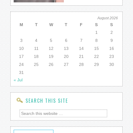
August 2026
M
T
W
T
F
S
S
1
2
3
4
5
6
7
8
9
10
11
12
13
14
15
16
17
18
19
20
21
22
23
24
25
26
27
28
29
30
31
« Jul
SEARCH THIS SITE