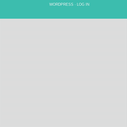
WORDPRESS
·
LOG IN