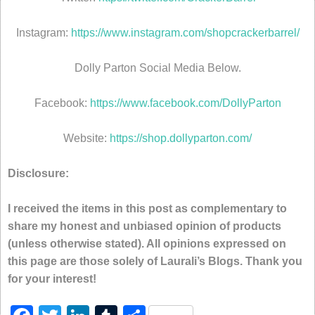
Instagram:
https://www.instagram.com/shopcrackerbarrel/
Dolly Parton Social Media Below.
Facebook:
https://www.facebook.com/DollyParton
Website:
https://shop.dollyparton.com/
Disclosure:
I received the items in this post as complementary to
share my honest and unbiased opinion of products
(unless otherwise stated). All opinions expressed on
this page are those solely of Laurali’s Blogs. Thank you
for your interest!