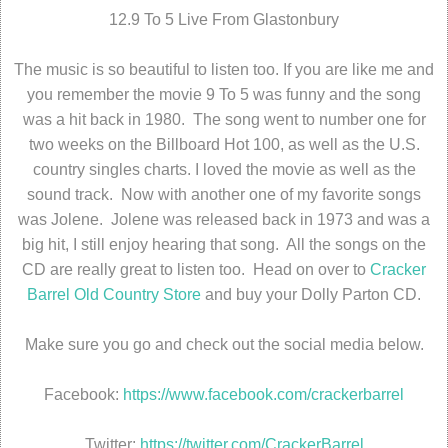
12.9 To 5 Live From Glastonbury
The music is so beautiful to listen too. If you are like me and
you remember the movie 9 To 5 was funny and the song
was a hit back in 1980. The song went to number one for
two weeks on the Billboard Hot 100, as well as the U.S.
country singles charts. I loved the movie as well as the
sound track. Now with another one of my favorite songs
was Jolene. Jolene was released back in 1973 and was a
big hit, I still enjoy hearing that song. All the songs on the
CD are really great to listen too. Head on over to
Cracker
Barrel Old Country Store
and buy your Dolly Parton CD.
Make sure you go and check out the social media below.
Facebook:
https://www.facebook.com/crackerbarrel
Twitter:
https://twitter.com/CrackerBarrel