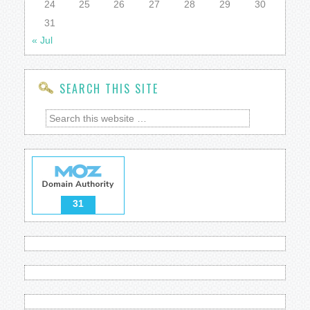
24
25
26
27
28
29
30
31
« Jul
SEARCH THIS SITE
31