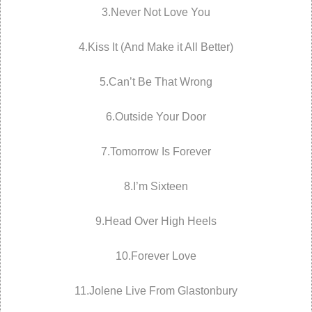
3.Never Not Love You
4.Kiss It (And Make it All Better)
5.Can’t Be That Wrong
6.Outside Your Door
7.Tomorrow Is Forever
8.I’m Sixteen
9.Head Over High Heels
10.Forever Love
11.Jolene Live From Glastonbury