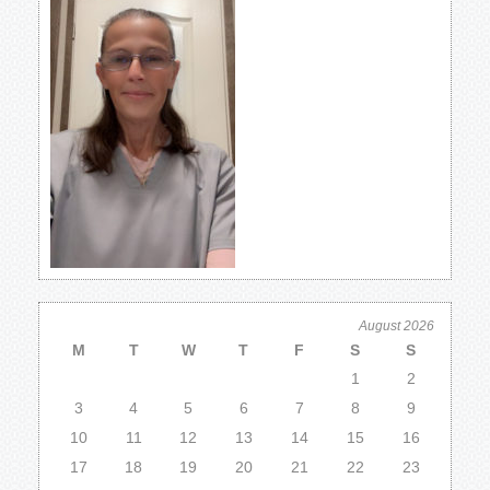
August 2026
M
T
W
T
F
S
S
1
2
3
4
5
6
7
8
9
10
11
12
13
14
15
16
17
18
19
20
21
22
23