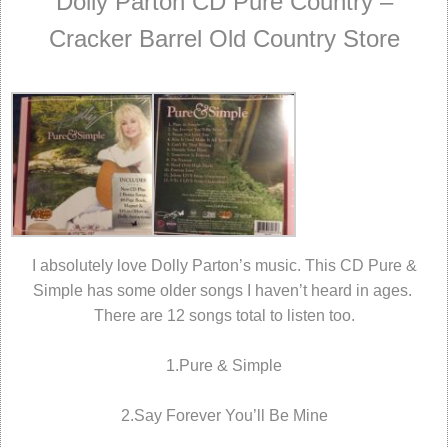
Dolly Parton CD Pure Country –
Cracker Barrel Old Country Store
I absolutely love Dolly Parton’s music. This CD Pure &
Simple has some older songs I haven’t heard in ages.
There are 12 songs total to listen too.
1.Pure & Simple
2.Say Forever You’ll Be Mine