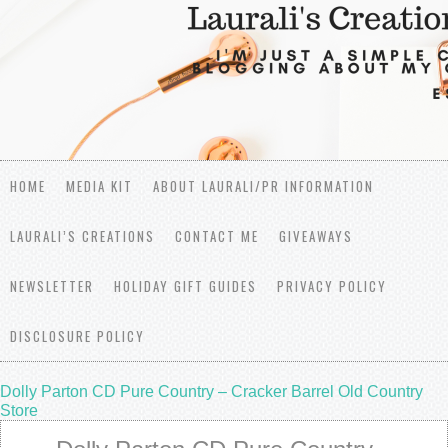
HOME
MEDIA KIT
ABOUT LAURALI/PR INFORMATION
LAURALI’S CREATIONS
CONTACT ME
GIVEAWAYS
NEWSLETTER
HOLIDAY GIFT GUIDES
PRIVACY POLICY
DISCLOSURE POLICY
Dolly Parton CD Pure Country – Cracker Barrel Old Country
Store