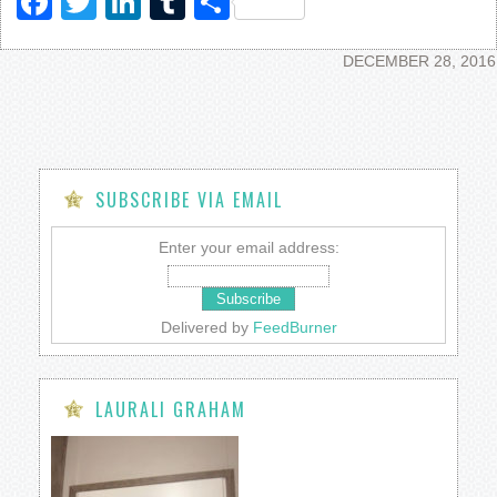
Facebook
Twitter
LinkedIn
Tumblr
Share
DECEMBER 28, 2016
SUBSCRIBE VIA EMAIL
Enter your email address:
Delivered by
FeedBurner
LAURALI GRAHAM