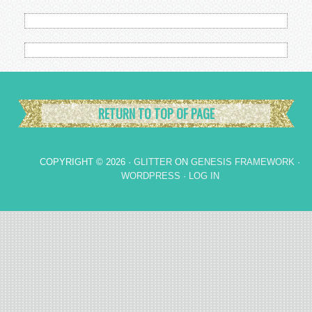
RETURN TO TOP OF PAGE
COPYRIGHT © 2026 ·
GLITTER
ON
GENESIS FRAMEWORK
·
WORDPRESS
·
LOG IN