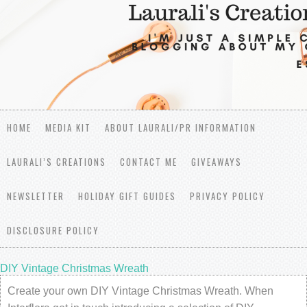
HOME
MEDIA KIT
ABOUT LAURALI/PR INFORMATION
LAURALI’S CREATIONS
CONTACT ME
GIVEAWAYS
NEWSLETTER
HOLIDAY GIFT GUIDES
PRIVACY POLICY
DISCLOSURE POLICY
DIY Vintage Christmas Wreath
Create your own DIY Vintage Christmas Wreath. When