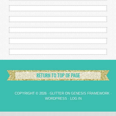
RETURN TO TOP OF PAGE
COPYRIGHT © 2026 ·
GLITTER
ON
GENESIS FRAMEWORK
·
WORDPRESS
·
LOG IN