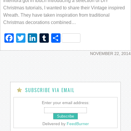
Interflora got in touch introducing a selection of DIY
Christmas tutorials, I wanted to share their Vintage inspired
Wreath. They have taken inspiration from traditional
Christmas decorations combined…
Facebook
Twitter
LinkedIn
Tumblr
Share
NOVEMBER 22, 2014
SUBSCRIBE VIA EMAIL
Enter your email address:
Delivered by
FeedBurner