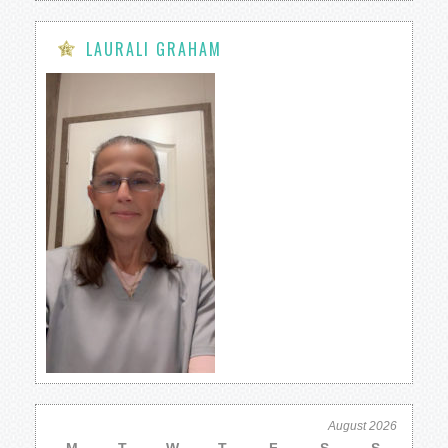
LAURALI GRAHAM
August 2026