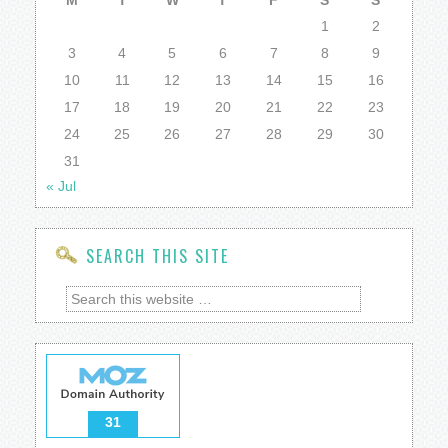
M
T
W
T
F
S
S
1
2
3
4
5
6
7
8
9
10
11
12
13
14
15
16
17
18
19
20
21
22
23
24
25
26
27
28
29
30
31
« Jul
SEARCH THIS SITE
31