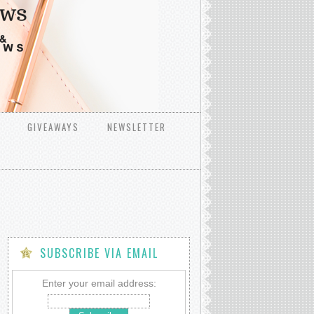
GIVEAWAYS
NEWSLETTER
SUBSCRIBE VIA EMAIL
Enter your email address: