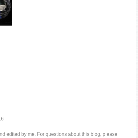
16
and edited by me. For questions about this blog, please