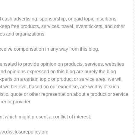
 cash advertising, sponsorship, or paid topic insertions.
ep free products, services, travel, event tickets, and other
es and organizations.
receive compensation in any way from this blog.
pensated to provide opinion on products, services, websites
and opinions expressed on this blog are purely the blog
perts on a certain topic or product or service area, we will
t we believe, based on our expertise, are worthy of such
stic, quote or other representation about a product or service
rer or provider.
 which might present a conflict of interest.
www.disclosurepolicy.org