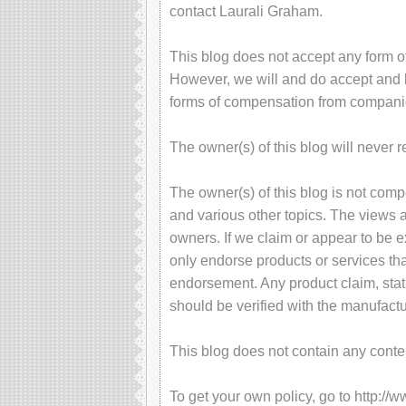
contact Laurali Graham.
This blog does not accept any form of
However, we will and do accept and ke
forms of compensation from compani
The owner(s) of this blog will never 
The owner(s) of this blog is not com
and various other topics. The views 
owners. If we claim or appear to be ex
only endorse products or services tha
endorsement. Any product claim, stati
should be verified with the manufactu
This blog does not contain any content
To get your own policy, go to http://