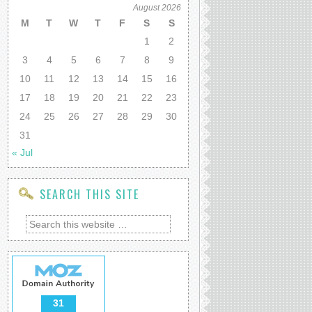
August 2026
M
T
W
T
F
S
S
1
2
3
4
5
6
7
8
9
10
11
12
13
14
15
16
17
18
19
20
21
22
23
24
25
26
27
28
29
30
31
« Jul
SEARCH THIS SITE
31