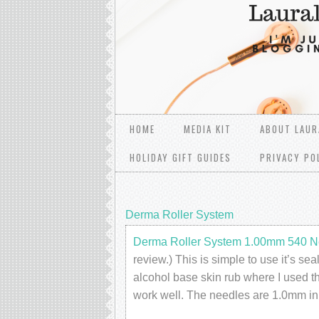
HOME
MEDIA KIT
ABOUT LAUR
HOLIDAY GIFT GUIDES
PRIVACY PO
Derma Roller System
Derma Roller System 1.00mm 540 N
review.) This is simple to use it’s se
alcohol base skin rub where I used the
work well. The needles are 1.0mm in 