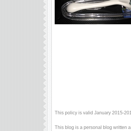
This policy is valid January 2015-20
This blog is a personal blog written 