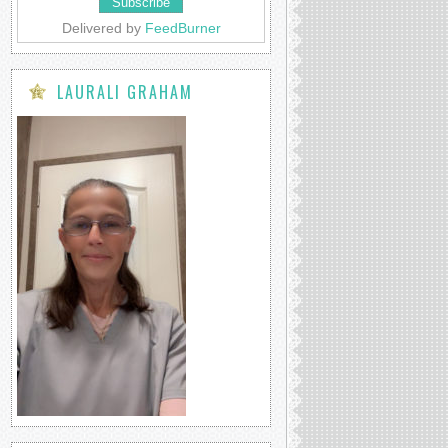
Delivered by
FeedBurner
LAURALI GRAHAM