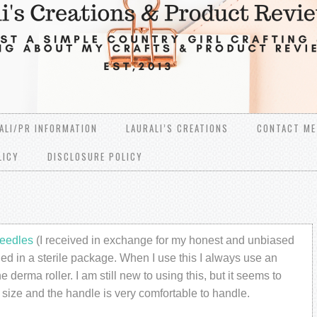
ALI/PR INFORMATION
LAURALI’S CREATIONS
CONTACT ME
LICY
DISCLOSURE POLICY
eedles
(I received in exchange for my honest and unbiased
aled in a sterile package. When I use this I always use an
 derma roller. I am still new to using this, but it seems to
size and the handle is very comfortable to handle.