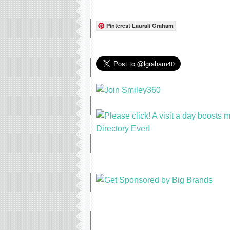
Pinterest Laurali Graham