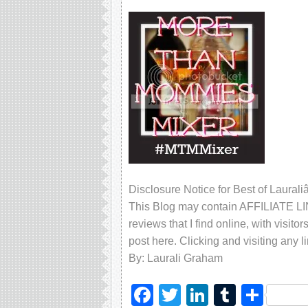
Disclosure Notice for Best of Laur
This Blog may contain AFFILIATE LIN
reviews that I find online, with visito
post here. Clicking and visiting any l
By: Laurali Graham
Facebook
Twitter
LinkedIn
Tumblr
Sha