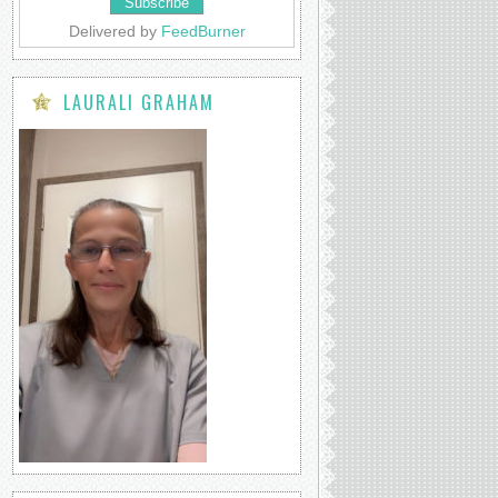
Delivered by
FeedBurner
LAURALI GRAHAM