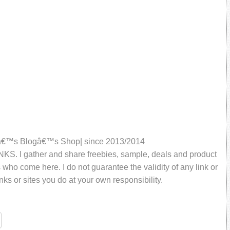
aliâ€™s Blogâ€™s Shop| since 2013/2014
KS. I gather and share freebies, sample, deals and product
rs who come here. I do not guarantee the validity of any link or
inks or sites you do at your own responsibility.
re