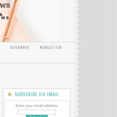
GIVEAWAYS
NEWSLETTER
SUBSCRIBE VIA EMAIL
Enter your email address: