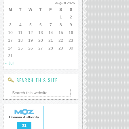
August 2026
M
T
W
T
F
S
S
1
2
3
4
5
6
7
8
9
10
11
12
13
14
15
16
17
18
19
20
21
22
23
24
25
26
27
28
29
30
31
« Jul
SEARCH THIS SITE
31