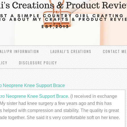
ALI/PR INFORMATION
LAURALI’S CREATIONS
CONTACT ME
LICY
DISCLOSURE POLICY
ro Neoprene Knee Support Brace
cro Neoprene Knee Support Brace
. (I received in exchange
My sister had knee surgery a few years ago and this has
s helped with compression and stability. The quality is great
ade together. She said it s very comfortable soft on her knee.