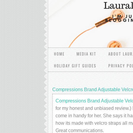
HOME
MEDIA KIT
ABOUT LAUR
HOLIDAY GIFT GUIDES
PRIVACY PO
Compressions Brand Adjustable Velc
Compressions Brand Adjustable Vel
for my honest and unbiased review.) 
come in handy for her. She says it ha
how its made with velcro straps all m
Great communications.