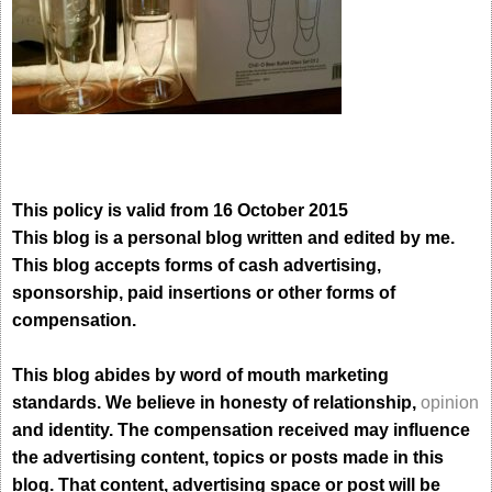
This policy is valid from 16 October 2015
This blog is a personal blog written and edited by me.
This blog accepts forms of cash advertising,
sponsorship, paid insertions or other forms of
compensation.
This blog abides by word of mouth marketing
standards. We believe in honesty of relationship,
opinion
and identity. The compensation received may influence
the advertising content, topics or posts made in this
blog. That content, advertising space or post will be