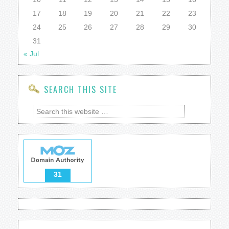
17
18
19
20
21
22
23
24
25
26
27
28
29
30
31
« Jul
SEARCH THIS SITE
31