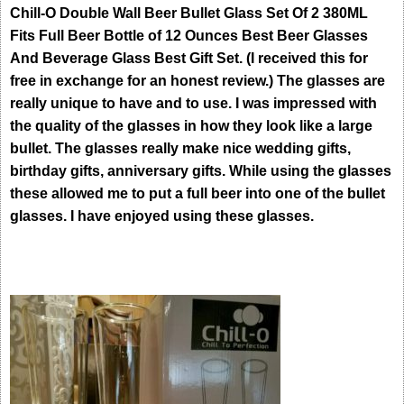
Chill-O Double Wall Beer Bullet Glass Set Of 2 380ML
Fits Full Beer Bottle of 12 Ounces Best Beer Glasses
And Beverage Glass Best Gift Set. (I received this for
free in exchange for an honest review.) The glasses are
really unique to have and to use. I was impressed with
the quality of the glasses in how they look like a large
bullet. The glasses really make nice wedding gifts,
birthday gifts, anniversary gifts. While using the glasses
these allowed me to put a full beer into one of the bullet
glasses. I have enjoyed using these glasses.