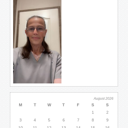
August 2026
M
T
W
T
F
S
S
1
2
3
4
5
6
7
8
9
10
11
12
13
14
15
16