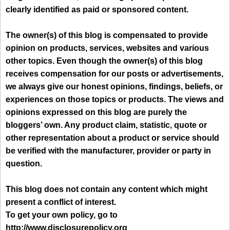
clearly identified as paid or sponsored content.
The owner(s) of this blog is compensated to provide
opinion on products, services, websites and various
other topics. Even though the owner(s) of this blog
receives compensation for our posts or advertisements,
we always give our honest opinions, findings, beliefs, or
experiences on those topics or products. The views and
opinions expressed on this blog are purely the
bloggers’ own. Any product claim, statistic, quote or
other representation about a product or service should
be verified with the manufacturer, provider or party in
question.
This blog does not contain any content which might
present a conflict of interest.
To get your own policy, go to
http://www.disclosurepolicy.org