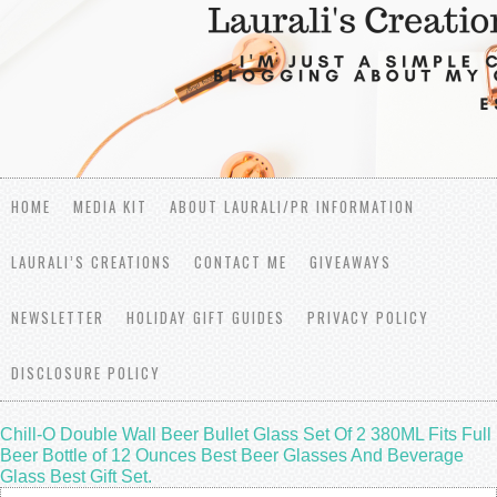
HOME
MEDIA KIT
ABOUT LAURALI/PR INFORMATION
LAURALI’S CREATIONS
CONTACT ME
GIVEAWAYS
NEWSLETTER
HOLIDAY GIFT GUIDES
PRIVACY POLICY
DISCLOSURE POLICY
Chill-O Double Wall Beer Bullet Glass Set Of 2 380ML Fits Full
Beer Bottle of 12 Ounces Best Beer Glasses And Beverage
Glass Best Gift Set.