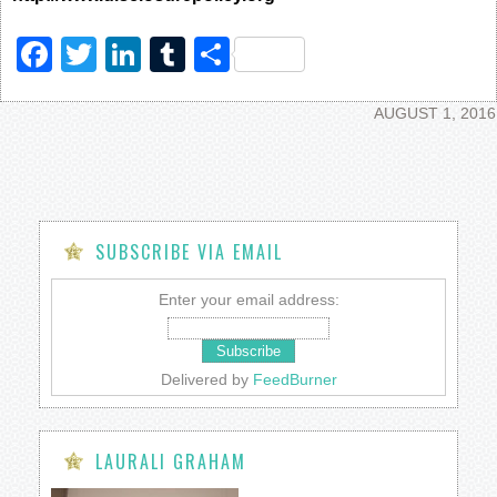
Facebook
Twitter
LinkedIn
Tumblr
Share
AUGUST 1, 2016
SUBSCRIBE VIA EMAIL
Enter your email address:
Delivered by
FeedBurner
LAURALI GRAHAM