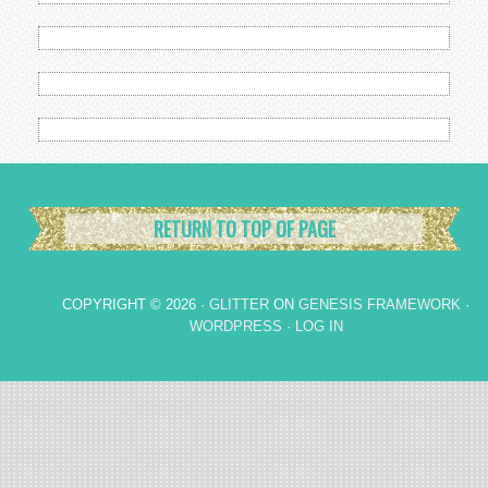
RETURN TO TOP OF PAGE
COPYRIGHT © 2026 ·
GLITTER
ON
GENESIS FRAMEWORK
·
WORDPRESS
·
LOG IN