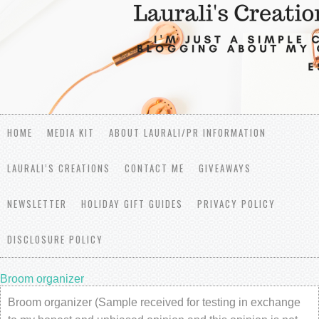
HOME
MEDIA KIT
ABOUT LAURALI/PR INFORMATION
LAURALI’S CREATIONS
CONTACT ME
GIVEAWAYS
NEWSLETTER
HOLIDAY GIFT GUIDES
PRIVACY POLICY
DISCLOSURE POLICY
Broom organizer
Broom organizer (Sample received for testing in exchange