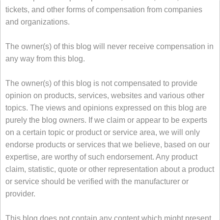
tickets, and other forms of compensation from companies
and organizations.
The owner(s) of this blog will never receive compensation in
any way from this blog.
The owner(s) of this blog is not compensated to provide
opinion on products, services, websites and various other
topics. The views and opinions expressed on this blog are
purely the blog owners. If we claim or appear to be experts
on a certain topic or product or service area, we will only
endorse products or services that we believe, based on our
expertise, are worthy of such endorsement. Any product
claim, statistic, quote or other representation about a product
or service should be verified with the manufacturer or
provider.
This blog does not contain any content which might present