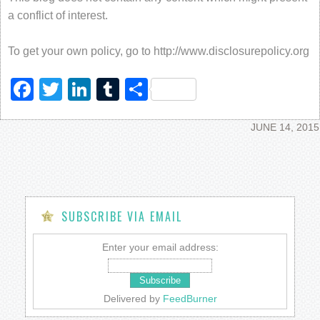
a conflict of interest.
To get your own policy, go to http://www.disclosurepolicy.org
Facebook
Twitter
LinkedIn
Tumblr
Share
JUNE 14, 2015
SUBSCRIBE VIA EMAIL
Enter your email address:
Delivered by
FeedBurner