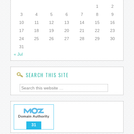
1
2
3
4
5
6
7
8
9
10
11
12
13
14
15
16
17
18
19
20
21
22
23
24
25
26
27
28
29
30
31
« Jul
SEARCH THIS SITE
31