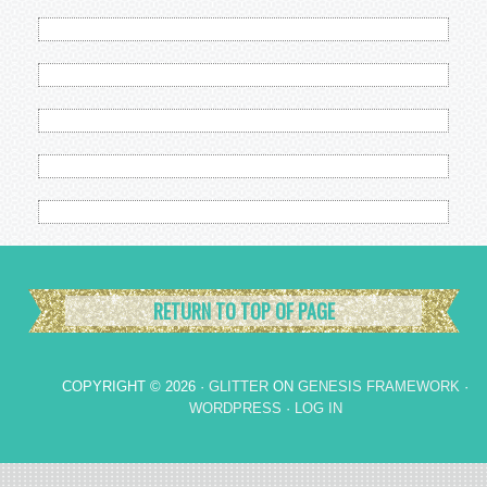
RETURN TO TOP OF PAGE
COPYRIGHT © 2026 ·
GLITTER
ON
GENESIS FRAMEWORK
·
WORDPRESS
·
LOG IN