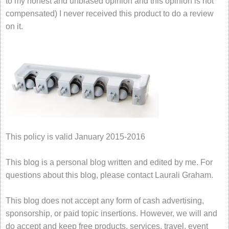
to my honest and unbiased opinion and this opinion is not
compensated) I never received this product to do a review
on it.
This policy is valid January 2015-2016
This blog is a personal blog written and edited by me. For
questions about this blog, please contact Laurali Graham.
This blog does not accept any form of cash advertising,
sponsorship, or paid topic insertions. However, we will and
do accept and keep free products, services, travel, event