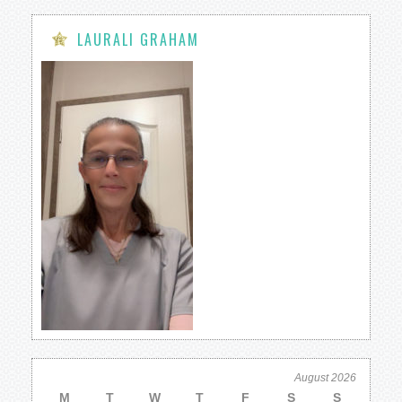
LAURALI GRAHAM
August 2026
M
T
W
T
F
S
S